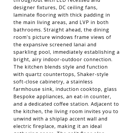
throughout with LED recessed and
designer fixtures, DC ceiling fans,
laminate flooring with thick padding in
the main living areas, and LVP in both
bathrooms. Straight ahead, the dining
room's picture windows frame views of
the expansive screened lanai and
sparkling pool, immediately establishing a
bright, airy indoor-outdoor connection.
The kitchen blends style and function
with quartz countertops, Shaker-style
soft-close cabinetry, a stainless
farmhouse sink, induction cooktop, glass
Bespoke appliances, an eat-in counter,
and a dedicated coffee station. Adjacent to
the kitchen, the living room invites you to
unwind with a shiplap accent wall and
electric fireplace, making it an ideal