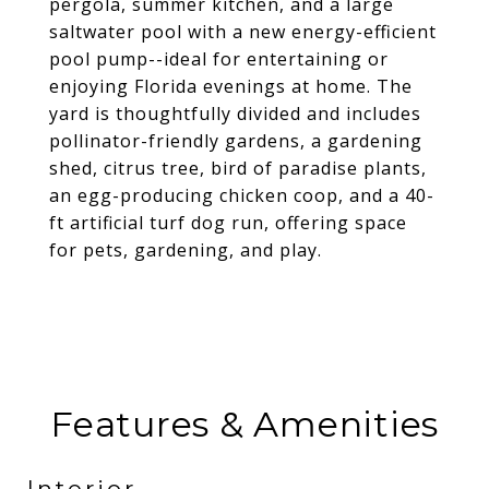
pergola, summer kitchen, and a large
saltwater pool with a new energy-efficient
pool pump--ideal for entertaining or
enjoying Florida evenings at home. The
yard is thoughtfully divided and includes
pollinator-friendly gardens, a gardening
shed, citrus tree, bird of paradise plants,
an egg-producing chicken coop, and a 40-
ft artificial turf dog run, offering space
for pets, gardening, and play.
Features & Amenities
Interior