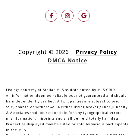
Copyright ©
2026
|
Privacy Policy
DMCA Notice
Listings courtesy of Stellar MLS as distributed by MLS GRID
All information deemed reliable but not guaranteed and should
be independently verified. All properties are subject to prior
sale, change or withdrawal. Neither listing broker(s) nor JT Realty
& Associates shall be responsible for any typographical errors,
misinformation, misprints and shall be held totally harmless.
Properties displayed may be listed or sold by various participants
in the MLS.