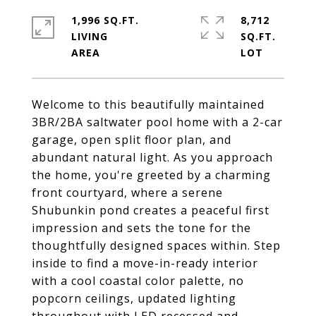
1,996 SQ.FT.
8,712
LIVING
SQ.FT.
Welcome to this beautifully maintained
3BR/2BA saltwater pool home with a 2-car
garage, open split floor plan, and
abundant natural light. As you approach
the home, you're greeted by a charming
front courtyard, where a serene
Shubunkin pond creates a peaceful first
impression and sets the tone for the
thoughtfully designed spaces within. Step
inside to find a move-in-ready interior
with a cool coastal color palette, no
popcorn ceilings, updated lighting