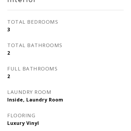
TOTAL BEDROOMS
3
TOTAL BATHROOMS
2
FULL BATHROOMS
2
LAUNDRY ROOM
Inside, Laundry Room
FLOORING
Luxury Vinyl