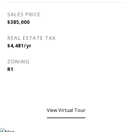
SALES PRICE
$385,000
REAL ESTATE TAX
$4,481/yr
ZONING
R1
View Virtual Tour