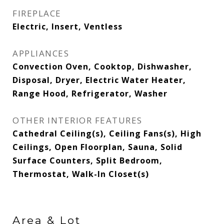
FIREPLACE
Electric, Insert, Ventless
APPLIANCES
Convection Oven, Cooktop, Dishwasher,
Disposal, Dryer, Electric Water Heater,
Range Hood, Refrigerator, Washer
OTHER INTERIOR FEATURES
Cathedral Ceiling(s), Ceiling Fans(s), High
Ceilings, Open Floorplan, Sauna, Solid
Surface Counters, Split Bedroom,
Thermostat, Walk-In Closet(s)
Area & Lot