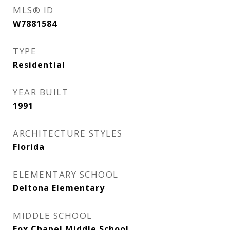
MLS® ID
W7881584
TYPE
Residential
YEAR BUILT
1991
ARCHITECTURE STYLES
Florida
ELEMENTARY SCHOOL
Deltona Elementary
MIDDLE SCHOOL
Fox Chapel Middle School