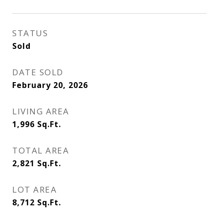
STATUS
Sold
DATE SOLD
February 20, 2026
LIVING AREA
1,996
Sq.Ft.
TOTAL AREA
2,821
Sq.Ft.
LOT AREA
8,712
Sq.Ft.