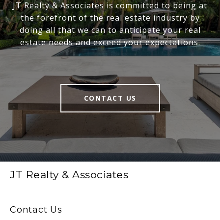
JT Realty & Associates is committed to being at
the forefront of the real estate industry by
doing all that we can to anticipate your real
estate needs and exceed your expectations.
CONTACT US
JT Realty & Associates
Contact Us