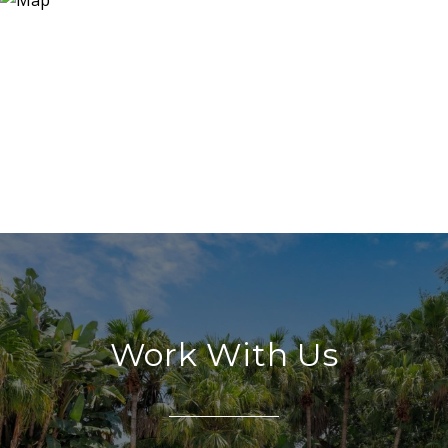
Work With Us