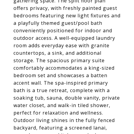
gathering space. The split floor plan
offers privacy, with freshly painted guest
bedrooms featuring new light fixtures and
a playfully themed guest/pool bath
conveniently positioned for indoor and
outdoor access. A well-equipped laundry
room adds everyday ease with granite
countertops, a sink, and additional
storage. The spacious primary suite
comfortably accommodates a king-sized
bedroom set and showcases a batten
accent wall. The spa-inspired primary
bath is a true retreat, complete with a
soaking tub, sauna, double vanity, private
water closet, and walk-in tiled shower,
perfect for relaxation and wellness.
Outdoor living shines in the fully fenced
backyard, featuring a screened lanai,