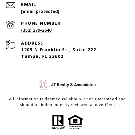
EMAIL
[email protected]
PHONE NUMBER
(352) 279-2640
ADDRESS
1205 N Franklin St., Suite 222
Tampa, FL 33602
All information is deemed reliable but not guaranteed and
should be independently reviewed and verified.