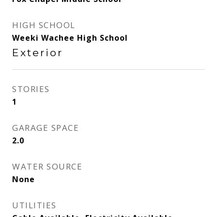
HIGH SCHOOL
Weeki Wachee High School
Exterior
STORIES
1
GARAGE SPACE
2.0
WATER SOURCE
None
UTILITIES