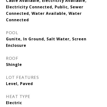
Cable Available, Electricity Available,
Electricity Connected, Public, Sewer
Connected, Water Available, Water
Connected
POOL
Gunite, In Ground, Salt Water, Screen
Enclosure
ROOF
Shingle
LOT FEATURES
Level, Paved
HEAT TYPE
Electric