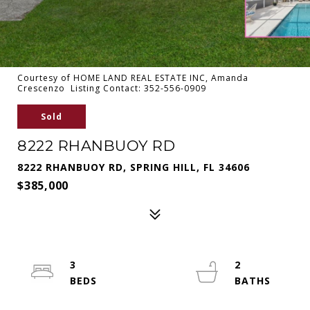
Courtesy of HOME LAND REAL ESTATE INC, Amanda
Crescenzo Listing Contact: 352-556-0909
Sold
8222 RHANBUOY RD
8222 RHANBUOY RD, SPRING HILL, FL 34606
$385,000
3
2