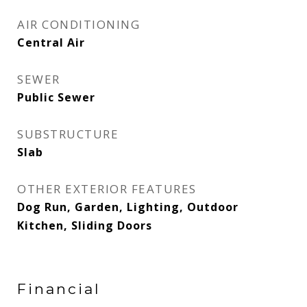
AIR CONDITIONING
Central Air
SEWER
Public Sewer
SUBSTRUCTURE
Slab
OTHER EXTERIOR FEATURES
Dog Run, Garden, Lighting, Outdoor
Kitchen, Sliding Doors
Financial