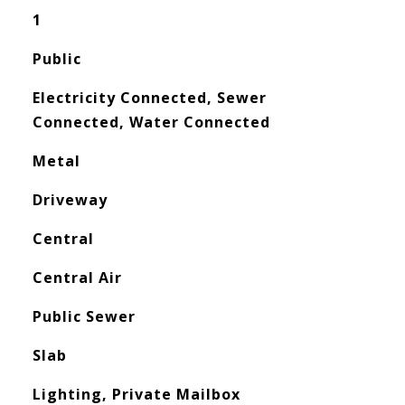
1
Public
Electricity Connected, Sewer
Connected, Water Connected
Metal
Driveway
Central
Central Air
Public Sewer
Slab
Lighting, Private Mailbox