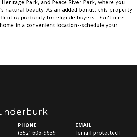
 Heritage Park, and Peace River Park, where you
's natural beauty. As an added bonus, this property
ellent opportunity for eligible buyers. Don't miss
 home in a convenient location--schedule your
Funderburk
PHONE
EMAIL
(352) 606-9639
[email protected]