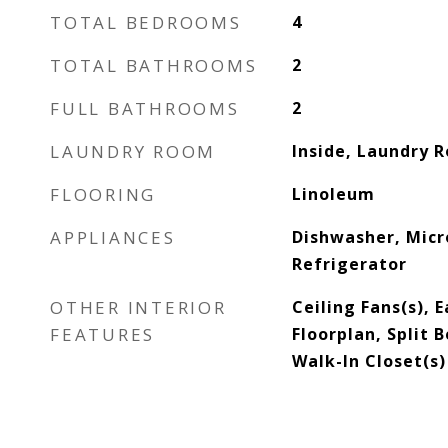
TOTAL BEDROOMS
4
TOTAL BATHROOMS
2
FULL BATHROOMS
2
LAUNDRY ROOM
Inside, Laundry 
FLOORING
Linoleum
APPLIANCES
Dishwasher, Mic
Refrigerator
OTHER INTERIOR
Ceiling Fans(s), 
FEATURES
Floorplan, Split
Walk-In Closet(s)