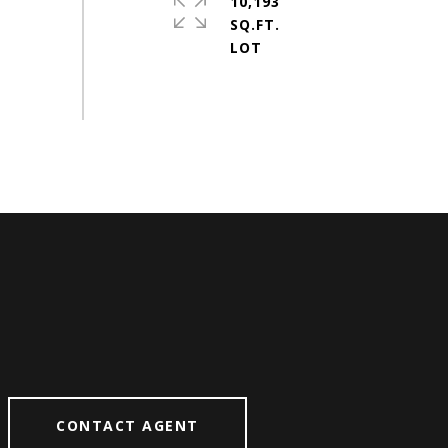
10,193
SQ.FT.
CONTACT AGENT