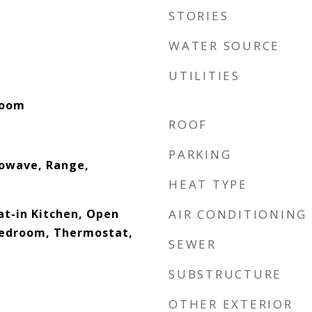
STORIES
WATER SOURCE
UTILITIES
Room
ROOF
PARKING
rowave, Range,
HEAT TYPE
Eat-in Kitchen, Open
AIR CONDITIONING
 Bedroom, Thermostat,
SEWER
SUBSTRUCTURE
OTHER EXTERIOR