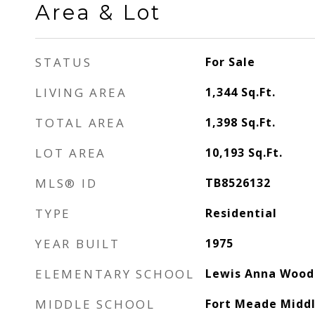
Area & Lot
STATUS
For Sale
LIVING AREA
1,344
Sq.Ft.
TOTAL AREA
1,398
Sq.Ft.
LOT AREA
10,193
Sq.Ft.
MLS® ID
TB8526132
TYPE
Residential
YEAR BUILT
1975
ELEMENTARY SCHOOL
Lewis Anna Wood
MIDDLE SCHOOL
Fort Meade Midd