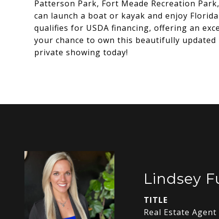
Patterson Park, Fort Meade Recreation Park,
can launch a boat or kayak and enjoy Florida
qualifies for USDA financing, offering an exc
your chance to own this beautifully updated
private showing today!
Lindsey 
TITLE
Real Estate Agent