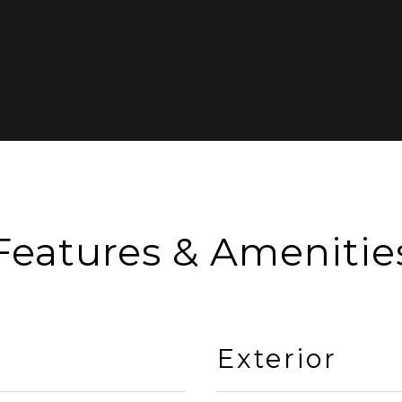
Features & Amenitie
Exterior