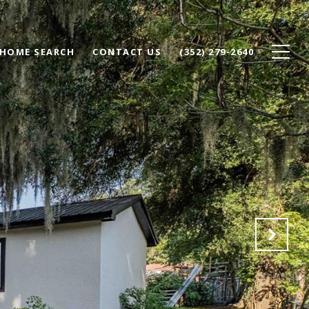
HOME SEARCH
CONTACT US
(352) 279-2640