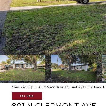
Courtesy of JT REALTY & ASSOCIATES, Lindsey Funderburk Li
For Sale
801 N CLERMONT AVE