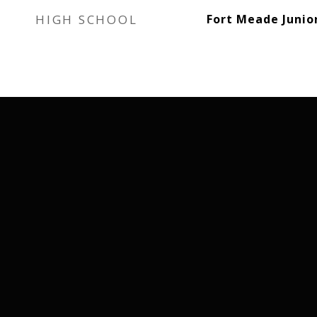
HIGH SCHOOL
Fort Meade Junio