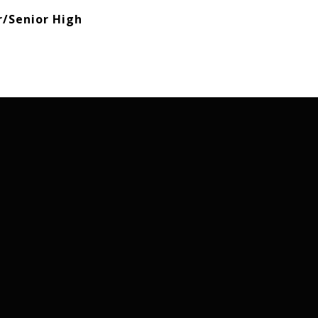
r/Senior High