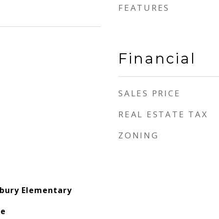
FEATURES
Financial
SALES PRICE
REAL ESTATE TAX
ZONING
bury Elementary
le