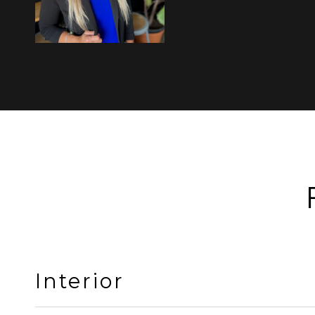
Interior