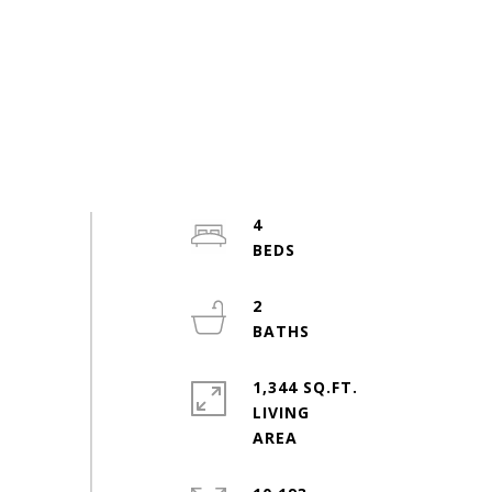
4
2
1,344 SQ.FT.
LIVING