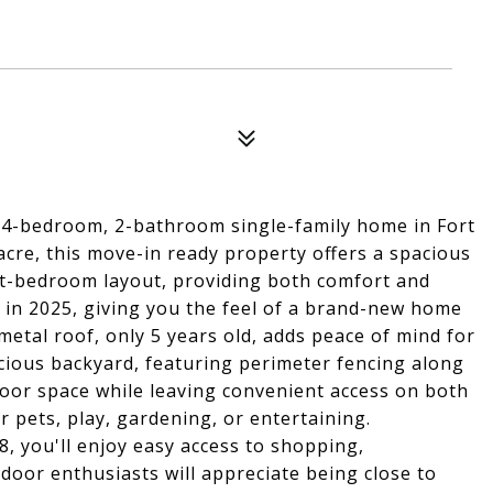
 4-bedroom, 2-bathroom single-family home in Fort
acre, this move-in ready property offers a spacious
lit-bedroom layout, providing both comfort and
in 2025, giving you the feel of a brand-new home
etal roof, only 5 years old, adds peace of mind for
acious backyard, featuring perimeter fencing along
door space while leaving convenient access on both
r pets, play, gardening, or entertaining.
, you'll enjoy easy access to shopping,
door enthusiasts will appreciate being close to