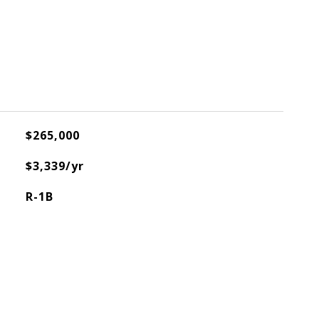
$265,000
$3,339/yr
R-1B