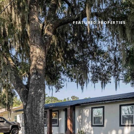
FEATURED PROPERTIES