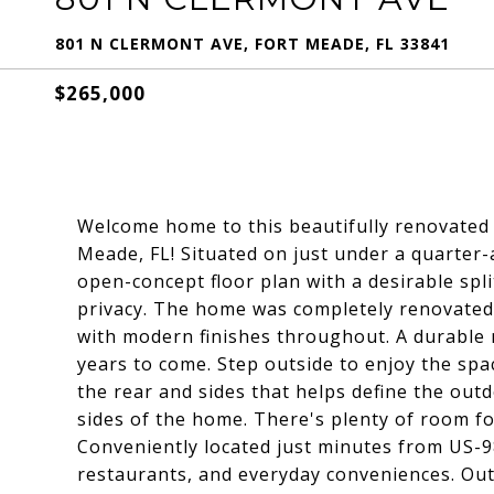
801 N CLERMONT AVE, FORT MEADE, FL 33841
$265,000
Welcome home to this beautifully renovated
Meade, FL! Situated on just under a quarter-
open-concept floor plan with a desirable sp
privacy. The home was completely renovated 
with modern finishes throughout. A durable m
years to come. Step outside to enjoy the sp
the rear and sides that helps define the out
sides of the home. There's plenty of room fo
Conveniently located just minutes from US-98
restaurants, and everyday conveniences. Out