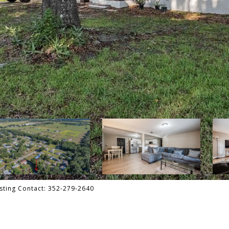
sting Contact: 352-279-2640