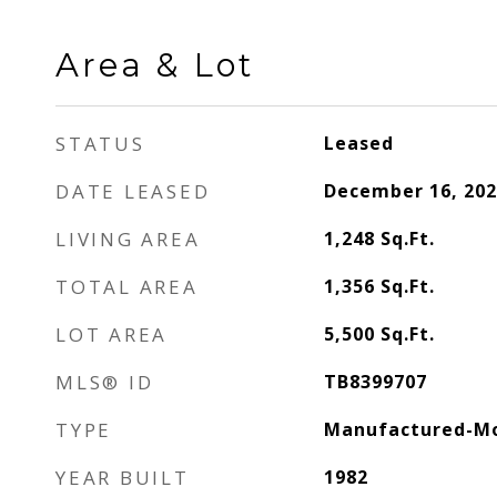
Area & Lot
STATUS
Leased
DATE LEASED
December 16, 202
LIVING AREA
1,248
Sq.Ft.
TOTAL AREA
1,356
Sq.Ft.
LOT AREA
5,500
Sq.Ft.
MLS® ID
TB8399707
TYPE
Manufactured-Mo
YEAR BUILT
1982