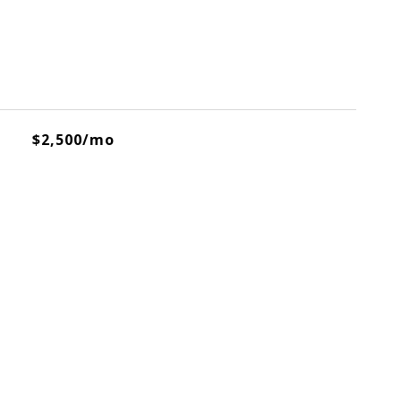
$2,500/mo