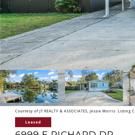
Courtesy of JT REALTY & ASSOCIATES, Jessie Morris Listing 
Leased
6999 E RICHARD DR