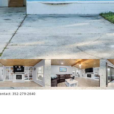
Contact: 352-279-2640