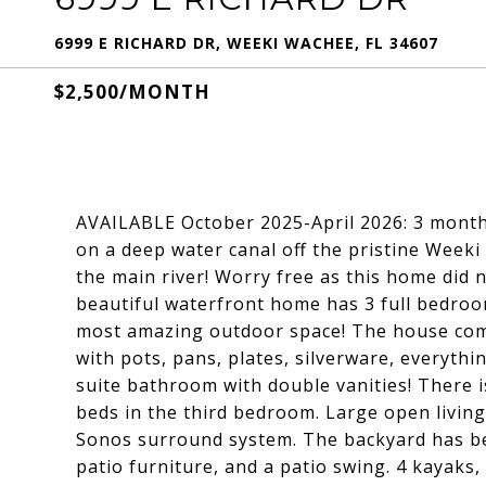
6999 E RICHARD DR, WEEKI WACHEE, FL 34607
$2,500/MONTH
AVAILABLE October 2025-April 2026: 3 month
on a deep water canal off the pristine Weeki
the main river! Worry free as this home did 
beautiful waterfront home has 3 full bedroom
most amazing outdoor space! The house comes
with pots, pans, plates, silverware, everyth
suite bathroom with double vanities! There 
beds in the third bedroom. Large open living
Sonos surround system. The backyard has bee
patio furniture, and a patio swing. 4 kayaks,