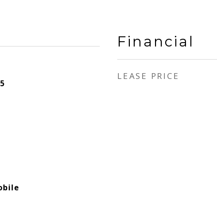
Financial
LEASE PRICE
5
bile