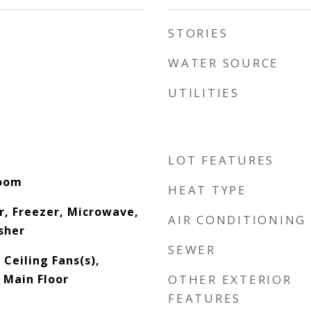
STORIES
WATER SOURCE
UTILITIES
LOT FEATURES
Room
HEAT TYPE
r, Freezer, Microwave,
AIR CONDITIONING
sher
SEWER
 Ceiling Fans(s),
 Main Floor
OTHER EXTERIOR
FEATURES