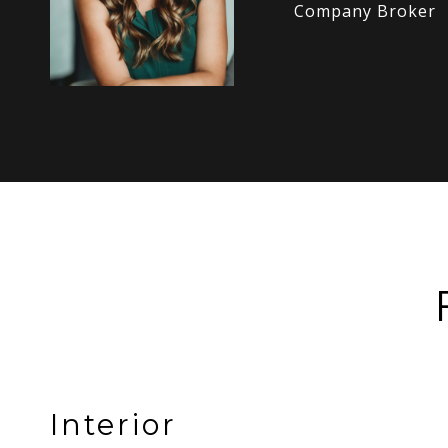
Company Broker
Interior