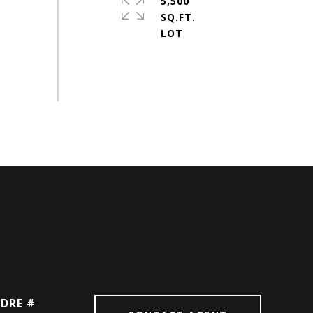
5,500
SQ.FT.
DRE #