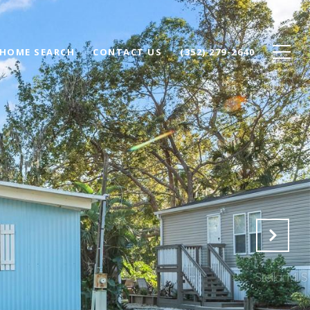
HOME SEARCH
CONTACT US
(352) 279-2640