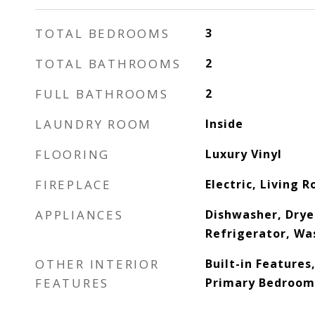
TOTAL BEDROOMS
3
TOTAL BATHROOMS
2
FULL BATHROOMS
2
LAUNDRY ROOM
Inside
FLOORING
Luxury Vinyl
FIREPLACE
Electric, Living 
APPLIANCES
Dishwasher, Drye
Refrigerator, Wa
OTHER INTERIOR
Built-in Features,
FEATURES
Primary Bedroom