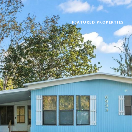
FEATURED PROPERTIES