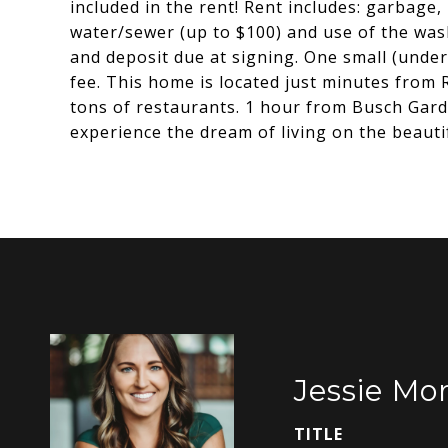
included in the rent! Rent includes: garbage,
water/sewer (up to $100) and use of the wa
and deposit due at signing. One small (unde
fee. This home is located just minutes from 
tons of restaurants. 1 hour from Busch Gar
experience the dream of living on the beaut
Jessie Mor
TITLE