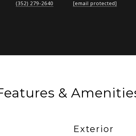
(352) 279-2640
[email protected]
Features & Amenitie
Exterior