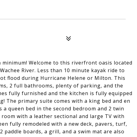
 minimum! Welcome to this riverfront oasis located
 Wachee River. Less than 10 minute kayak ride to
not flood during Hurricane Helene or Milton. This
s, 2 full bathrooms, plenty of parking, and the
 fully furnished and the kitchen is fully equipped
ing! The primary suite comes with a king bed and en
is a queen bed in the second bedroom and 2 twin
 room with a leather sectional and large TV with
n fully remodeled with a new deck, pavers, turf,
 2 paddle boards, a grill, and a swim mat are also