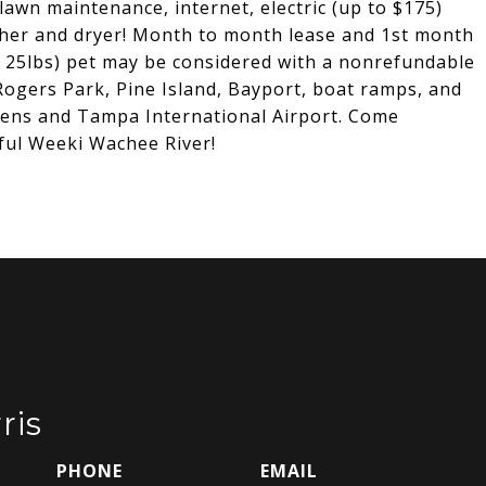
 lawn maintenance, internet, electric (up to $175)
sher and dryer! Month to month lease and 1st month
r 25lbs) pet may be considered with a nonrefundable
Rogers Park, Pine Island, Bayport, boat ramps, and
dens and Tampa International Airport. Come
iful Weeki Wachee River!
ris
PHONE
EMAIL