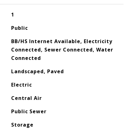
1
Public
BB/HS Internet Available, Electricity
Connected, Sewer Connected, Water
Connected
Landscaped, Paved
Electric
Central Air
Public Sewer
Storage