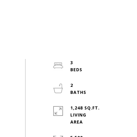
3
2
1,248 SQ.FT.
LIVING