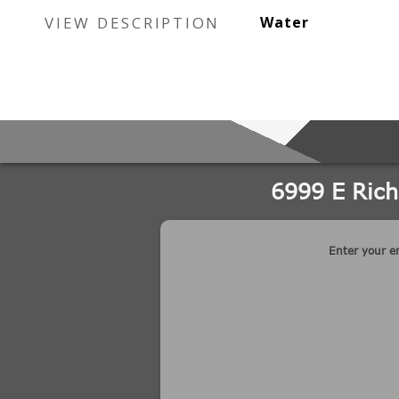
VIEW DESCRIPTION
Water