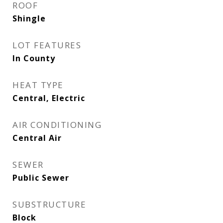
ROOF
Shingle
LOT FEATURES
In County
HEAT TYPE
Central, Electric
AIR CONDITIONING
Central Air
SEWER
Public Sewer
SUBSTRUCTURE
Block