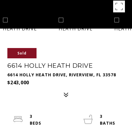
Sold
6614 HOLLY HEATH DRIVE
6614 HOLLY HEATH DRIVE, RIVERVIEW, FL 33578
$243,000
3
3