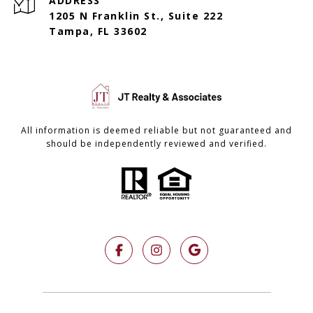
ADDRESS
1205 N Franklin St., Suite 222
Tampa, FL 33602
All information is deemed reliable but not guaranteed and
should be independently reviewed and verified.