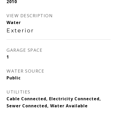
2010
VIEW DESCRIPTION
Water
Exterior
GARAGE SPACE
1
WATER SOURCE
Public
UTILITIES
Cable Connected, Electricity Connected,
Sewer Connected, Water Available