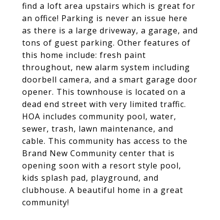
find a loft area upstairs which is great for
an office! Parking is never an issue here
as there is a large driveway, a garage, and
tons of guest parking. Other features of
this home include: fresh paint
throughout, new alarm system including
doorbell camera, and a smart garage door
opener. This townhouse is located on a
dead end street with very limited traffic.
HOA includes community pool, water,
sewer, trash, lawn maintenance, and
cable. This community has access to the
Brand New Community center that is
opening soon with a resort style pool,
kids splash pad, playground, and
clubhouse. A beautiful home in a great
community!