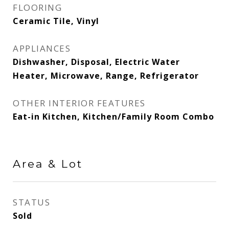
FLOORING
Ceramic Tile, Vinyl
APPLIANCES
Dishwasher, Disposal, Electric Water
Heater, Microwave, Range, Refrigerator
OTHER INTERIOR FEATURES
Eat-in Kitchen, Kitchen/Family Room Combo
Area & Lot
STATUS
Sold