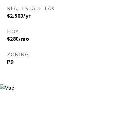
REAL ESTATE TAX
$2,503/yr
HOA
$280/mo
ZONING
PD