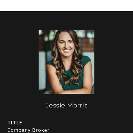
Jessie Morris
TITLE
Company Broker