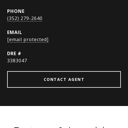
PHONE
(352) 279-2640
EMAIL
[email protected]
DRE #
3383047
CONTACT AGENT