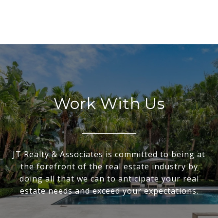
Work With Us
JT Realty & Associates is committed to being at
the forefront of the real estate industry by
doing all that we can to anticipate your real
estate needs and exceed your expectations.