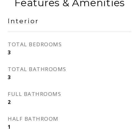
Features & Amenities
Interior
TOTAL BEDROOMS
3
TOTAL BATHROOMS
3
FULL BATHROOMS
2
HALF BATHROOM
1