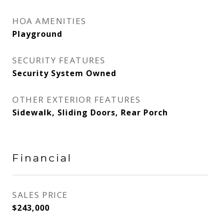
HOA AMENITIES
Playground
SECURITY FEATURES
Security System Owned
OTHER EXTERIOR FEATURES
Sidewalk, Sliding Doors, Rear Porch
Financial
SALES PRICE
$243,000