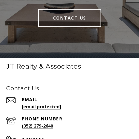
CONTACT US
JT Realty & Associates
Contact Us
EMAIL
[email protected]
PHONE NUMBER
(352) 279-2640