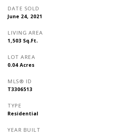
DATE SOLD
June 24, 2021
LIVING AREA
1,503
Sq.Ft.
LOT AREA
0.04
Acres
MLS® ID
T3306513
TYPE
Residential
YEAR BUILT