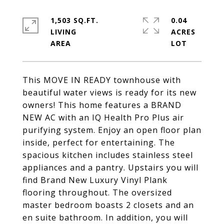
1,503 SQ.FT.
0.04
LIVING
ACRES
This MOVE IN READY townhouse with
beautiful water views is ready for its new
owners! This home features a BRAND
NEW AC with an IQ Health Pro Plus air
purifying system. Enjoy an open floor plan
inside, perfect for entertaining. The
spacious kitchen includes stainless steel
appliances and a pantry. Upstairs you will
find Brand New Luxury Vinyl Plank
flooring throughout. The oversized
master bedroom boasts 2 closets and an
en suite bathroom. In addition, you will