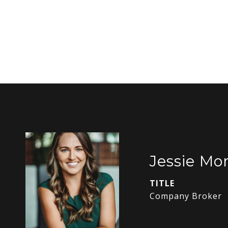
Jessie Mor
TITLE
Company Broker