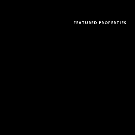
FEATURED PROPERTIES