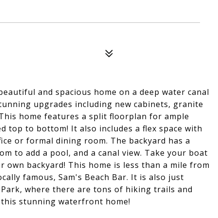
autiful and spacious home on a deep water canal
tunning upgrades including new cabinets, granite
 This home features a split floorplan for ample
top to bottom! It also includes a flex space with
ffice or formal dining room. The backyard has a
oom to add a pool, and a canal view. Take your boat
r own backyard! This home is less than a mile from
ally famous, Sam's Beach Bar. It is also just
ark, where there are tons of hiking trails and
t this stunning waterfront home!