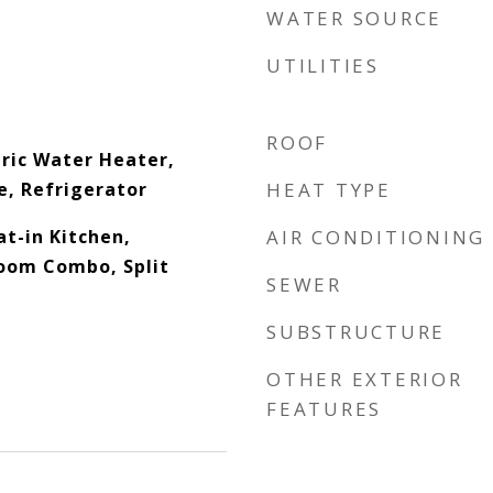
WATER SOURCE
UTILITIES
ROOF
tric Water Heater,
, Refrigerator
HEAT TYPE
at-in Kitchen,
AIR CONDITIONING
oom Combo, Split
SEWER
SUBSTRUCTURE
OTHER EXTERIOR
FEATURES