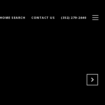
HOME SEARCH
CONTACT US
(352) 279-2640