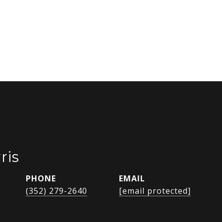
ris
PHONE
EMAIL
(352) 279-2640
[email protected]