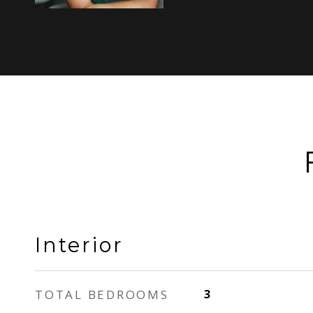
Interior
TOTAL BEDROOMS
3