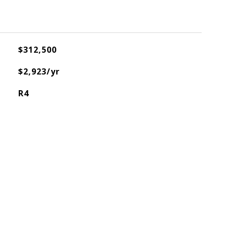
$312,500
$2,923/yr
R4