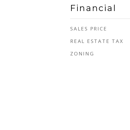
Financial
SALES PRICE
REAL ESTATE TAX
ZONING