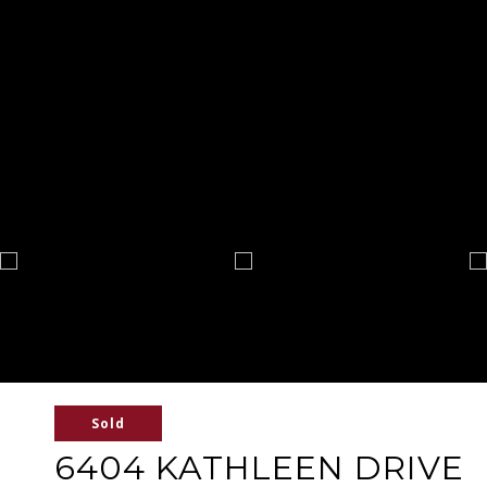
Sold
6404 KATHLEEN DRIVE