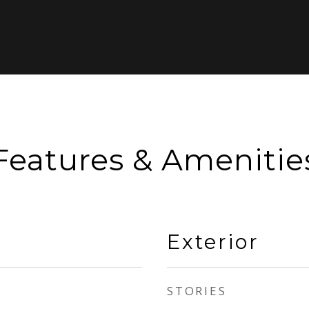
Features & Amenitie
Exterior
STORIES