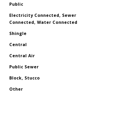
Public
Electricity Connected, Sewer
Connected, Water Connected
Shingle
Central
Central Air
Public Sewer
Block, Stucco
Other