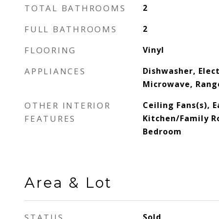
TOTAL BATHROOMS
2
FULL BATHROOMS
2
FLOORING
Vinyl
APPLIANCES
Dishwasher, Elec
Microwave, Range
OTHER INTERIOR
Ceiling Fans(s), E
FEATURES
Kitchen/Family R
Bedroom
Area & Lot
STATUS
Sold