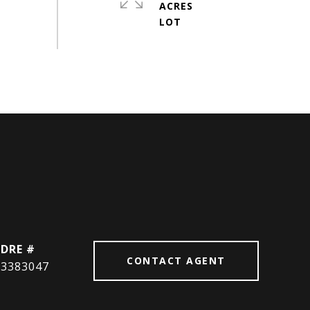
ACRES
DRE #
CONTACT AGENT
3383047