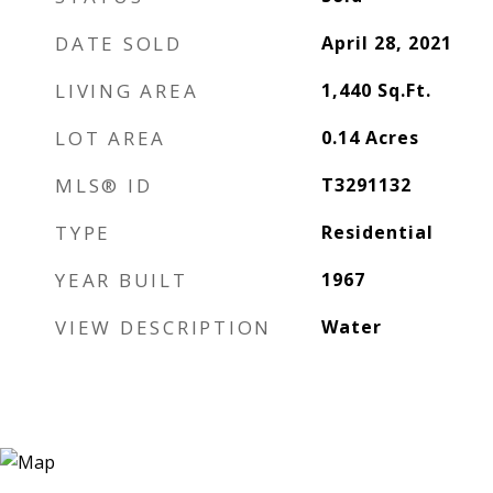
DATE SOLD
April 28, 2021
LIVING AREA
1,440
Sq.Ft.
LOT AREA
0.14
Acres
MLS® ID
T3291132
TYPE
Residential
YEAR BUILT
1967
VIEW DESCRIPTION
Water