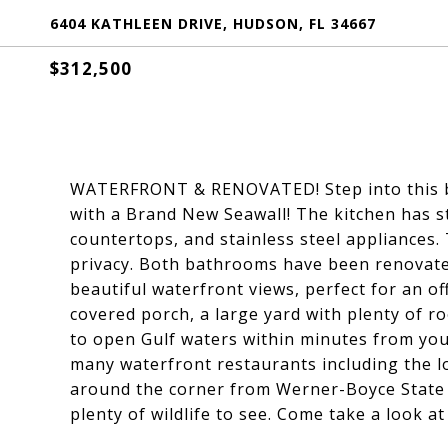
6404 KATHLEEN DRIVE, HUDSON, FL 34667
$312,500
WATERFRONT & RENOVATED! Step into this be
with a Brand New Seawall! The kitchen has s
countertops, and stainless steel appliances.
privacy. Both bathrooms have been renovated 
beautiful waterfront views, perfect for an o
covered porch, a large yard with plenty of r
to open Gulf waters within minutes from you
many waterfront restaurants including the loc
around the corner from Werner-Boyce State P
plenty of wildlife to see. Come take a look a