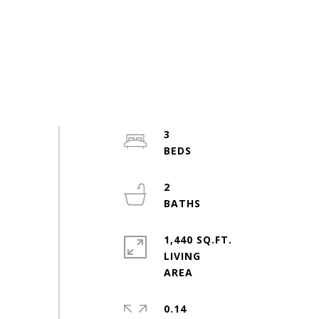
3
2
1,440 SQ.FT.
LIVING
0.14