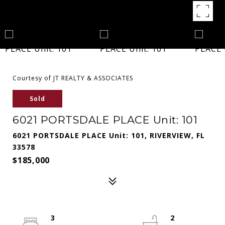
Courtesy of JT REALTY & ASSOCIATES
Sold
6021 PORTSDALE PLACE Unit: 101
6021 PORTSDALE PLACE Unit: 101, RIVERVIEW, FL
33578
$185,000
3
2