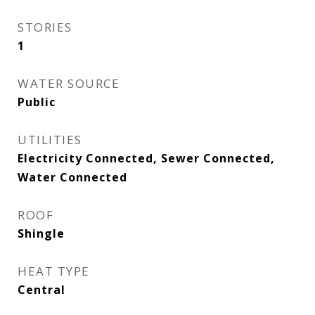
STORIES
1
WATER SOURCE
Public
UTILITIES
Electricity Connected, Sewer Connected,
Water Connected
ROOF
Shingle
HEAT TYPE
Central