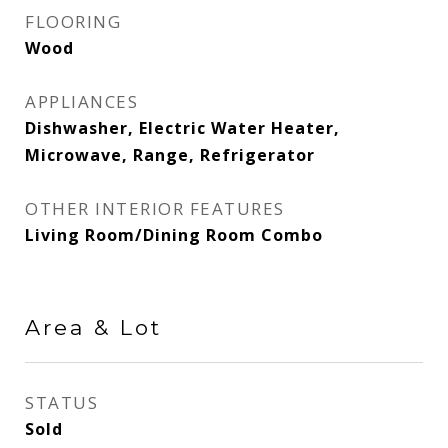
FLOORING
Wood
APPLIANCES
Dishwasher, Electric Water Heater,
Microwave, Range, Refrigerator
OTHER INTERIOR FEATURES
Living Room/Dining Room Combo
Area & Lot
STATUS
Sold