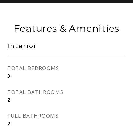
Features & Amenities
Interior
TOTAL BEDROOMS
3
TOTAL BATHROOMS
2
FULL BATHROOMS
2