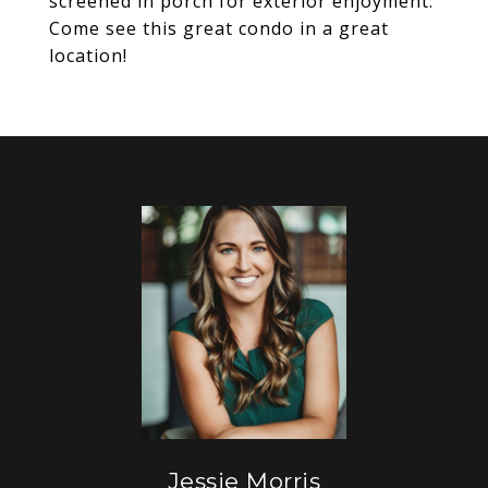
screened in porch for exterior enjoyment.
Come see this great condo in a great
location!
Jessie Morris