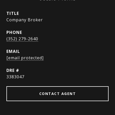
TITLE
Company Broker
PHONE
(352) 279-2640
EMAIL
[email protected]
DRE #
3383047
CONTACT AGENT