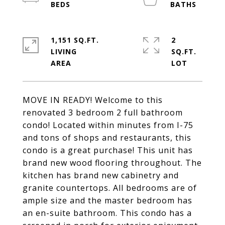
1,151 SQ.FT.
2
LIVING
SQ.FT.
MOVE IN READY! Welcome to this
renovated 3 bedroom 2 full bathroom
condo! Located within minutes from I-75
and tons of shops and restaurants, this
condo is a great purchase! This unit has
brand new wood flooring throughout. The
kitchen has brand new cabinetry and
granite countertops. All bedrooms are of
ample size and the master bedroom has
an en-suite bathroom. This condo has a