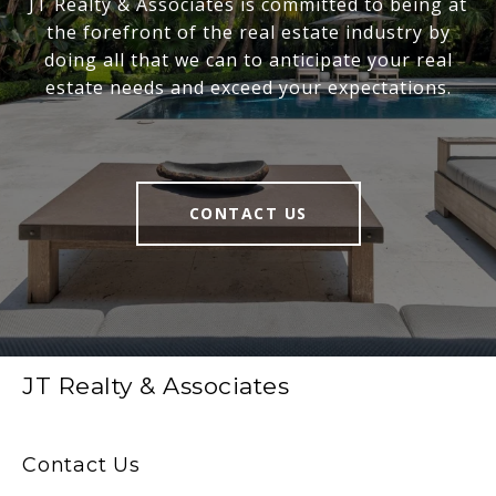
JT Realty & Associates is committed to being at
the forefront of the real estate industry by
doing all that we can to anticipate your real
estate needs and exceed your expectations.
CONTACT US
JT Realty & Associates
Contact Us