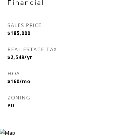
Financial
SALES PRICE
$185,000
REAL ESTATE TAX
$2,549/yr
HOA
$160/mo
ZONING
PD