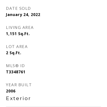
DATE SOLD
January 24, 2022
LIVING AREA
1,151
Sq.Ft.
LOT AREA
2
Sq.Ft.
MLS® ID
T3348761
YEAR BUILT
2006
Exterior