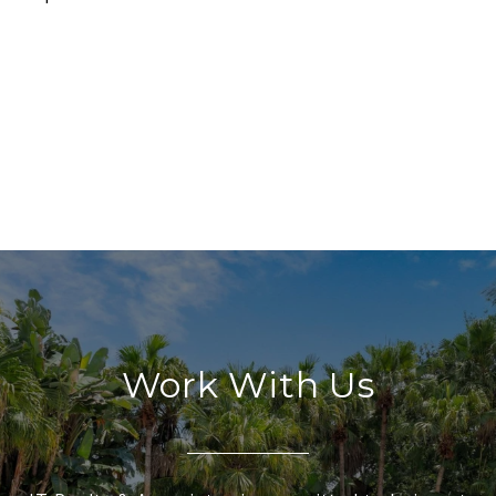
Work With Us