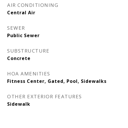
AIR CONDITIONING
Central Air
SEWER
Public Sewer
SUBSTRUCTURE
Concrete
HOA AMENITIES
Fitness Center, Gated, Pool, Sidewalks
OTHER EXTERIOR FEATURES
Sidewalk