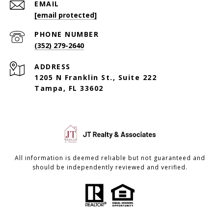
EMAIL
[email protected]
PHONE NUMBER
(352) 279-2640
ADDRESS
1205 N Franklin St., Suite 222
Tampa, FL 33602
All information is deemed reliable but not guaranteed and
should be independently reviewed and verified.