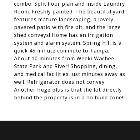
combo. Split floor plan and inside Laundry
Room. Freshly painted. The beautiful yard
features mature landscaping, a lovely
pavered patio with fire pit, and the large
shed conveys! Home has an irrigation
system and alarm system. Spring Hill is a
quick 45 minute commute to Tampa.
About 10 minutes from Weeki Wachee
State Park and River! Shopping, dining,
and medical facilities just minutes away as
well. Refrigerator does not convey.
Another huge plus is that the lot directly
behind the property is in a no build zone!