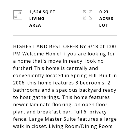
1,524 SQ.FT.
0.23
LIVING
ACRES
HIGHEST AND BEST OFFER BY 3/18 at 1:00
PM Welcome Home! If you are looking for
a home that's move in ready, look no
further! This home is centrally and
conveniently located in Spring Hill. Built in
2006; this home features 3 bedrooms, 2
bathrooms and a spacious backyard ready
to host gatherings. This home features
newer laminate flooring, an open floor
plan, and breakfast bar. Full 6' privacy
fence. Large Master Suite features a large
walk in closet. Living Room/Dining Room