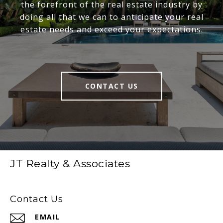
the forefront of the real estate industry by
doing all that we can to anticipate your real
estate needs and exceed your expectations.
CONTACT US
JT Realty & Associates
Contact Us
EMAIL