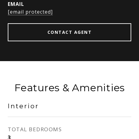
EMAIL
[email protected]
CONTACT AGENT
Features & Amenities
Interior
TOTAL BEDROOMS
3