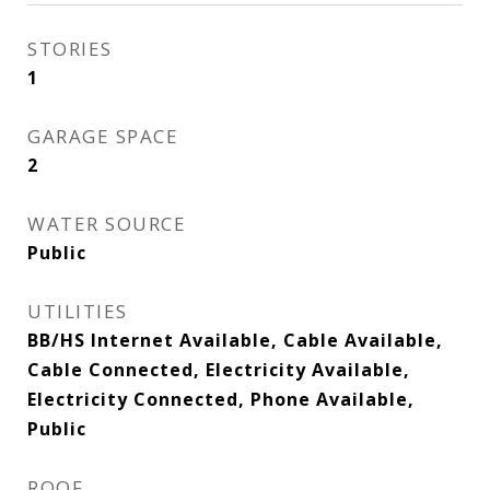
STORIES
1
GARAGE SPACE
2
WATER SOURCE
Public
UTILITIES
BB/HS Internet Available, Cable Available,
Cable Connected, Electricity Available,
Electricity Connected, Phone Available,
Public
ROOF