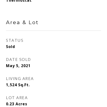
Thermostat
Area & Lot
STATUS
Sold
DATE SOLD
May 5, 2021
LIVING AREA
1,524
Sq.Ft.
LOT AREA
0.23
Acres