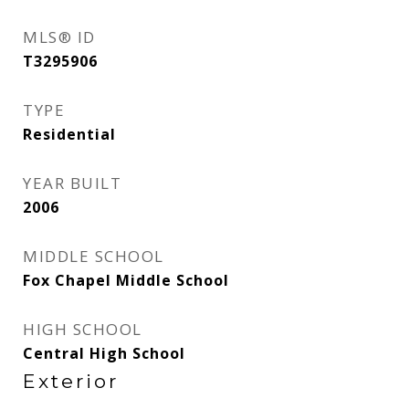
MLS® ID
T3295906
TYPE
Residential
YEAR BUILT
2006
MIDDLE SCHOOL
Fox Chapel Middle School
HIGH SCHOOL
Central High School
Exterior