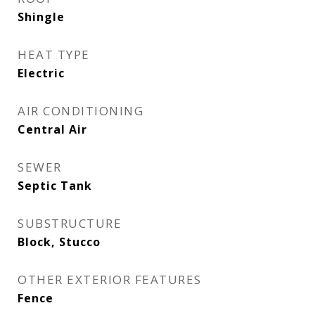
Shingle
HEAT TYPE
Electric
AIR CONDITIONING
Central Air
SEWER
Septic Tank
SUBSTRUCTURE
Block, Stucco
OTHER EXTERIOR FEATURES
Fence