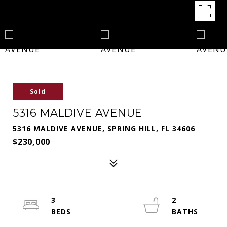
Sold
5316 MALDIVE AVENUE
5316 MALDIVE AVENUE, SPRING HILL, FL 34606
$230,000
3
2