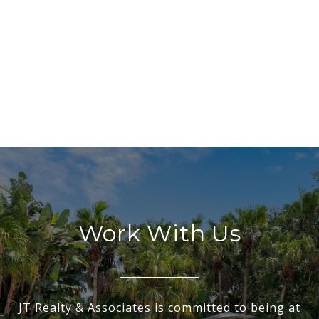
Work With Us
JT Realty & Associates is committed to being at