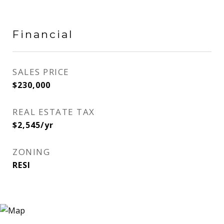
Financial
SALES PRICE
$230,000
REAL ESTATE TAX
$2,545/yr
ZONING
RESI