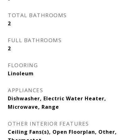
TOTAL BATHROOMS
2
FULL BATHROOMS
2
FLOORING
Linoleum
APPLIANCES
Dishwasher, Electric Water Heater,
Microwave, Range
OTHER INTERIOR FEATURES
Ceiling Fans(s), Open Floorplan, Other,