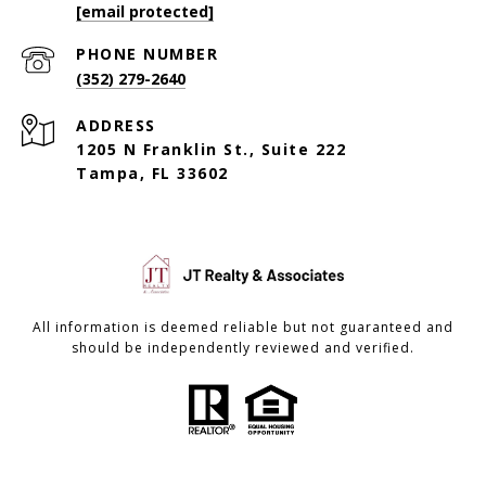
[email protected]
PHONE NUMBER
(352) 279-2640
ADDRESS
1205 N Franklin St., Suite 222
Tampa, FL 33602
All information is deemed reliable but not guaranteed and
should be independently reviewed and verified.