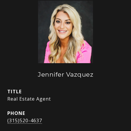
Jennifer Vazquez
TITLE
Real Estate Agent
PHONE
(315)520-4637