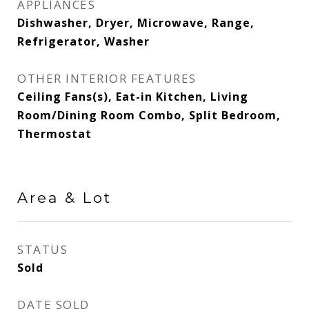
APPLIANCES
Dishwasher, Dryer, Microwave, Range,
Refrigerator, Washer
OTHER INTERIOR FEATURES
Ceiling Fans(s), Eat-in Kitchen, Living
Room/Dining Room Combo, Split Bedroom,
Thermostat
Area & Lot
STATUS
Sold
DATE SOLD