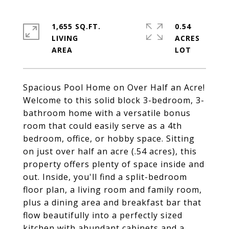
1,655 SQ.FT.
0.54
LIVING
ACRES
Spacious Pool Home on Over Half an Acre!
Welcome to this solid block 3-bedroom, 3-
bathroom home with a versatile bonus
room that could easily serve as a 4th
bedroom, office, or hobby space. Sitting
on just over half an acre (.54 acres), this
property offers plenty of space inside and
out. Inside, you'll find a split-bedroom
floor plan, a living room and family room,
plus a dining area and breakfast bar that
flow beautifully into a perfectly sized
kitchen with abundant cabinets and a