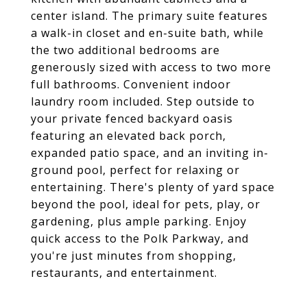
center island. The primary suite features
a walk-in closet and en-suite bath, while
the two additional bedrooms are
generously sized with access to two more
full bathrooms. Convenient indoor
laundry room included. Step outside to
your private fenced backyard oasis
featuring an elevated back porch,
expanded patio space, and an inviting in-
ground pool, perfect for relaxing or
entertaining. There's plenty of yard space
beyond the pool, ideal for pets, play, or
gardening, plus ample parking. Enjoy
quick access to the Polk Parkway, and
you're just minutes from shopping,
restaurants, and entertainment.