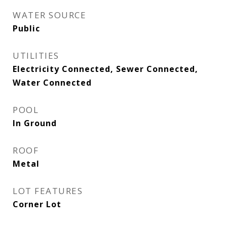
WATER SOURCE
Public
UTILITIES
Electricity Connected, Sewer Connected,
Water Connected
POOL
In Ground
ROOF
Metal
LOT FEATURES
Corner Lot