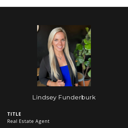
Lindsey Funderburk
TITLE
Real Estate Agent