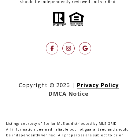
should be independently reviewed and verified.
Copyright ©
2026
|
Privacy Policy
DMCA Notice
Listings courtesy of Stellar MLS as distributed by MLS GRID
All information deemed reliable but not guaranteed and should
be independently verified. All properties are subject to prior