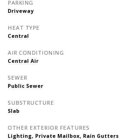
PARKING
Driveway
HEAT TYPE
Central
AIR CONDITIONING
Central Air
SEWER
Public Sewer
SUBSTRUCTURE
Slab
OTHER EXTERIOR FEATURES
Lighting, Private Mailbox, Rain Gutters