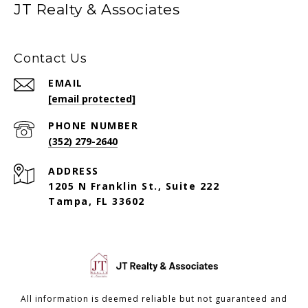
JT Realty & Associates
Contact Us
EMAIL
[email protected]
PHONE NUMBER
(352) 279-2640
ADDRESS
1205 N Franklin St., Suite 222
Tampa, FL 33602
All information is deemed reliable but not guaranteed and