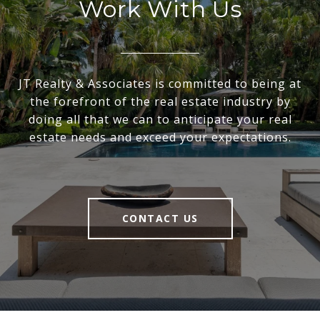
Work With Us
JT Realty & Associates is committed to being at
the forefront of the real estate industry by
doing all that we can to anticipate your real
estate needs and exceed your expectations.
CONTACT US