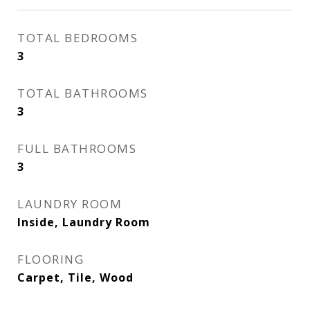
TOTAL BEDROOMS
3
TOTAL BATHROOMS
3
FULL BATHROOMS
3
LAUNDRY ROOM
Inside, Laundry Room
FLOORING
Carpet, Tile, Wood