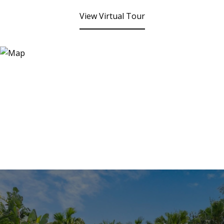
View Virtual Tour