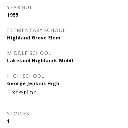
YEAR BUILT
1955
ELEMENTARY SCHOOL
Highland Grove Elem
MIDDLE SCHOOL
Lakeland Highlands Middl
HIGH SCHOOL
George Jenkins High
Exterior
STORIES
1