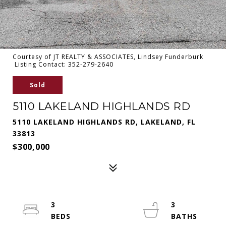
Courtesy of JT REALTY & ASSOCIATES, Lindsey Funderburk
Listing Contact: 352-279-2640
Sold
5110 LAKELAND HIGHLANDS RD
5110 LAKELAND HIGHLANDS RD, LAKELAND, FL
33813
$300,000
3
3