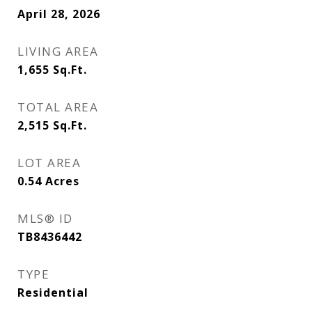
April 28, 2026
LIVING AREA
1,655
Sq.Ft.
TOTAL AREA
2,515
Sq.Ft.
LOT AREA
0.54
Acres
MLS® ID
TB8436442
TYPE
Residential