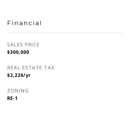
Financial
SALES PRICE
$300,000
REAL ESTATE TAX
$2,226/yr
ZONING
RE-1