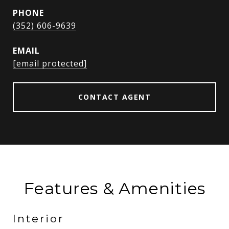
PHONE
(352) 606-9639
EMAIL
[email protected]
CONTACT AGENT
Features & Amenities
Interior