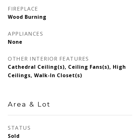
FIREPLACE
Wood Burning
APPLIANCES
None
OTHER INTERIOR FEATURES
Cathedral Ceiling(s), Ceiling Fans(s), High
Ceilings, Walk-In Closet(s)
Area & Lot
STATUS
Sold