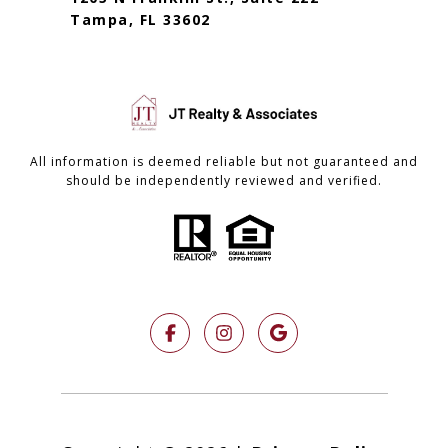
Tampa, FL 33602
All information is deemed reliable but not guaranteed and
should be independently reviewed and verified.