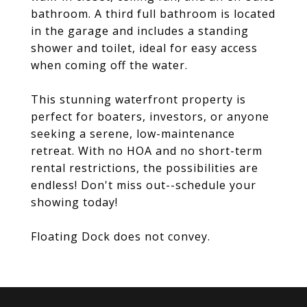
bathroom. A third full bathroom is located
in the garage and includes a standing
shower and toilet, ideal for easy access
when coming off the water.
This stunning waterfront property is
perfect for boaters, investors, or anyone
seeking a serene, low-maintenance
retreat. With no HOA and no short-term
rental restrictions, the possibilities are
endless! Don't miss out--schedule your
showing today!
Floating Dock does not convey.