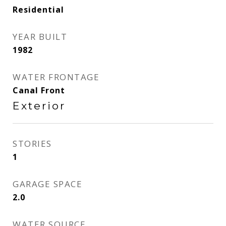
Residential
YEAR BUILT
1982
WATER FRONTAGE
Canal Front
Exterior
STORIES
1
GARAGE SPACE
2.0
WATER SOURCE