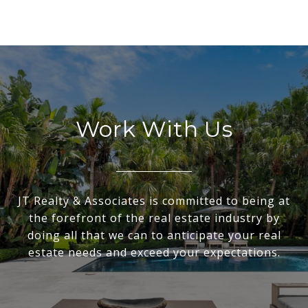
Work With Us
JT Realty & Associates is committed to being at
the forefront of the real estate industry by
doing all that we can to anticipate your real
estate needs and exceed your expectations.