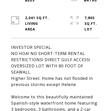
2,041 SQ.FT.
7,803
LIVING
SQ.FT.
INVESTOR SPECIAL.
NO HOA! NO SHORT-TERM RENTAL
RESTRICTIONS! DIRECT GULF ACCESS!
OVERSIZED LOT WITH 80 FOOT OF
SEAWALL.
Higher Street. Home has not flooded in
previous storms except Helene.
Welcome to this beautifully maintained
Spanish-style waterfront home featuring
3 bedrooms, 3 bathrooms, and a 2-car