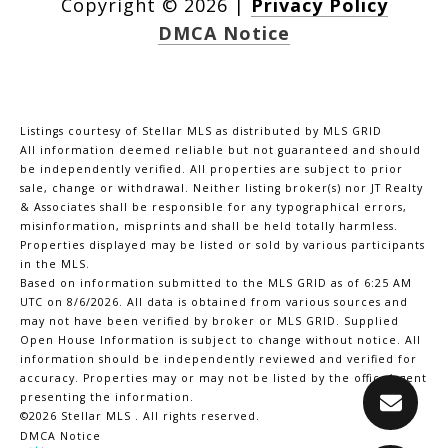
Copyright ©
2026
|
Privacy Policy
DMCA Notice
Listings courtesy of Stellar MLS as distributed by MLS GRID
All information deemed reliable but not guaranteed and should
be independently verified. All properties are subject to prior
sale, change or withdrawal. Neither listing broker(s) nor JT Realty
& Associates shall be responsible for any typographical errors,
misinformation, misprints and shall be held totally harmless.
Properties displayed may be listed or sold by various participants
in the MLS.
Based on information submitted to the MLS GRID as of 6:25 AM
UTC on 8/6/2026. All data is obtained from various sources and
may not have been verified by broker or MLS GRID. Supplied
Open House Information is subject to change without notice. All
information should be independently reviewed and verified for
accuracy. Properties may or may not be listed by the office/agent
presenting the information.
©2026 Stellar MLS . All rights reserved.
DMCA Notice