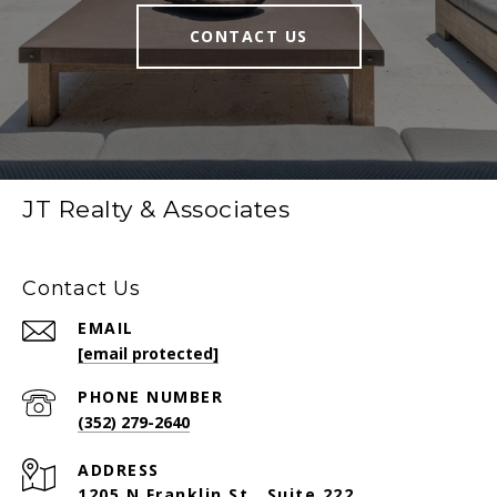
CONTACT US
JT Realty & Associates
Contact Us
EMAIL
[email protected]
PHONE NUMBER
(352) 279-2640
ADDRESS
1205 N Franklin St., Suite 222