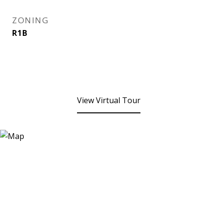
ZONING
R1B
View Virtual Tour