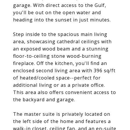
garage. With direct access to the Gulf,
you'll be out on the open water and
heading into the sunset in just minutes.
Step inside to the spacious main living
area, showcasing cathedral ceilings with
an exposed wood beam and a stunning
floor-to-ceiling stone wood-burning
fireplace. Off the kitchen, you'll find an
enclosed second living area with 396 sq/ft
of heated/cooled space--perfect for
additional living or as a private office.
This area also offers convenient access to
the backyard and garage.
The master suite is privately located on
the left side of the home and features a
walk-in closet, ceiling fan, and an en-suite