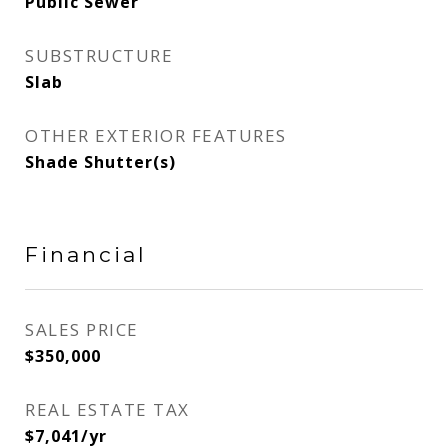
Public Sewer
SUBSTRUCTURE
Slab
OTHER EXTERIOR FEATURES
Shade Shutter(s)
Financial
SALES PRICE
$350,000
REAL ESTATE TAX
$7,041/yr