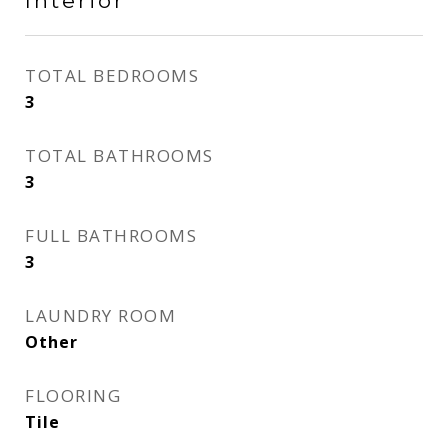
Interior
TOTAL BEDROOMS
3
TOTAL BATHROOMS
3
FULL BATHROOMS
3
LAUNDRY ROOM
Other
FLOORING
Tile