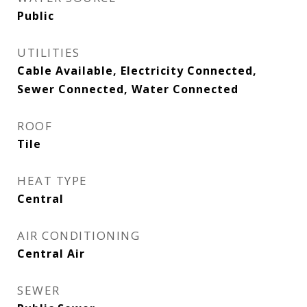
Public
UTILITIES
Cable Available, Electricity Connected,
Sewer Connected, Water Connected
ROOF
Tile
HEAT TYPE
Central
AIR CONDITIONING
Central Air
SEWER