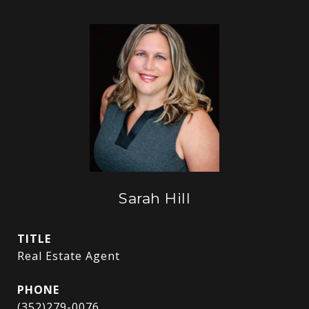
Sarah Hill
TITLE
Real Estate Agent
PHONE
(352)279-0076