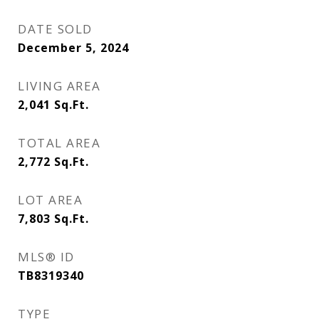
DATE SOLD
December 5, 2024
LIVING AREA
2,041
Sq.Ft.
TOTAL AREA
2,772
Sq.Ft.
LOT AREA
7,803
Sq.Ft.
MLS® ID
TB8319340
TYPE