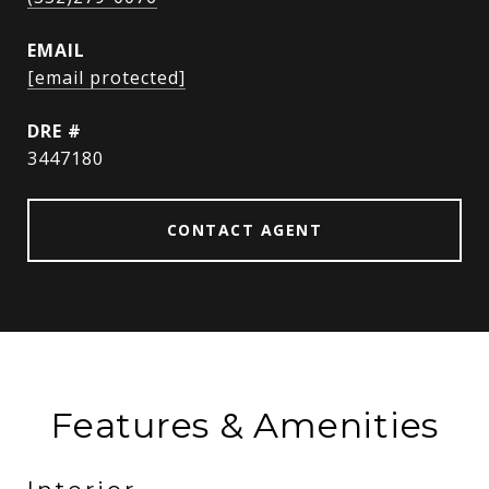
EMAIL
[email protected]
DRE #
3447180
CONTACT AGENT
Features & Amenities