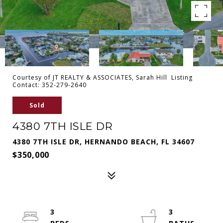
Courtesy of JT REALTY & ASSOCIATES, Sarah Hill Listing
Contact: 352-279-2640
Sold
4380 7TH ISLE DR
4380 7TH ISLE DR, HERNANDO BEACH, FL 34607
$350,000
3
3