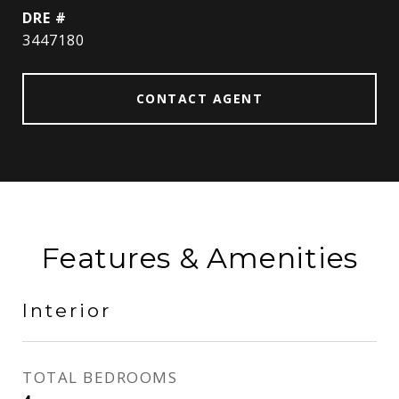
DRE #
3447180
CONTACT AGENT
Features & Amenities
Interior
TOTAL BEDROOMS