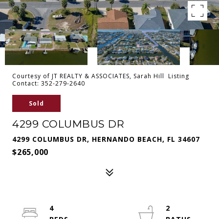
Courtesy of JT REALTY & ASSOCIATES, Sarah Hill Listing
Contact: 352-279-2640
Sold
4299 COLUMBUS DR
4299 COLUMBUS DR, HERNANDO BEACH, FL 34607
$265,000
4
2