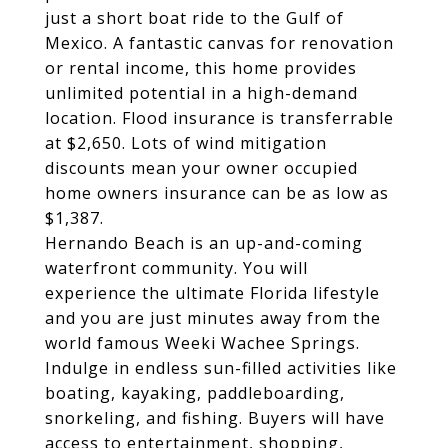
just a short boat ride to the Gulf of
Mexico. A fantastic canvas for renovation
or rental income, this home provides
unlimited potential in a high-demand
location. Flood insurance is transferrable
at $2,650. Lots of wind mitigation
discounts mean your owner occupied
home owners insurance can be as low as
$1,387.
Hernando Beach is an up-and-coming
waterfront community. You will
experience the ultimate Florida lifestyle
and you are just minutes away from the
world famous Weeki Wachee Springs.
Indulge in endless sun-filled activities like
boating, kayaking, paddleboarding,
snorkeling, and fishing. Buyers will have
access to entertainment, shopping,