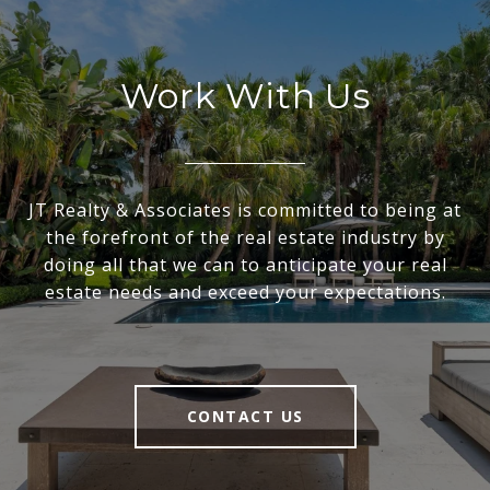
Work With Us
JT Realty & Associates is committed to being at
the forefront of the real estate industry by
doing all that we can to anticipate your real
estate needs and exceed your expectations.
CONTACT US