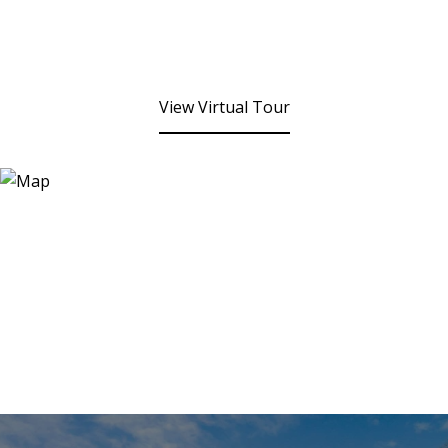
View Virtual Tour