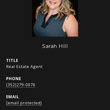
Sarah Hill
TITLE
Real Estate Agent
PHONE
(352)279-0076
EMAIL
[email protected]