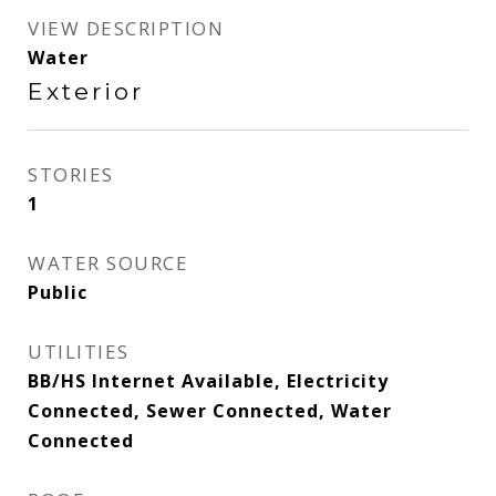
VIEW DESCRIPTION
Water
Exterior
STORIES
1
WATER SOURCE
Public
UTILITIES
BB/HS Internet Available, Electricity
Connected, Sewer Connected, Water
Connected