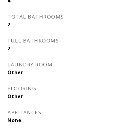
4
TOTAL BATHROOMS
2
FULL BATHROOMS
2
LAUNDRY ROOM
Other
FLOORING
Other
APPLIANCES
None