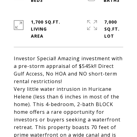
1,700 SQ.FT.
7,000
LIVING
SQ.FT.
Investor Special! Amazing investment with
a pre-storm appraisal of $545k!! Direct
Gulf Access, No HOA and NO short-term
rental restrictions!
Very little water intrusion in Huricane
Helene (less than 6 inches in most of the
home). This 4-bedroom, 2-bath BLOCK
home offers a rare opportunity for
investors or buyers seeking a waterfront
retreat. This property boasts 70 feet of
prime waterfront on a wide canal and is