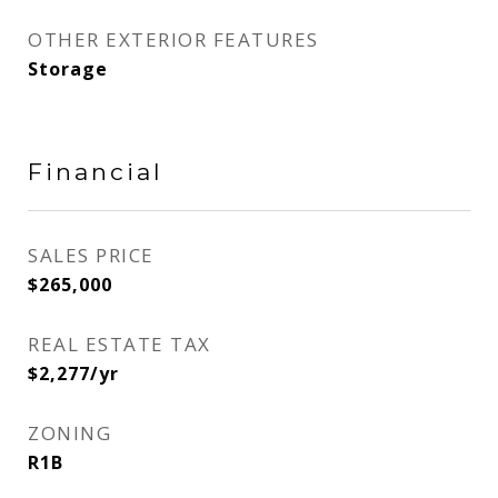
OTHER EXTERIOR FEATURES
Storage
Financial
SALES PRICE
$265,000
REAL ESTATE TAX
$2,277/yr
ZONING
R1B