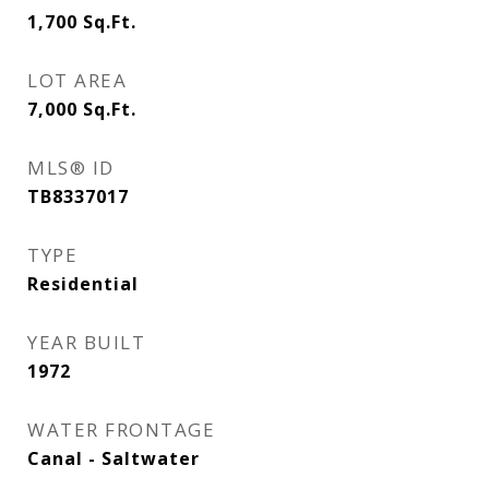
1,700
Sq.Ft.
LOT AREA
7,000
Sq.Ft.
MLS® ID
TB8337017
TYPE
Residential
YEAR BUILT
1972
WATER FRONTAGE
Canal - Saltwater