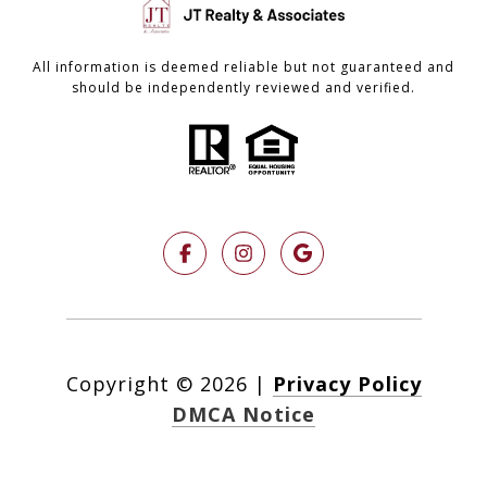
All information is deemed reliable but not guaranteed and
should be independently reviewed and verified.
Copyright ©
2026
|
Privacy Policy
DMCA Notice