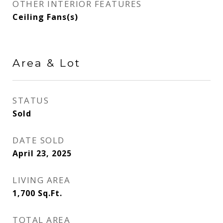
OTHER INTERIOR FEATURES
Ceiling Fans(s)
Area & Lot
STATUS
Sold
DATE SOLD
April 23, 2025
LIVING AREA
1,700
Sq.Ft.
TOTAL AREA