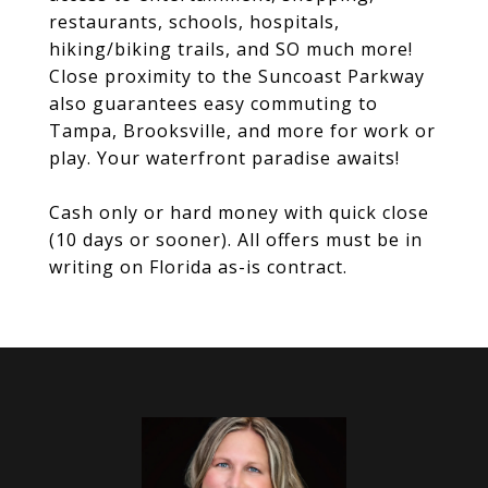
restaurants, schools, hospitals,
hiking/biking trails, and SO much more!
Close proximity to the Suncoast Parkway
also guarantees easy commuting to
Tampa, Brooksville, and more for work or
play. Your waterfront paradise awaits!
Cash only or hard money with quick close
(10 days or sooner). All offers must be in
writing on Florida as-is contract.