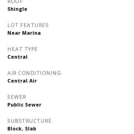
ROOF
Shingle
LOT FEATURES
Near Marina
HEAT TYPE
Central
AIR CONDITIONING
Central Air
SEWER
Public Sewer
SUBSTRUCTURE
Block, Slab