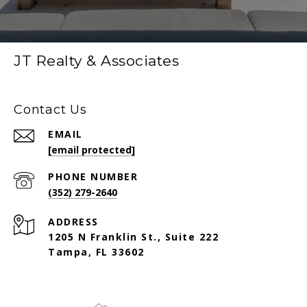
JT Realty & Associates
Contact Us
EMAIL
[email protected]
PHONE NUMBER
(352) 279-2640
ADDRESS
1205 N Franklin St., Suite 222
Tampa, FL 33602