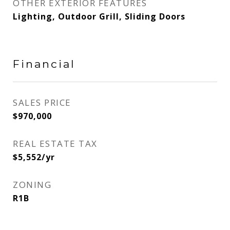
OTHER EXTERIOR FEATURES
Lighting, Outdoor Grill, Sliding Doors
Financial
SALES PRICE
$970,000
REAL ESTATE TAX
$5,552/yr
ZONING
R1B