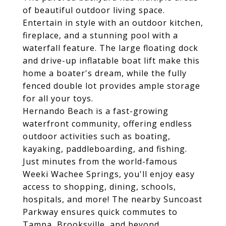
of beautiful outdoor living space.
Entertain in style with an outdoor kitchen,
fireplace, and a stunning pool with a
waterfall feature. The large floating dock
and drive-up inflatable boat lift make this
home a boater's dream, while the fully
fenced double lot provides ample storage
for all your toys.
Hernando Beach is a fast-growing
waterfront community, offering endless
outdoor activities such as boating,
kayaking, paddleboarding, and fishing.
Just minutes from the world-famous
Weeki Wachee Springs, you'll enjoy easy
access to shopping, dining, schools,
hospitals, and more! The nearby Suncoast
Parkway ensures quick commutes to
Tampa, Brooksville, and beyond.