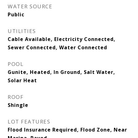
WATER SOURCE
Public
UTILITIES
Cable Available, Electricity Connected,
Sewer Connected, Water Connected
POOL
Gunite, Heated, In Ground, Salt Water,
Solar Heat
ROOF
Shingle
LOT FEATURES
Flood Insurance Required, Flood Zone, Near