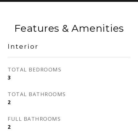
Features & Amenities
Interior
TOTAL BEDROOMS
3
TOTAL BATHROOMS
2
FULL BATHROOMS
2