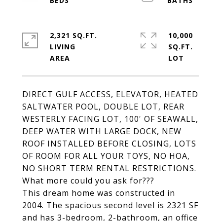
2,321 SQ.FT.
10,000
LIVING
SQ.FT.
DIRECT GULF ACCESS, ELEVATOR, HEATED
SALTWATER POOL, DOUBLE LOT, REAR
WESTERLY FACING LOT, 100' OF SEAWALL,
DEEP WATER WITH LARGE DOCK, NEW
ROOF INSTALLED BEFORE CLOSING, LOTS
OF ROOM FOR ALL YOUR TOYS, NO HOA,
NO SHORT TERM RENTAL RESTRICTIONS.
What more could you ask for???
This dream home was constructed in
2004. The spacious second level is 2321 SF
and has 3-bedroom, 2-bathroom, an office