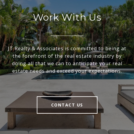
Work With Us
JT Realty & Associates is committed to being at
the forefront of the real estate industry by
doing all that we can to anticipate your real
estate needs and exceed your expectations.
CONTACT US