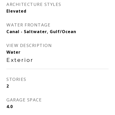
ARCHITECTURE STYLES
Elevated
WATER FRONTAGE
Canal - Saltwater, Gulf/Ocean
VIEW DESCRIPTION
Water
Exterior
STORIES
2
GARAGE SPACE
4.0