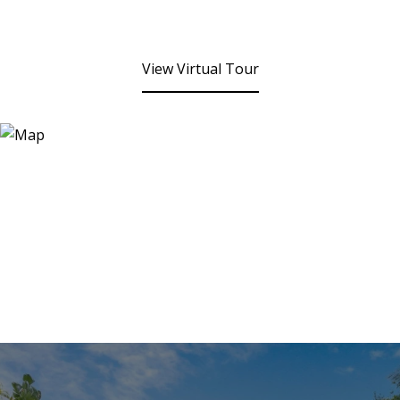
View Virtual Tour