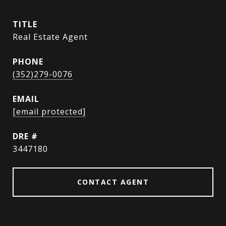
TITLE
Real Estate Agent
PHONE
(352)279-0076
EMAIL
[email protected]
DRE #
3447180
CONTACT AGENT