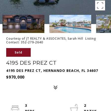
Courtesy of JT REALTY & ASSOCIATES, Sarah Hill Listing
Contact: 352-279-2640
Sold
4195 DES PREZ CT
4195 DES PREZ CT, HERNANDO BEACH, FL 34607
$970,000
3
2