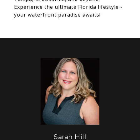
Experience the ultimate Florida lifestyle -
your waterfront paradise awaits!
Sarah Hill