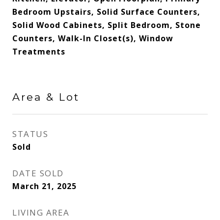
Bedroom Upstairs, Solid Surface Counters,
Solid Wood Cabinets, Split Bedroom, Stone
Counters, Walk-In Closet(s), Window
Treatments
Area & Lot
STATUS
Sold
DATE SOLD
March 21, 2025
LIVING AREA