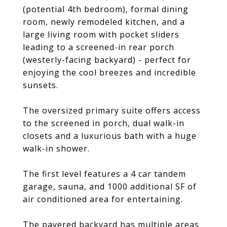
(potential 4th bedroom), formal dining
room, newly remodeled kitchen, and a
large living room with pocket sliders
leading to a screened-in rear porch
(westerly-facing backyard) - perfect for
enjoying the cool breezes and incredible
sunsets.
The oversized primary suite offers access
to the screened in porch, dual walk-in
closets and a luxurious bath with a huge
walk-in shower.
The first level features a 4 car tandem
garage, sauna, and 1000 additional SF of
air conditioned area for entertaining.
The pavered backyard has multiple areas