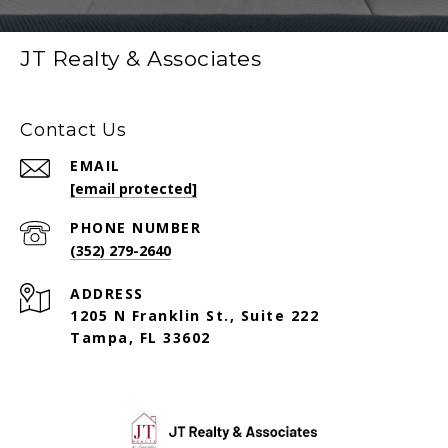
JT Realty & Associates
Contact Us
EMAIL
[email protected]
PHONE NUMBER
(352) 279-2640
ADDRESS
1205 N Franklin St., Suite 222
Tampa, FL 33602