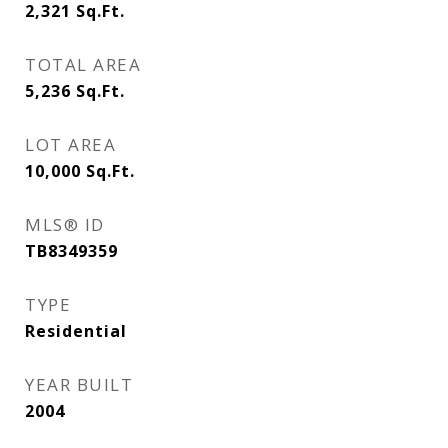
2,321
Sq.Ft.
TOTAL AREA
5,236
Sq.Ft.
LOT AREA
10,000
Sq.Ft.
MLS® ID
TB8349359
TYPE
Residential
YEAR BUILT
2004