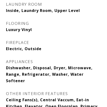
LAUNDRY ROOM
Inside, Laundry Room, Upper Level
FLOORING
Luxury Vinyl
FIREPLACE
Electric, Outside
APPLIANCES
Dishwasher, Disposal, Dryer, Microwave,
Range, Refrigerator, Washer, Water
Softener
OTHER INTERIOR FEATURES
Ceiling Fans(s), Central Vaccum, Eat-in
Kitchen, Elevator, Open Floorplan, Primary