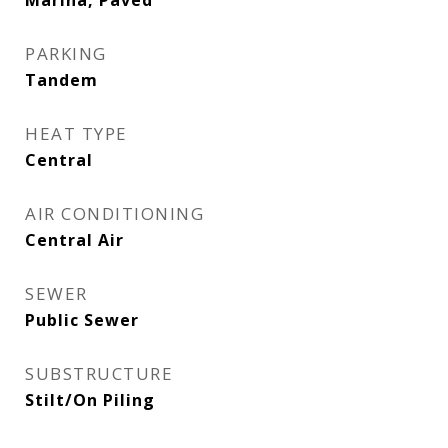
Marina, Paved
PARKING
Tandem
HEAT TYPE
Central
AIR CONDITIONING
Central Air
SEWER
Public Sewer
SUBSTRUCTURE
Stilt/On Piling