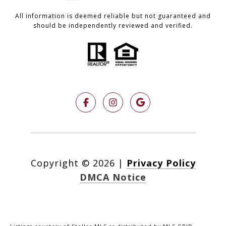
All information is deemed reliable but not guaranteed and
should be independently reviewed and verified.
Copyright ©
2026
|
Privacy Policy
DMCA Notice