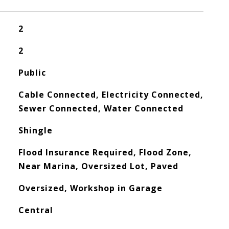
2
2
Public
Cable Connected, Electricity Connected,
Sewer Connected, Water Connected
Shingle
Flood Insurance Required, Flood Zone,
Near Marina, Oversized Lot, Paved
Oversized, Workshop in Garage
Central