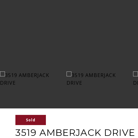
Sold
3519 AMBERJACK DRIVE