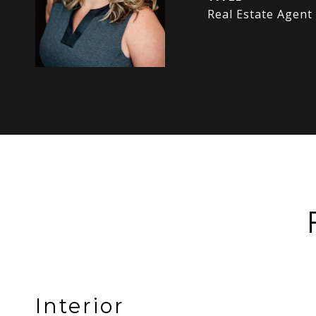
Real Estate Agent
Interior