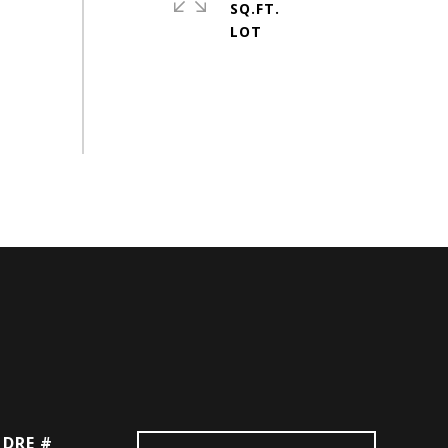
SQ.FT.
DRE #