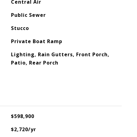
Central Air
Public Sewer
Stucco
Private Boat Ramp
Lighting, Rain Gutters, Front Porch,
Patio, Rear Porch
$598,900
$2,720/yr