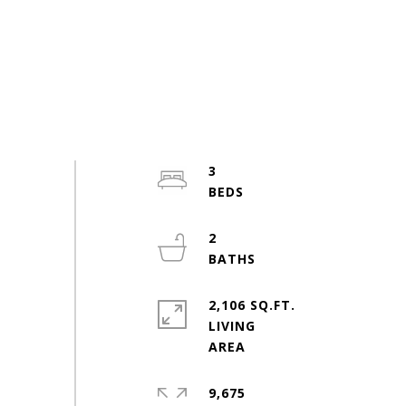
3
2
2,106 SQ.FT.
LIVING
9,675