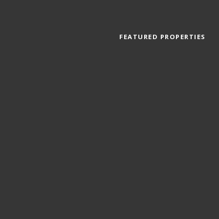
FEATURED PROPERTIES