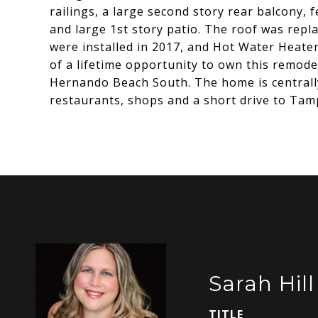
railings, a large second story rear balcony, 
and large 1st story patio. The roof was rep
were installed in 2017, and Hot Water Heater
of a lifetime opportunity to own this remod
Hernando Beach South. The home is centrall
restaurants, shops and a short drive to Tamp
Sarah Hill
TITLE