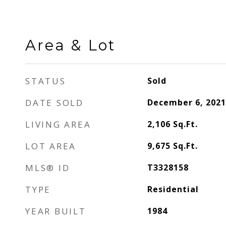
Area & Lot
STATUS
Sold
DATE SOLD
December 6, 2021
LIVING AREA
2,106
Sq.Ft.
LOT AREA
9,675
Sq.Ft.
MLS® ID
T3328158
TYPE
Residential
YEAR BUILT
1984