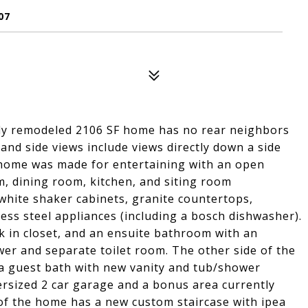
07
lly remodeled 2106 SF home has no rear neighbors
 and side views include views directly down a side
 home was made for entertaining with an open
om, dining room, kitchen, and siting room
hite shaker cabinets, granite countertops,
ess steel appliances (including a bosch dishwasher).
 in closet, and an ensuite bathroom with an
ower and separate toilet room. The other side of the
a guest bath with new vanity and tub/shower
rsized 2 car garage and a bonus area currently
r of the home has a new custom staircase with ipea