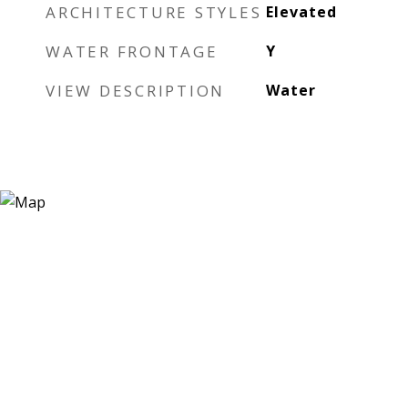
ARCHITECTURE STYLES
Elevated
WATER FRONTAGE
Y
VIEW DESCRIPTION
Water