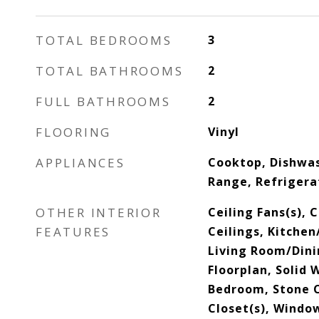
TOTAL BEDROOMS
3
TOTAL BATHROOMS
2
FULL BATHROOMS
2
FLOORING
Vinyl
APPLIANCES
Cooktop, Dishwa
Range, Refrigera
OTHER INTERIOR
Ceiling Fans(s), 
FEATURES
Ceilings, Kitche
Living Room/Din
Floorplan, Solid 
Bedroom, Stone C
Closet(s), Wind