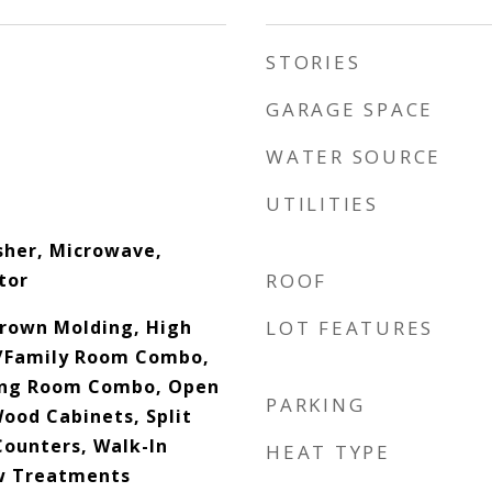
STORIES
GARAGE SPACE
WATER SOURCE
UTILITIES
sher, Microwave,
tor
ROOF
Crown Molding, High
LOT FEATURES
n/Family Room Combo,
ing Room Combo, Open
PARKING
Wood Cabinets, Split
ounters, Walk-In
HEAT TYPE
ow Treatments