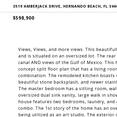
3519 AMBERJACK DRIVE, HERNANDO BEACH, FL 346
$598,900
Views, Views, and more views. This beautifu
and is situated on an oversized lot. The rear
canal AND views of the Gulf of Mexico. This
concept split floor plan that has a living ro
combination. The remodeled kitchen boasts w
beautiful stone backsplash, and newer stainl
The master bedroom has a sitting room, walk
oversized dual sink vanity, large walk in sh
house features two bedrooms, laundry, and 
combo. The 1st story of the home has an ove
being utilized as an art studio. The exterio