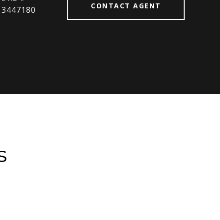
CONTACT AGENT
3447180
s