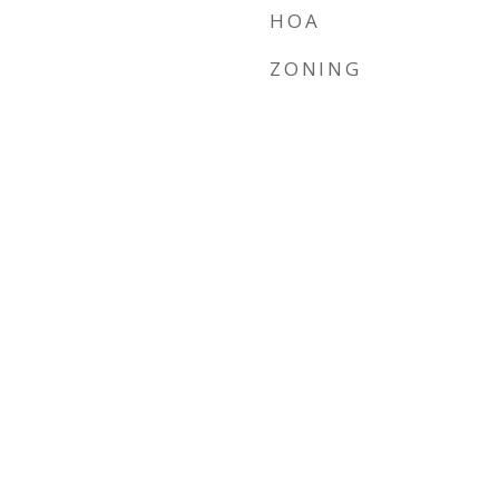
HOA
ZONING