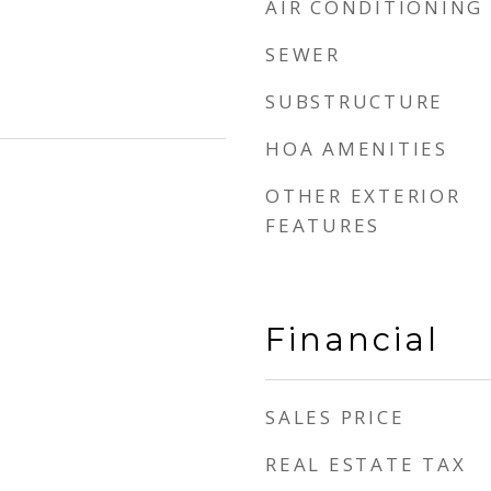
AIR CONDITIONING
SEWER
SUBSTRUCTURE
HOA AMENITIES
OTHER EXTERIOR
FEATURES
Financial
SALES PRICE
REAL ESTATE TAX