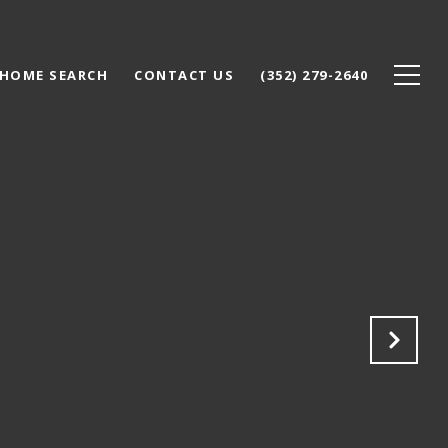
HOME SEARCH
CONTACT US
(352) 279-2640