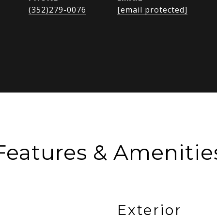
(352)279-0076
[email protected]
Features & Amenitie
Exterior