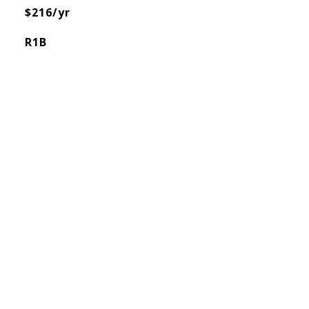
$216/yr
R1B