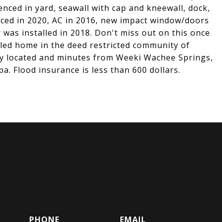
fenced in yard, seawall with cap and kneewall, dock,
laced in 2020, AC in 2016, new impact window/doors
 was installed in 2018. Don't miss out on this once
eled home in the deed restricted community of
y located and minutes from Weeki Wachee Springs,
a. Flood insurance is less than 600 dollars.
PHONE
EMAIL