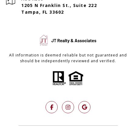
1205 N Franklin St., Suite 222
Tampa, FL 33602
All information is deemed reliable but not guaranteed and
should be independently reviewed and verified.