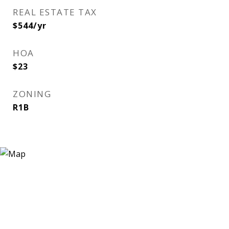
REAL ESTATE TAX
$544/yr
HOA
$23
ZONING
R1B