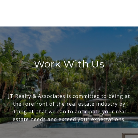
Work With Us
JT Realty & Associates is committed to being at
the forefront of the real estate industry by
doing all that we can to anticipate your real
estate needs and exceed your expectations.