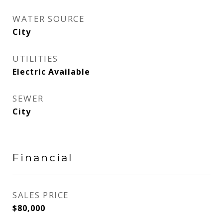
WATER SOURCE
City
UTILITIES
Electric Available
SEWER
City
Financial
SALES PRICE
$80,000