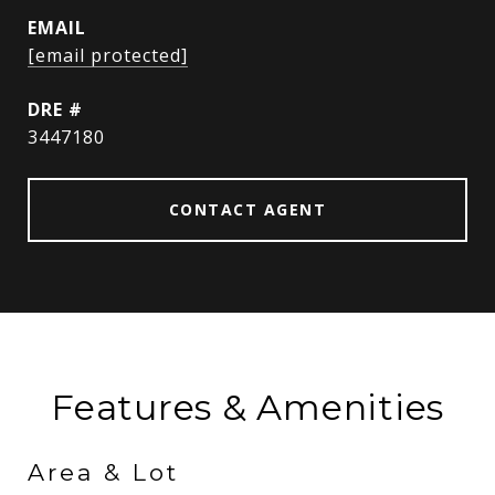
EMAIL
[email protected]
DRE #
3447180
CONTACT AGENT
Features & Amenities
Area & Lot