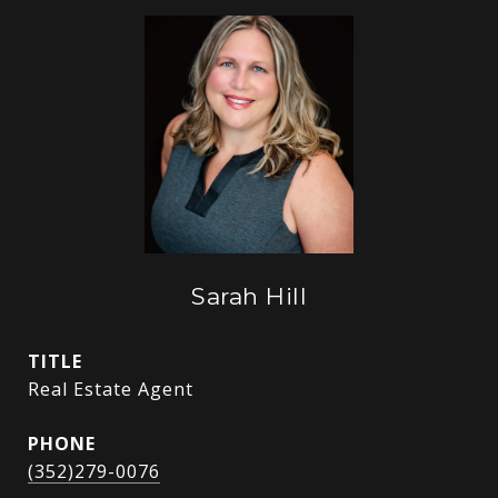
Sarah Hill
TITLE
Real Estate Agent
PHONE
(352)279-0076