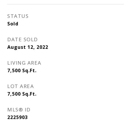
STATUS
Sold
DATE SOLD
August 12, 2022
LIVING AREA
7,500
Sq.Ft.
LOT AREA
7,500
Sq.Ft.
MLS® ID
2225903