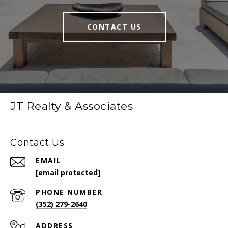
CONTACT US
JT Realty & Associates
Contact Us
EMAIL
[email protected]
PHONE NUMBER
(352) 279-2640
ADDRESS