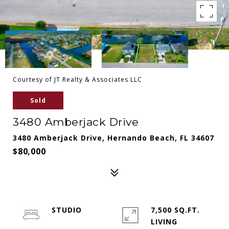
Courtesy of JT Realty & Associates LLC
Sold
3480 Amberjack Drive
3480 Amberjack Drive, Hernando Beach, FL 34607
$80,000
STUDIO
7,500 SQ.FT.
LIVING