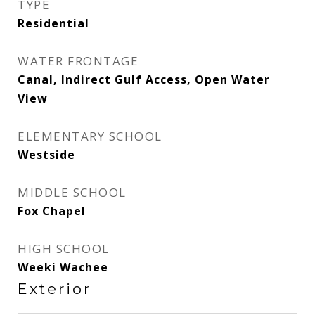
TYPE
Residential
WATER FRONTAGE
Canal, Indirect Gulf Access, Open Water
View
ELEMENTARY SCHOOL
Westside
MIDDLE SCHOOL
Fox Chapel
HIGH SCHOOL
Weeki Wachee
Exterior