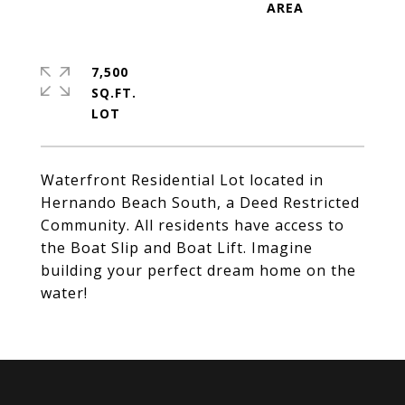
7,500
SQ.FT.
Waterfront Residential Lot located in
Hernando Beach South, a Deed Restricted
Community. All residents have access to
the Boat Slip and Boat Lift. Imagine
building your perfect dream home on the
water!