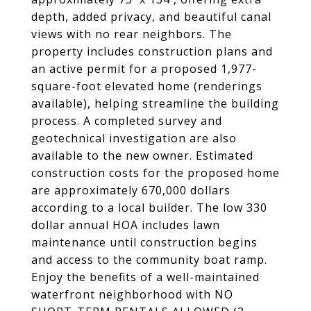
depth, added privacy, and beautiful canal
views with no rear neighbors. The
property includes construction plans and
an active permit for a proposed 1,977-
square-foot elevated home (renderings
available), helping streamline the building
process. A completed survey and
geotechnical investigation are also
available to the new owner. Estimated
construction costs for the proposed home
are approximately 670,000 dollars
according to a local builder. The low 330
dollar annual HOA includes lawn
maintenance until construction begins
and access to the community boat ramp.
Enjoy the benefits of a well-maintained
waterfront neighborhood with NO