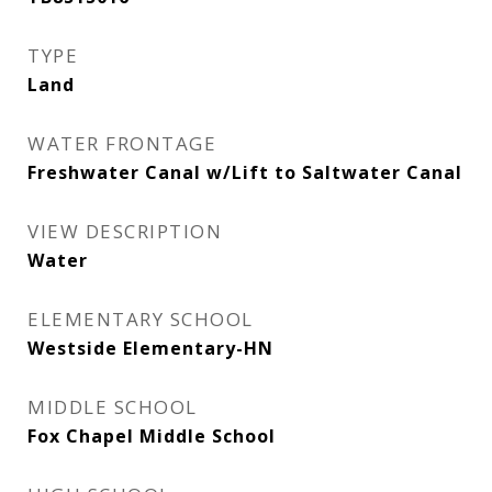
TYPE
Land
WATER FRONTAGE
Freshwater Canal w/Lift to Saltwater Canal
VIEW DESCRIPTION
Water
ELEMENTARY SCHOOL
Westside Elementary-HN
MIDDLE SCHOOL
Fox Chapel Middle School