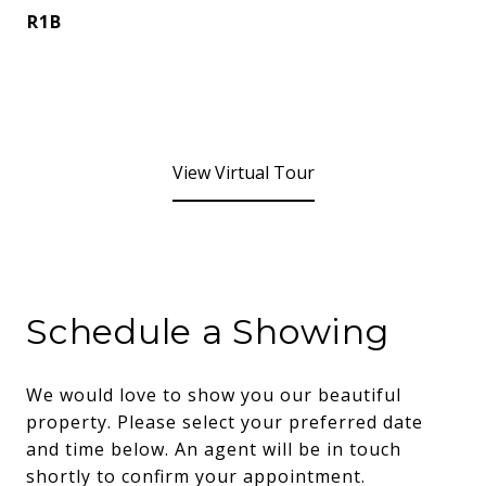
R1B
View Virtual Tour
Schedule a Showing
We would love to show you our beautiful
property. Please select your preferred date
and time below. An agent will be in touch
shortly to confirm your appointment.