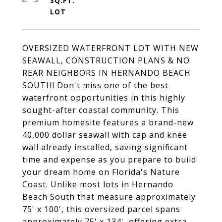
SQ.FT.
OVERSIZED WATERFRONT LOT WITH NEW
SEAWALL, CONSTRUCTION PLANS & NO
REAR NEIGHBORS IN HERNANDO BEACH
SOUTH! Don't miss one of the best
waterfront opportunities in this highly
sought-after coastal community. This
premium homesite features a brand-new
40,000 dollar seawall with cap and knee
wall already installed, saving significant
time and expense as you prepare to build
your dream home on Florida's Nature
Coast. Unlike most lots in Hernando
Beach South that measure approximately
75' x 100', this oversized parcel spans
approximately 75' x 134', offering extra