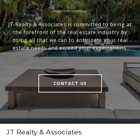
JT Realty & Associates is committed to being at
the forefront of the real estate industry by
doing all that we can to anticipate your real
estate needs and exceed your expectations.
CONTACT US
JT Realty & Associates