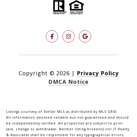
Copyright ©
2026
|
Privacy Policy
DMCA Notice
Listings courtesy of Stellar MLS as distributed by MLS GRID
All information deemed reliable but not guaranteed and should
be independently verified. All properties are subject to prior
sale, change or withdrawal. Neither listing broker(s) nor JT Realty
& Associates shall be responsible for any typographical errors,