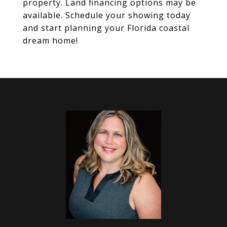
property. Land financing options may be
available. Schedule your showing today
and start planning your Florida coastal
dream home!