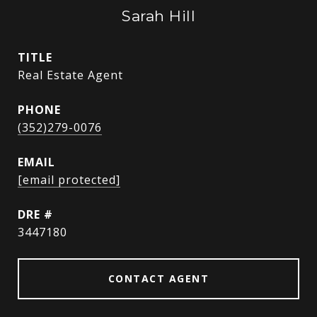
Sarah Hill
TITLE
Real Estate Agent
PHONE
(352)279-0076
EMAIL
[email protected]
DRE #
3447180
CONTACT AGENT