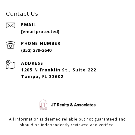
Contact Us
EMAIL
[email protected]
PHONE NUMBER
(352) 279-2640
ADDRESS
1205 N Franklin St., Suite 222
Tampa, FL 33602
All information is deemed reliable but not guaranteed and
should be independently reviewed and verified.