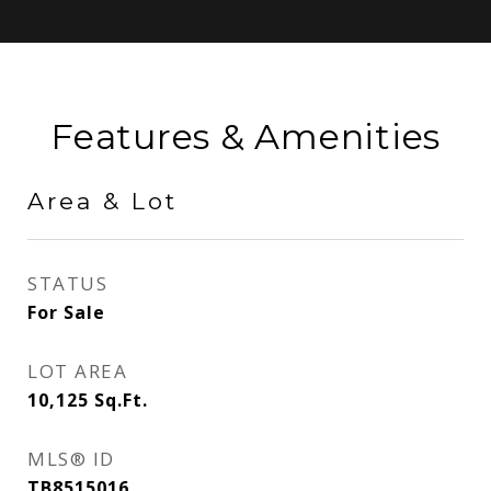
Features & Amenities
Area & Lot
STATUS
For Sale
LOT AREA
10,125
Sq.Ft.
MLS® ID
TB8515016