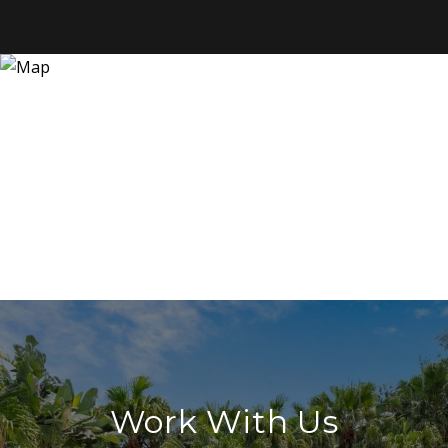
Work With Us