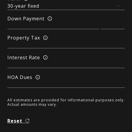
Down Payment
Property Tax
Interest Rate
HOA Dues
All estimates are provided for informational purposes only.
Actual amounts may vary.
Reset