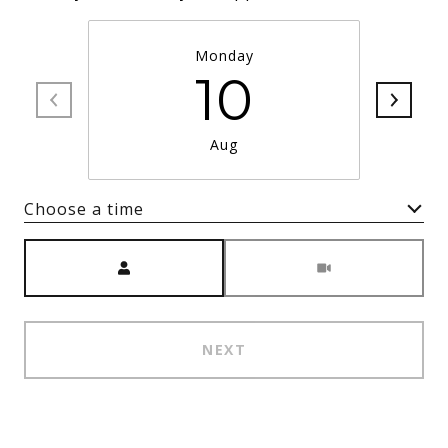
Monday
10
Aug
Choose a time
Meeting Type
NEXT