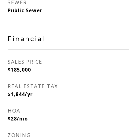
SEWER
Public Sewer
Financial
SALES PRICE
$185,000
REAL ESTATE TAX
$1,844/yr
HOA
$28/mo
ZONING