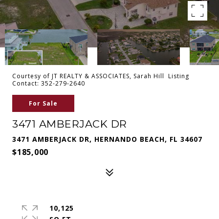
Courtesy of JT REALTY & ASSOCIATES, Sarah Hill Listing
Contact: 352-279-2640
For Sale
3471 AMBERJACK DR
3471 AMBERJACK DR, HERNANDO BEACH, FL 34607
$185,000
10,125