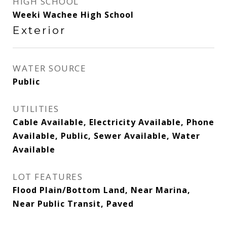
HIGH SCHOOL
Weeki Wachee High School
Exterior
WATER SOURCE
Public
UTILITIES
Cable Available, Electricity Available, Phone
Available, Public, Sewer Available, Water
Available
LOT FEATURES
Flood Plain/Bottom Land, Near Marina,
Near Public Transit, Paved