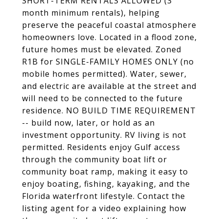
SHORT-TERM RENTALS ALLOWED (3
month minimum rentals), helping
preserve the peaceful coastal atmosphere
homeowners love. Located in a flood zone,
future homes must be elevated. Zoned
R1B for SINGLE-FAMILY HOMES ONLY (no
mobile homes permitted). Water, sewer,
and electric are available at the street and
will need to be connected to the future
residence. NO BUILD TIME REQUIREMENT
-- build now, later, or hold as an
investment opportunity. RV living is not
permitted. Residents enjoy Gulf access
through the community boat lift or
community boat ramp, making it easy to
enjoy boating, fishing, kayaking, and the
Florida waterfront lifestyle. Contact the
listing agent for a video explaining how