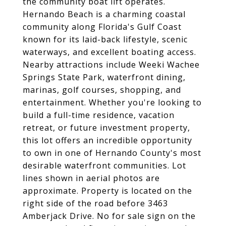
the community boat lift operates.
Hernando Beach is a charming coastal
community along Florida's Gulf Coast
known for its laid-back lifestyle, scenic
waterways, and excellent boating access.
Nearby attractions include Weeki Wachee
Springs State Park, waterfront dining,
marinas, golf courses, shopping, and
entertainment. Whether you're looking to
build a full-time residence, vacation
retreat, or future investment property,
this lot offers an incredible opportunity
to own in one of Hernando County's most
desirable waterfront communities. Lot
lines shown in aerial photos are
approximate. Property is located on the
right side of the road before 3463
Amberjack Drive. No for sale sign on the