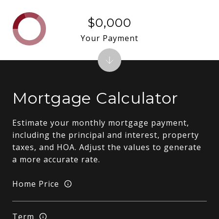
$0,000
Your Payment
Mortgage Calculator
Estimate your monthly mortgage payment,
including the principal and interest, property
taxes, and HOA. Adjust the values to generate
a more accurate rate.
Home Price
Term