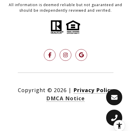
All information is deemed reliable but not guaranteed and
should be independently reviewed and verified.
Copyright ©
2026
|
Privacy Policy
DMCA Notice