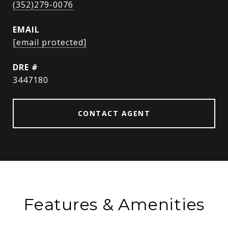
(352)279-0076
EMAIL
[email protected]
DRE #
3447180
CONTACT AGENT
Features & Amenities