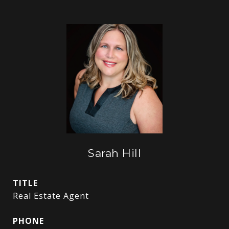
Sarah Hill
TITLE
Real Estate Agent
PHONE