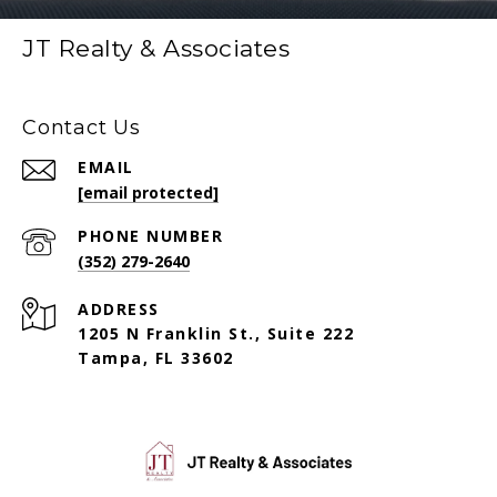
JT Realty & Associates
Contact Us
EMAIL
[email protected]
PHONE NUMBER
(352) 279-2640
ADDRESS
1205 N Franklin St., Suite 222
Tampa, FL 33602