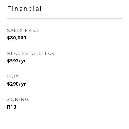
Financial
SALES PRICE
$80,000
REAL ESTATE TAX
$592/yr
HOA
$290/yr
ZONING
R1B