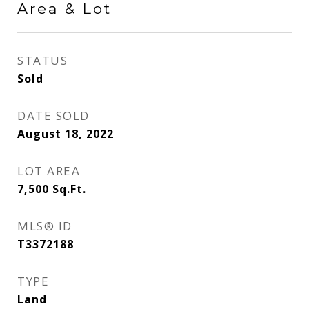
Area & Lot
STATUS
Sold
DATE SOLD
August 18, 2022
LOT AREA
7,500
Sq.Ft.
MLS® ID
T3372188
TYPE
Land