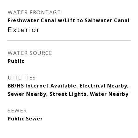
WATER FRONTAGE
Freshwater Canal w/Lift to Saltwater Canal
Exterior
WATER SOURCE
Public
UTILITIES
BB/HS Internet Available, Electrical Nearby,
Sewer Nearby, Street Lights, Water Nearby
SEWER
Public Sewer