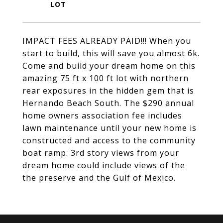
IMPACT FEES ALREADY PAID!!! When you
start to build, this will save you almost 6k.
Come and build your dream home on this
amazing 75 ft x 100 ft lot with northern
rear exposures in the hidden gem that is
Hernando Beach South. The $290 annual
home owners association fee includes
lawn maintenance until your new home is
constructed and access to the community
boat ramp. 3rd story views from your
dream home could include views of the
the preserve and the Gulf of Mexico.