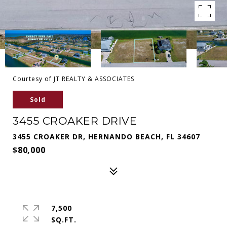
Courtesy of JT REALTY & ASSOCIATES
Sold
3455 CROAKER DRIVE
3455 CROAKER DR, HERNANDO BEACH, FL 34607
$80,000
7,500
SQ.FT.