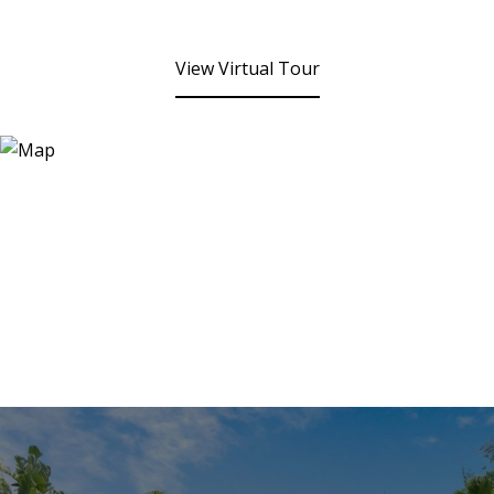
View Virtual Tour