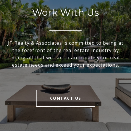
Work With Us
JT Realty & Associates is committed to being at
the forefront of the real estate industry by
doing all that we can to anticipate your real
estate needs and exceed your expectations.
CONTACT US