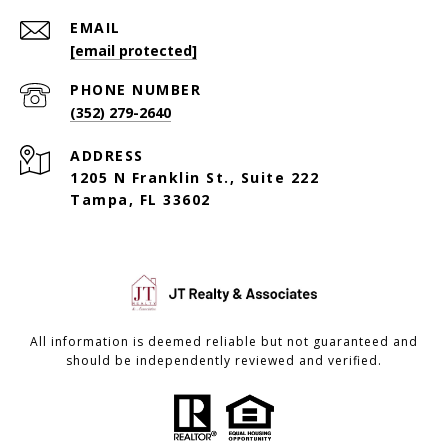
EMAIL
[email protected]
PHONE NUMBER
(352) 279-2640
ADDRESS
1205 N Franklin St., Suite 222
Tampa, FL 33602
All information is deemed reliable but not guaranteed and
should be independently reviewed and verified.