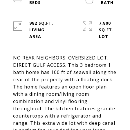
982 SQ.FT.
7,800
LIVING
SQ.FT.
NO REAR NEIGHBORS. OVERSIZED LOT.
DIRECT GULF ACCESS. This 3 bedroom 1
bath home has 100 ft of seawall along the
rear of the property with a floating dock.
The home features an open floor plan
with a dining room/living room
combination and vinyl flooring
throughout. The kitchen features granite
countertops with a refrigerator and
range. This extra wide lot with deep canal