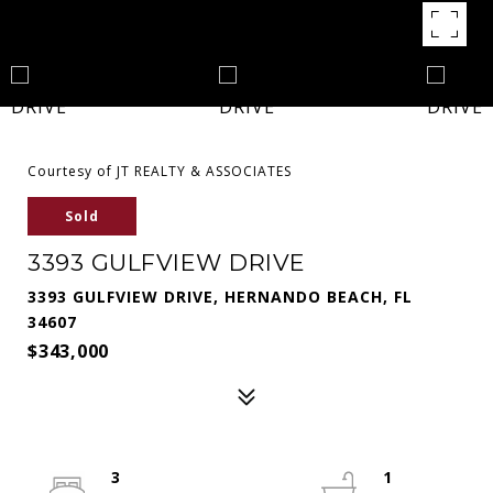
Courtesy of JT REALTY & ASSOCIATES
Sold
3393 GULFVIEW DRIVE
3393 GULFVIEW DRIVE, HERNANDO BEACH, FL
34607
$343,000
3
1