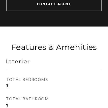
CONTACT AGENT
Features & Amenities
Interior
TOTAL BEDROOMS
3
TOTAL BATHROOM
1