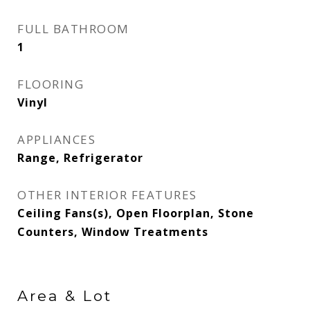
FULL BATHROOM
1
FLOORING
Vinyl
APPLIANCES
Range, Refrigerator
OTHER INTERIOR FEATURES
Ceiling Fans(s), Open Floorplan, Stone
Counters, Window Treatments
Area & Lot