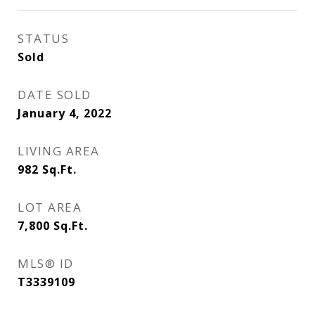
STATUS
Sold
DATE SOLD
January 4, 2022
LIVING AREA
982
Sq.Ft.
LOT AREA
7,800
Sq.Ft.
MLS® ID
T3339109