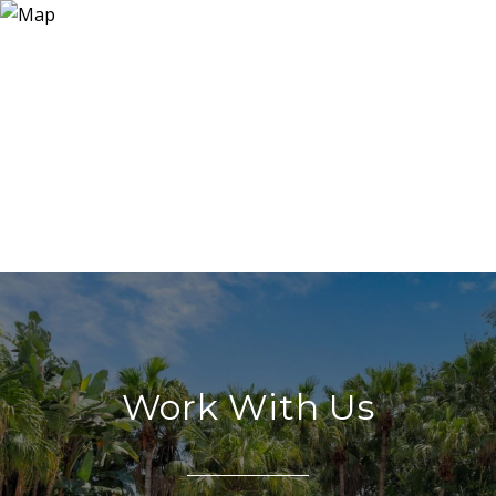
Work With Us