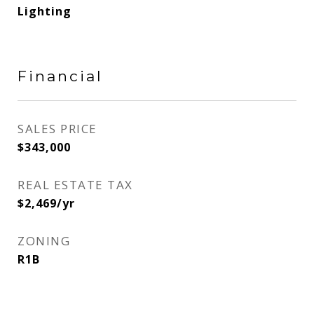
Lighting
Financial
SALES PRICE
$343,000
REAL ESTATE TAX
$2,469/yr
ZONING
R1B