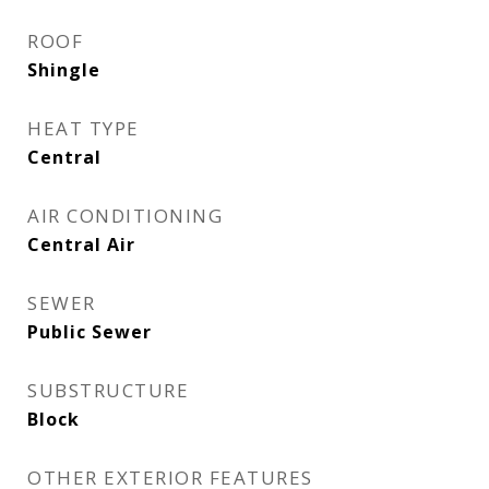
ROOF
Shingle
HEAT TYPE
Central
AIR CONDITIONING
Central Air
SEWER
Public Sewer
SUBSTRUCTURE
Block
OTHER EXTERIOR FEATURES