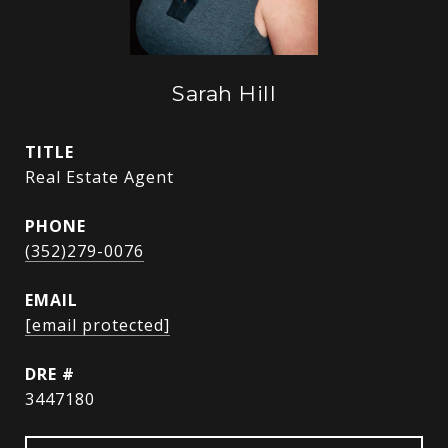
Sarah Hill
TITLE
Real Estate Agent
PHONE
(352)279-0076
EMAIL
[email protected]
DRE #
3447180