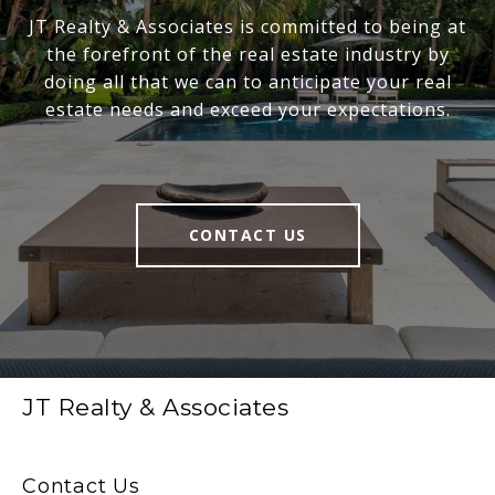
JT Realty & Associates is committed to being at
the forefront of the real estate industry by
doing all that we can to anticipate your real
estate needs and exceed your expectations.
CONTACT US
JT Realty & Associates
Contact Us