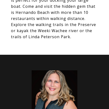
is perfect for your docking your large
boat. Come and visit the hidden gem that
is Hernando Beach with more than 10
restaurants within walking distance.
Explore the walking trails in the Preserve
or kayak the Weeki Wachee river or the
trails of Linda Peterson Park.