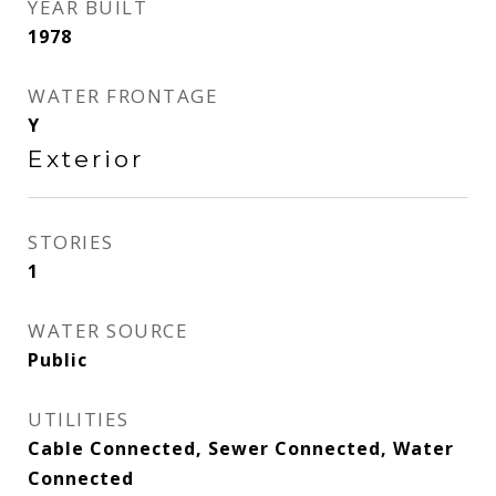
YEAR BUILT
1978
WATER FRONTAGE
Y
Exterior
STORIES
1
WATER SOURCE
Public
UTILITIES
Cable Connected, Sewer Connected, Water
Connected