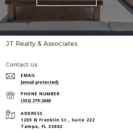
JT Realty & Associates
Contact Us
EMAIL
[email protected]
PHONE NUMBER
(352) 279-2640
ADDRESS
1205 N Franklin St., Suite 222
Tampa, FL 33602