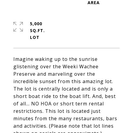
5,000
SQ.FT.
Imagine waking up to the sunrise
glistening over the Weeki Wachee
Preserve and marveling over the
incredible sunset from this amazing lot.
The lot is centrally located and is only a
short boat ride to the boat lift. And, best
of all... NO HOA or short term rental
restrictions. This lot is located just
minutes from the many restaurants, bars
and activities. (Please note that lot lines