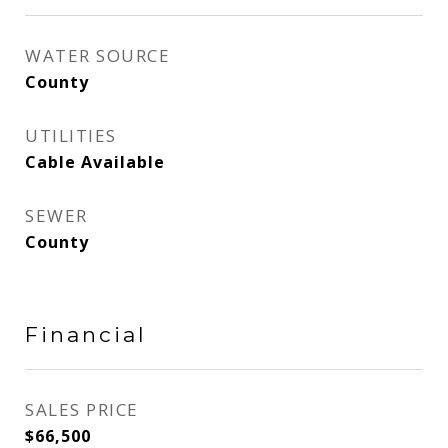
WATER SOURCE
County
UTILITIES
Cable Available
SEWER
County
Financial
SALES PRICE
$66,500