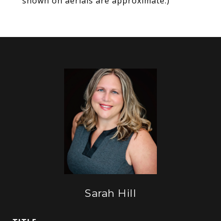
shown on aerials are approximate.)
Sarah Hill