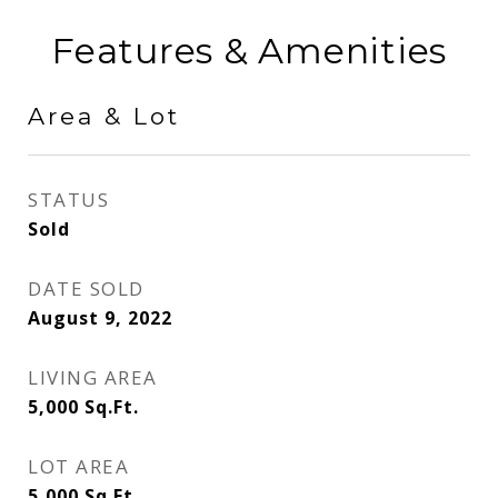
Features & Amenities
Area & Lot
STATUS
Sold
DATE SOLD
August 9, 2022
LIVING AREA
5,000
Sq.Ft.
LOT AREA
5,000
Sq.Ft.