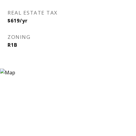
REAL ESTATE TAX
$619/yr
ZONING
R1B