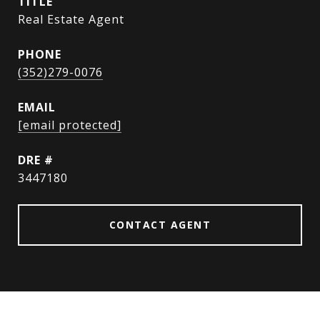
TITLE
Real Estate Agent
PHONE
(352)279-0076
EMAIL
[email protected]
DRE #
3447180
CONTACT AGENT