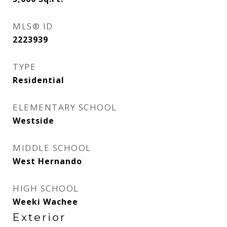
MLS® ID
2223939
TYPE
Residential
ELEMENTARY SCHOOL
Westside
MIDDLE SCHOOL
West Hernando
HIGH SCHOOL
Weeki Wachee
Exterior