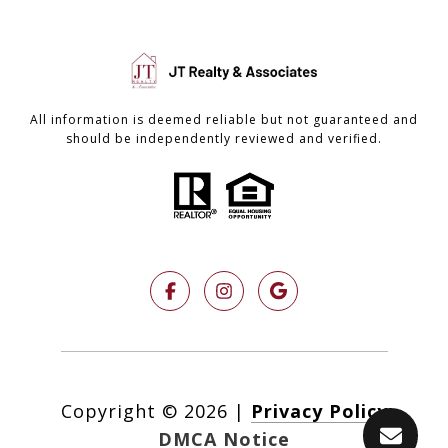
All information is deemed reliable but not guaranteed and
should be independently reviewed and verified.
Copyright ©
2026
|
Privacy Policy
DMCA Notice