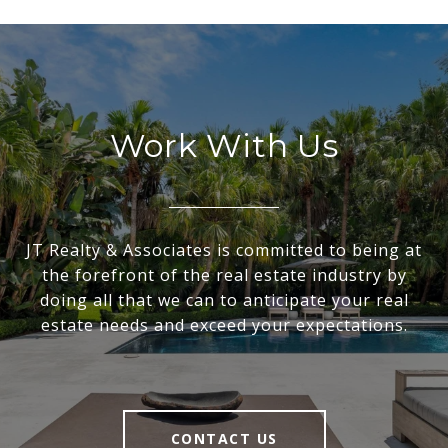
Work With Us
JT Realty & Associates is committed to being at
the forefront of the real estate industry by
doing all that we can to anticipate your real
estate needs and exceed your expectations.
CONTACT US