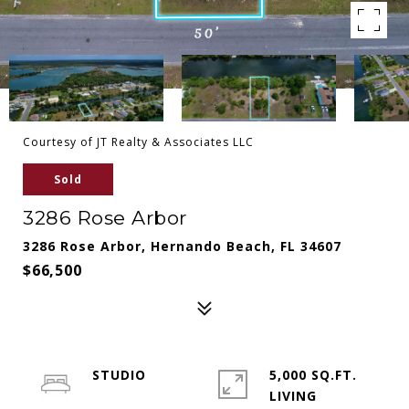
Courtesy of JT Realty & Associates LLC
Sold
3286 Rose Arbor
3286 Rose Arbor, Hernando Beach, FL 34607
$66,500
STUDIO
5,000 SQ.FT.
LIVING