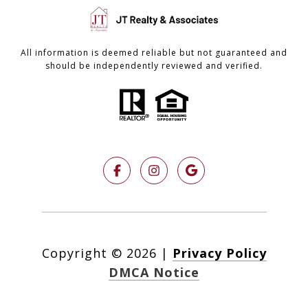
All information is deemed reliable but not guaranteed and
should be independently reviewed and verified.
Copyright ©
2026
|
Privacy Policy
DMCA Notice