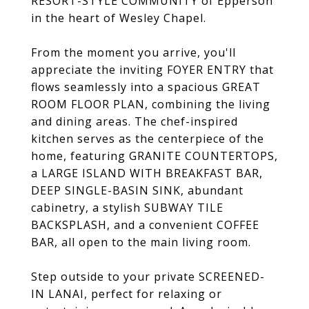
RESORT-STYLE COMMUNITY of Epperson
in the heart of Wesley Chapel.
From the moment you arrive, you'll
appreciate the inviting FOYER ENTRY that
flows seamlessly into a spacious GREAT
ROOM FLOOR PLAN, combining the living
and dining areas. The chef-inspired
kitchen serves as the centerpiece of the
home, featuring GRANITE COUNTERTOPS,
a LARGE ISLAND WITH BREAKFAST BAR,
DEEP SINGLE-BASIN SINK, abundant
cabinetry, a stylish SUBWAY TILE
BACKSPLASH, and a convenient COFFEE
BAR, all open to the main living room.
Step outside to your private SCREENED-
IN LANAI, perfect for relaxing or