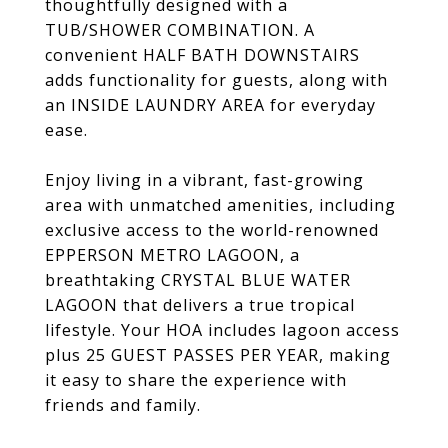
thoughtfully designed with a
TUB/SHOWER COMBINATION. A
convenient HALF BATH DOWNSTAIRS
adds functionality for guests, along with
an INSIDE LAUNDRY AREA for everyday
ease.
Enjoy living in a vibrant, fast-growing
area with unmatched amenities, including
exclusive access to the world-renowned
EPPERSON METRO LAGOON, a
breathtaking CRYSTAL BLUE WATER
LAGOON that delivers a true tropical
lifestyle. Your HOA includes lagoon access
plus 25 GUEST PASSES PER YEAR, making
it easy to share the experience with
friends and family.