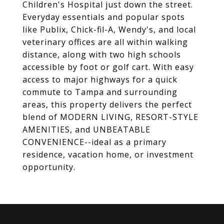
Children's Hospital just down the street.
Everyday essentials and popular spots
like Publix, Chick-fil-A, Wendy's, and local
veterinary offices are all within walking
distance, along with two high schools
accessible by foot or golf cart. With easy
access to major highways for a quick
commute to Tampa and surrounding
areas, this property delivers the perfect
blend of MODERN LIVING, RESORT-STYLE
AMENITIES, and UNBEATABLE
CONVENIENCE--ideal as a primary
residence, vacation home, or investment
opportunity.