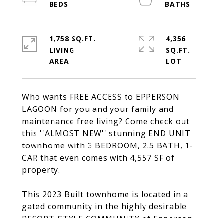
1,758 SQ.FT.
4,356
LIVING
SQ.FT.
Who wants FREE ACCESS to EPPERSON
LAGOON for you and your family and
maintenance free living? Come check out
this ''ALMOST NEW'' stunning END UNIT
townhome with 3 BEDROOM, 2.5 BATH, 1-
CAR that even comes with 4,557 SF of
property.
This 2023 Built townhome is located in a
gated community in the highly desirable