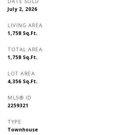
DATE SOLD
July 2, 2026
LIVING AREA
1,758
Sq.Ft.
TOTAL AREA
1,758
Sq.Ft.
LOT AREA
4,356
Sq.Ft.
MLS® ID
2259321
TYPE
Townhouse