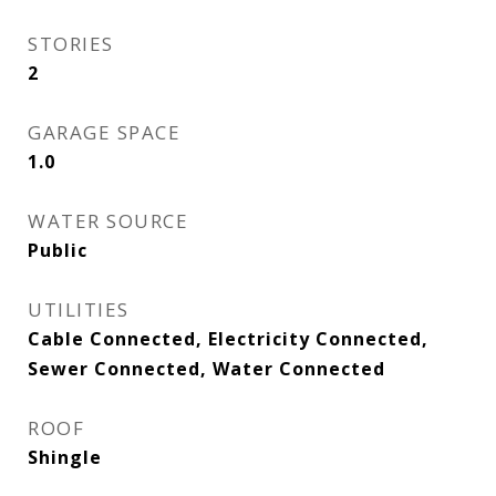
STORIES
2
GARAGE SPACE
1.0
WATER SOURCE
Public
UTILITIES
Cable Connected, Electricity Connected,
Sewer Connected, Water Connected
ROOF
Shingle