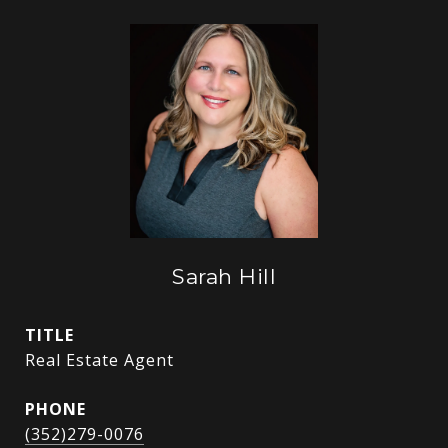
Sarah Hill
TITLE
Real Estate Agent
PHONE
(352)279-0076