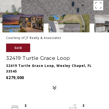
Courtesy of JT Realty & Associates
Sold
32419 Turtle Grace Loop
32419 Turtle Grace Loop, Wesley Chapel, FL
33545
$279,000
3
3