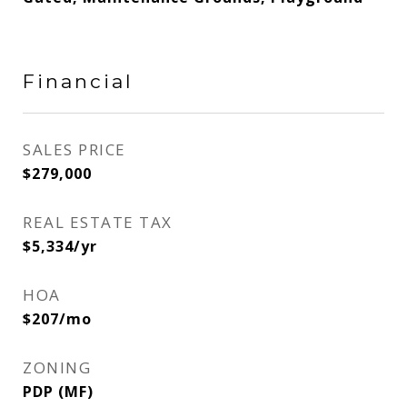
Financial
SALES PRICE
$279,000
REAL ESTATE TAX
$5,334/yr
HOA
$207/mo
ZONING
PDP (MF)