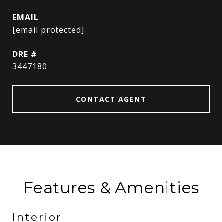
EMAIL
[email protected]
DRE #
3447180
CONTACT AGENT
Features & Amenities
Interior