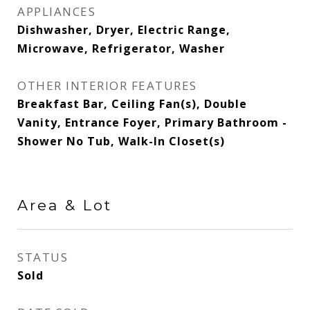
APPLIANCES
Dishwasher, Dryer, Electric Range,
Microwave, Refrigerator, Washer
OTHER INTERIOR FEATURES
Breakfast Bar, Ceiling Fan(s), Double
Vanity, Entrance Foyer, Primary Bathroom -
Shower No Tub, Walk-In Closet(s)
Area & Lot
STATUS
Sold