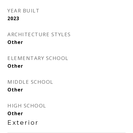
YEAR BUILT
2023
ARCHITECTURE STYLES
Other
ELEMENTARY SCHOOL
Other
MIDDLE SCHOOL
Other
HIGH SCHOOL
Other
Exterior