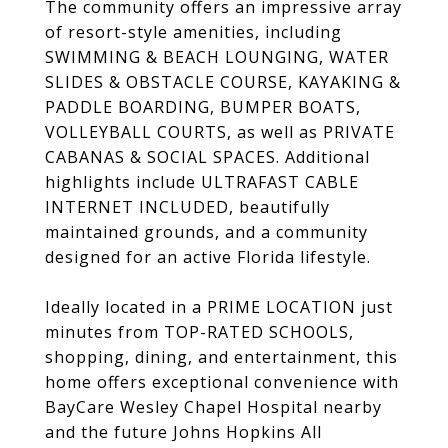
The community offers an impressive array
of resort-style amenities, including
SWIMMING & BEACH LOUNGING, WATER
SLIDES & OBSTACLE COURSE, KAYAKING &
PADDLE BOARDING, BUMPER BOATS,
VOLLEYBALL COURTS, as well as PRIVATE
CABANAS & SOCIAL SPACES. Additional
highlights include ULTRAFAST CABLE
INTERNET INCLUDED, beautifully
maintained grounds, and a community
designed for an active Florida lifestyle.
Ideally located in a PRIME LOCATION just
minutes from TOP-RATED SCHOOLS,
shopping, dining, and entertainment, this
home offers exceptional convenience with
BayCare Wesley Chapel Hospital nearby
and the future Johns Hopkins All