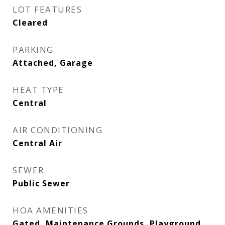
LOT FEATURES
Cleared
PARKING
Attached, Garage
HEAT TYPE
Central
AIR CONDITIONING
Central Air
SEWER
Public Sewer
HOA AMENITIES
Gated, Maintenance Grounds, Playground