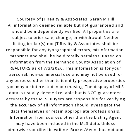
Courtesy of JT Realty & Associates, Sarah M Hill
All information deemed reliable but not guaranteed and
should be independently verified. All properties are
subject to prior sale, change, or withdrawal. Neither
listing broker(s) nor JT Realty & Associates shall be
responsible for any typographical errors, misinformation,
misprints and shall be held totally harmless. Based on
information from the Hernando County Association of
REALTORS as of 7/3/2026. This information is for your
personal, non-commercial use and may not be used for
any purpose other than to identify prospective properties
you may be interested in purchasing. The display of MLS
data is usually deemed reliable but is NOT guaranteed
accurate by the MLS. Buyers are responsible for verifying
the accuracy of all information should investigate the
data themselves or retain appropriate professionals.
Information from sources other than the Listing Agent
may have been included in the MLS data. Unless
otherwise specified in writing, Broker/Agent has not and