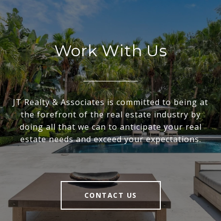
Work With Us
JT Realty & Associates is committed to being at
the forefront of the real estate industry by
doing all that we can to anticipate your real
estate needs and exceed your expectations.
CONTACT US