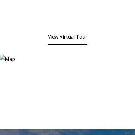
View Virtual Tour