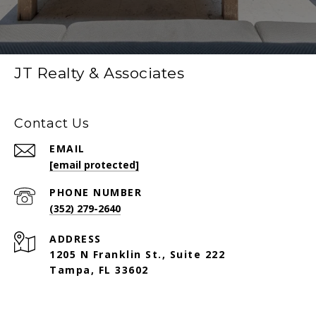
JT Realty & Associates
Contact Us
EMAIL
[email protected]
PHONE NUMBER
(352) 279-2640
ADDRESS
1205 N Franklin St., Suite 222
Tampa, FL 33602