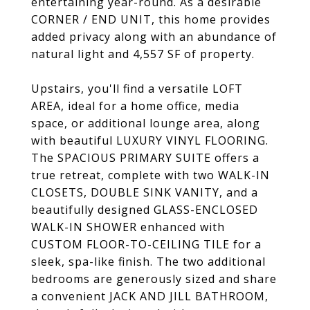
entertaining year-round. As a desirable
CORNER / END UNIT, this home provides
added privacy along with an abundance of
natural light and 4,557 SF of property.
Upstairs, you'll find a versatile LOFT
AREA, ideal for a home office, media
space, or additional lounge area, along
with beautiful LUXURY VINYL FLOORING.
The SPACIOUS PRIMARY SUITE offers a
true retreat, complete with two WALK-IN
CLOSETS, DOUBLE SINK VANITY, and a
beautifully designed GLASS-ENCLOSED
WALK-IN SHOWER enhanced with
CUSTOM FLOOR-TO-CEILING TILE for a
sleek, spa-like finish. The two additional
bedrooms are generously sized and share
a convenient JACK AND JILL BATHROOM,