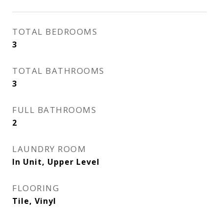
TOTAL BEDROOMS
3
TOTAL BATHROOMS
3
FULL BATHROOMS
2
LAUNDRY ROOM
In Unit, Upper Level
FLOORING
Tile, Vinyl