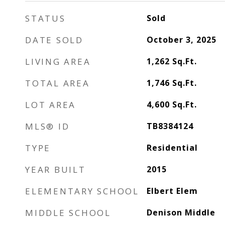
STATUS
Sold
DATE SOLD
October 3, 2025
LIVING AREA
1,262
Sq.Ft.
TOTAL AREA
1,746
Sq.Ft.
LOT AREA
4,600
Sq.Ft.
MLS® ID
TB8384124
TYPE
Residential
YEAR BUILT
2015
ELEMENTARY SCHOOL
Elbert Elem
MIDDLE SCHOOL
Denison Middle