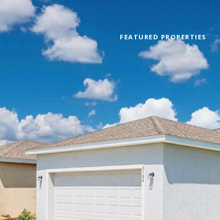
FEATURED PROPERTIES