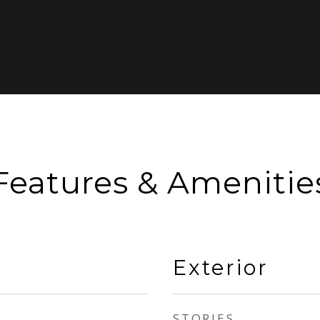
Features & Amenitie
Exterior
STORIES