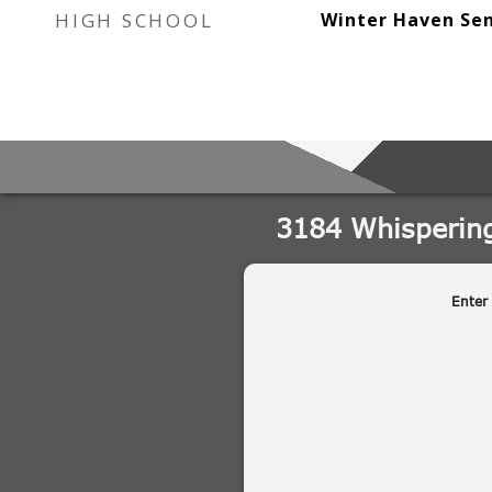
HIGH SCHOOL
Winter Haven Sen