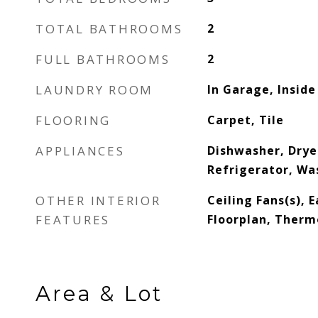
TOTAL BATHROOMS
2
FULL BATHROOMS
2
LAUNDRY ROOM
In Garage, Inside
FLOORING
Carpet, Tile
APPLIANCES
Dishwasher, Drye
Refrigerator, Wa
OTHER INTERIOR
Ceiling Fans(s), 
FEATURES
Floorplan, Therm
Area & Lot