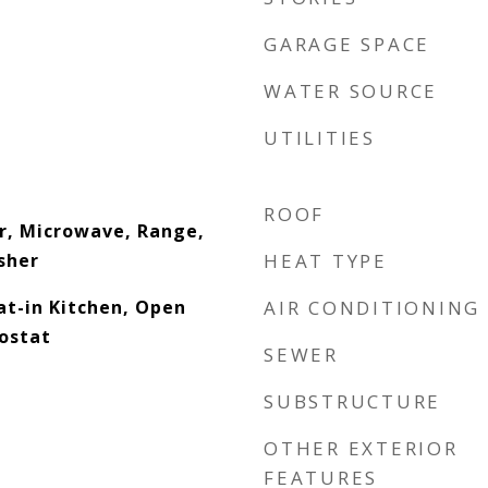
GARAGE SPACE
WATER SOURCE
UTILITIES
ROOF
r, Microwave, Range,
sher
HEAT TYPE
Eat-in Kitchen, Open
AIR CONDITIONING
ostat
SEWER
SUBSTRUCTURE
OTHER EXTERIOR
FEATURES