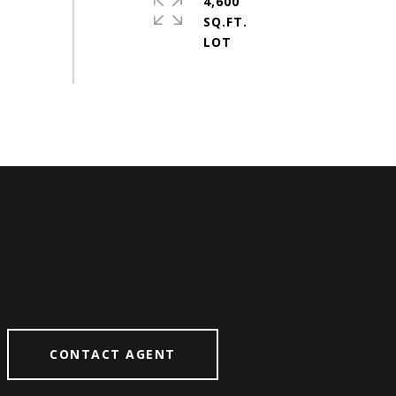
4,600
SQ.FT.
CONTACT AGENT