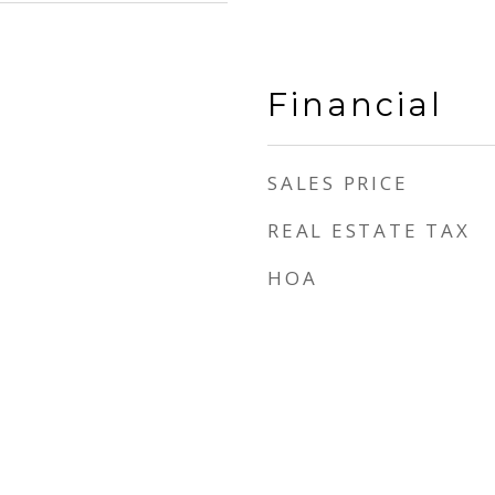
Financial
SALES PRICE
REAL ESTATE TAX
HOA