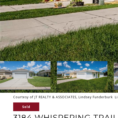
Courtesy of JT REALTY & ASSOCIATES, Lindsey Funderburk Li
Sold
3184 WHISPERING TRAIL