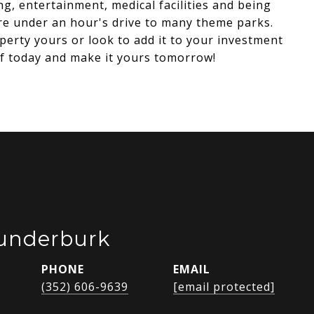
ng, entertainment, medical facilities and being
e under an hour's drive to many theme parks.
perty yours or look to add it to your investment
elf today and make it yours tomorrow!
Funderburk
PHONE
EMAIL
(352) 606-9639
[email protected]