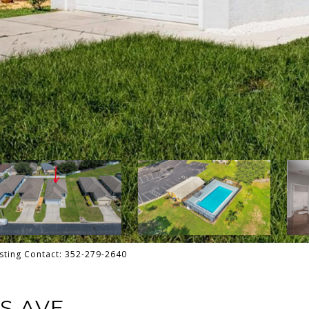
sting Contact: 352-279-2640
S AVE