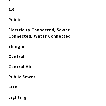
2.0
Public
Electricity Connected, Sewer
Connected, Water Connected
Shingle
Central
Central Air
Public Sewer
Slab
Lighting