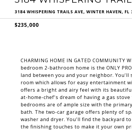
3184 WHISPERING TRAILS AVE, WINTER HAVEN, FL 
$235,000
CHARMING HOME IN GATED COMMUNITY WIT
bedroom 2-bathroom home is the ONLY PROPE
land between you and your neighbor. You'll 
room which allows for easy entertainment wit
offers a bright and airy feel with its beautif
at-home-chef's dream of having a gas stove t
bedrooms are of ample size with the primar
bath. The two-car garage offers plenty of sp
washer and dryer. You'll find the backyard to
the finishing touches to make it your own pr