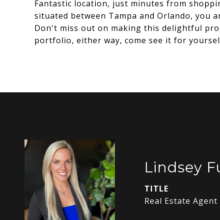
Fantastic location, just minutes from shoppi
situated between Tampa and Orlando, you ar
Don't miss out on making this delightful pro
portfolio, either way, come see it for yours
Lindsey 
TITLE
Real Estate Agent