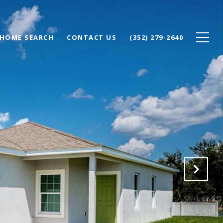
HOME SEARCH
CONTACT US
(352) 279-2640