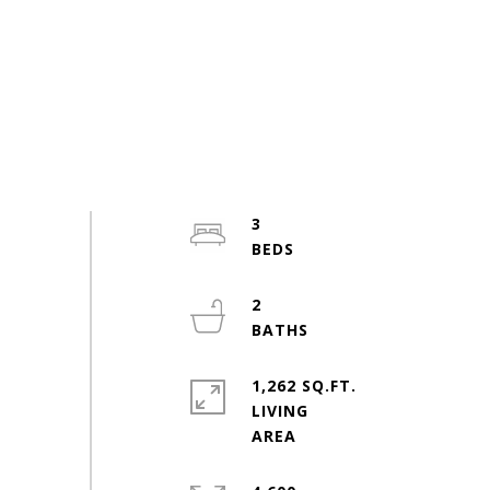
3
2
1,262 SQ.FT.
LIVING