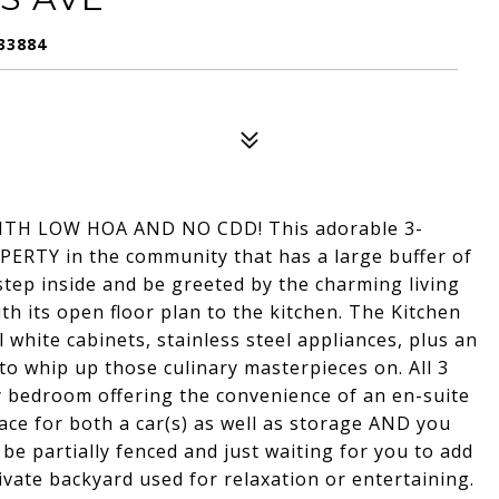
33884
H LOW HOA AND NO CDD! This adorable 3-
RTY in the community that has a large buffer of
step inside and be greeted by the charming living
h its open floor plan to the kitchen. The Kitchen
ul white cabinets, stainless steel appliances, plus an
o whip up those culinary masterpieces on. All 3
y bedroom offering the convenience of an en-suite
ace for both a car(s) as well as storage AND you
 be partially fenced and just waiting for you to add
ivate backyard used for relaxation or entertaining.