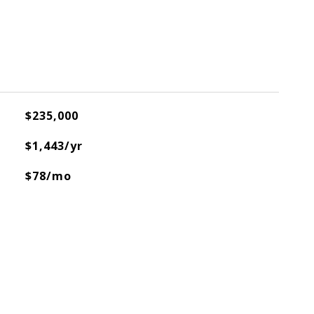
$235,000
$1,443/yr
$78/mo