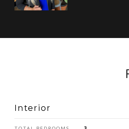
Interior
TOTAL BEDROOMS
3