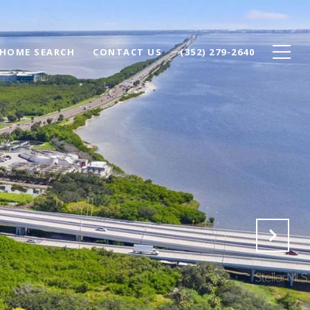
HOME SEARCH
CONTACT US
(352) 279-2640