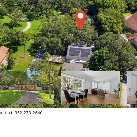
Contact: 352-279-2640