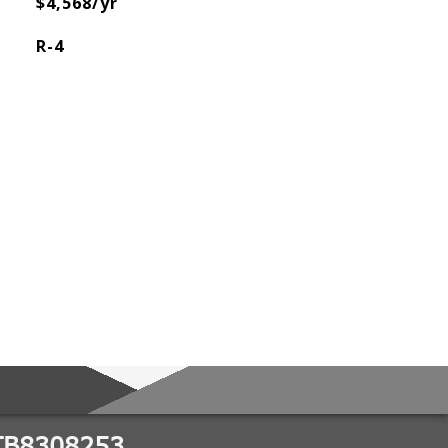
$4,568/yr
R-4