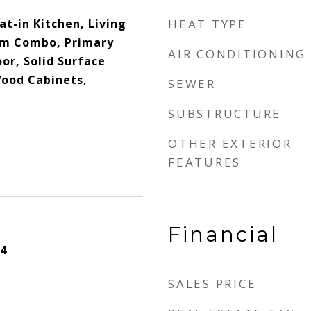
t-in Kitchen, Living
HEAT TYPE
m Combo, Primary
AIR CONDITIONING
or, Solid Surface
Wood Cabinets,
SEWER
SUBSTRUCTURE
OTHER EXTERIOR
FEATURES
Financial
4
SALES PRICE