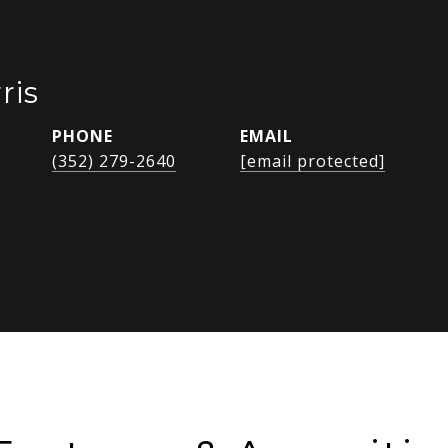
ris
PHONE
EMAIL
(352) 279-2640
[email protected]