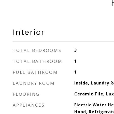
Interior
TOTAL BEDROOMS
3
TOTAL BATHROOM
1
FULL BATHROOM
1
LAUNDRY ROOM
Inside, Laundry 
FLOORING
Ceramic Tile, Lux
APPLIANCES
Electric Water H
Hood, Refrigerat