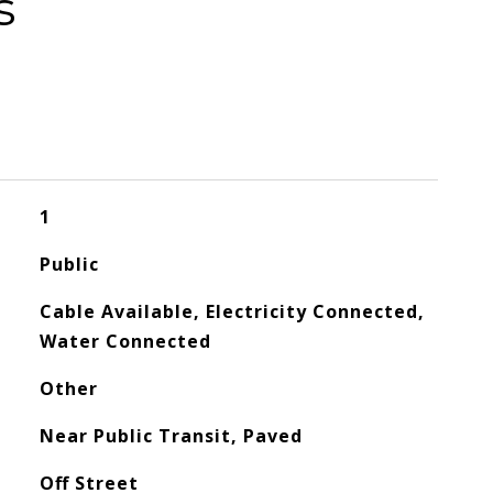
s
1
Public
Cable Available, Electricity Connected,
Water Connected
Other
Near Public Transit, Paved
Off Street