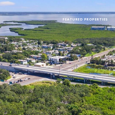
FEATURED PROPERTIES