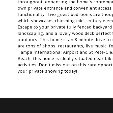
throughout, enhancing the home's contempor
own private entrance and convenient access
functionality. Two guest bedrooms are thou
which showcases charming mid-century element
Escape to your private fully fenced backyard
landscaping, and a lovely wood deck perfect
outdoors. This home is an 8 minute drive to
are tons of shops, restaurants, live music, f
Tampa International Airport and St Pete-Clea
Beach, this home is ideally situated near bi
activities. Don't miss out on this rare oppor
your private showing today!