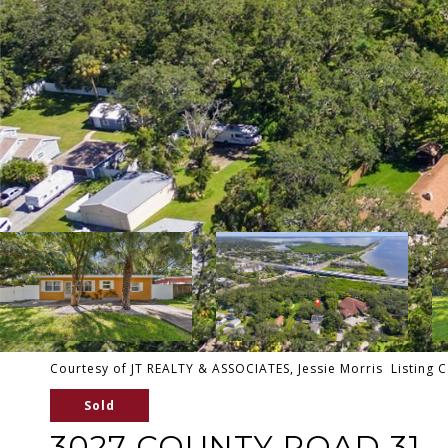
Courtesy of JT REALTY & ASSOCIATES, Jessie Morris Listing 
Sold
3027 COUNTY ROAD 31