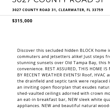
3027 COUNTY ROAD 31, CLEARWATER, FL 33759
$315,000
Discover this secluded hidden BLOCK home in 
commuters and jetsetters alike! Just steps f
stunning sunsets over Old Tampa Bay, this h
convenience. REST ASSURED, THIS HOME I
BY RECENT WEATHER EVENTS! Roof, HVAC and 
the drainfield and septic tank were replaced
an inviting open floorplan that exudes natura
shed-vaulted ceilings adorned with crown mol
an eat-in breakfast bar, NEW sleek white qu
appliances. NEW and beautiful natural wood-