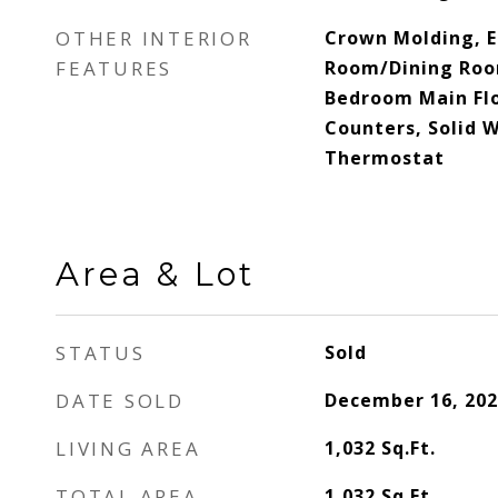
OTHER INTERIOR
Crown Molding, Ea
FEATURES
Room/Dining Roo
Bedroom Main Flo
Counters, Solid 
Thermostat
Area & Lot
STATUS
Sold
DATE SOLD
December 16, 202
LIVING AREA
1,032
Sq.Ft.
TOTAL AREA
1,032
Sq.Ft.