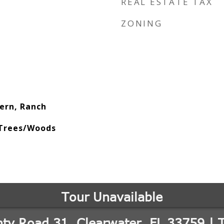
REAL ESTATE TAX
ZONING
ern, Ranch
 Trees/Woods