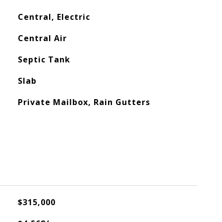
Central, Electric
Central Air
Septic Tank
Slab
Private Mailbox, Rain Gutters
$315,000