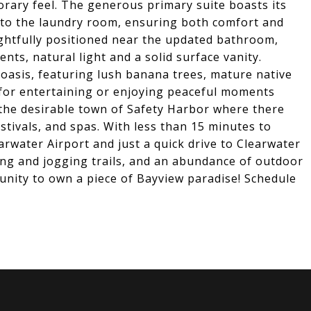
ary feel. The generous primary suite boasts its
 to the laundry room, ensuring both comfort and
ghtfully positioned near the updated bathroom,
s, natural light and a solid surface vanity.
 oasis, featuring lush banana trees, mature native
 for entertaining or enjoying peaceful moments
 the desirable town of Safety Harbor where there
estivals, and spas. With less than 15 minutes to
rwater Airport and just a quick drive to Clearwater
king and jogging trails, and an abundance of outdoor
tunity to own a piece of Bayview paradise! Schedule