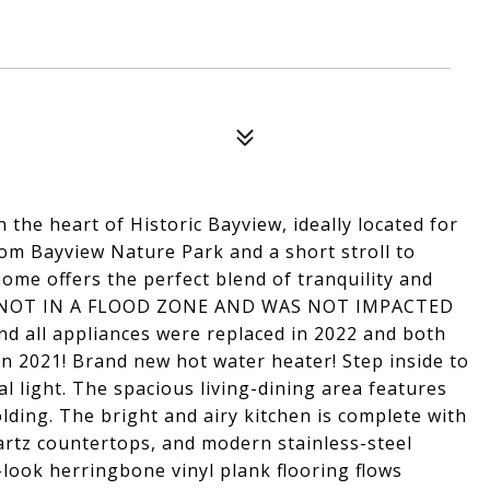
the heart of Historic Bayview, ideally located for
rom Bayview Nature Park and a short stroll to
ome offers the perfect blend of tranquility and
S NOT IN A FLOOD ZONE AND WAS NOT IMPACTED
all appliances were replaced in 2022 and both
 in 2021! Brand new hot water heater! Step inside to
l light. The spacious living-dining area features
ding. The bright and airy kitchen is complete with
artz countertops, and modern stainless-steel
look herringbone vinyl plank flooring flows