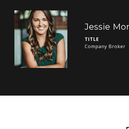
Jessie Mor
TITLE
Company Broker