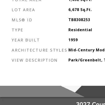
LOT AREA
6,678
Sq.Ft.
MLS® ID
TB8308253
TYPE
Residential
YEAR BUILT
1959
ARCHITECTURE STYLES
Mid-Century Mod
VIEW DESCRIPTION
Park/Greenbelt,