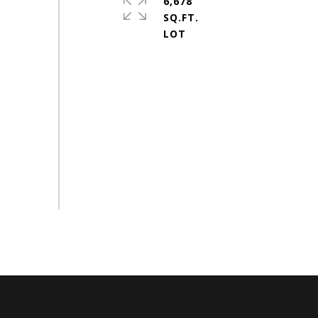
6,678
SQ.FT.