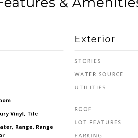
Features & Amenitie
Exterior
STORIES
WATER SOURCE
UTILITIES
Room
ROOF
ury Vinyl, Tile
LOT FEATURES
eater, Range, Range
or
PARKING