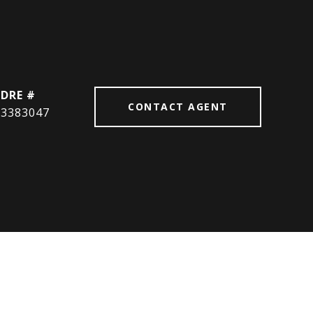
DRE #
CONTACT AGENT
3383047