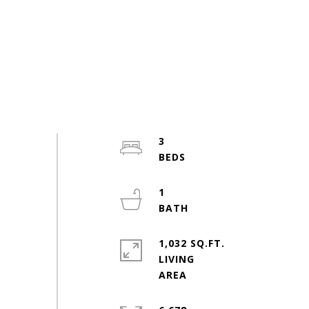
3
1
1,032 SQ.FT.
LIVING