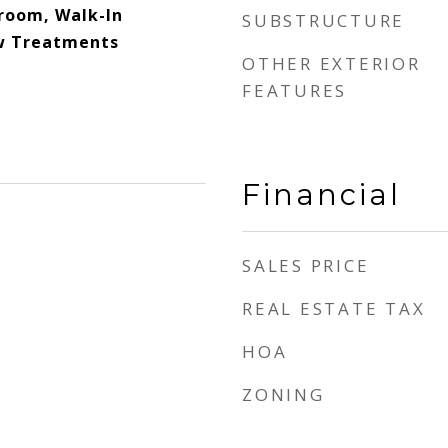
room, Walk-In
SUBSTRUCTURE
ow Treatments
OTHER EXTERIOR
FEATURES
Financial
SALES PRICE
REAL ESTATE TAX
HOA
ZONING