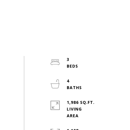
3
4
1,986 SQ.FT.
LIVING