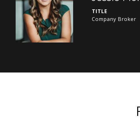
TITLE
Company Broker