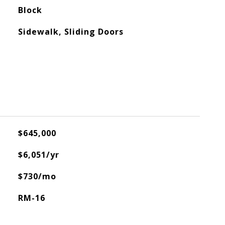
Block
Sidewalk, Sliding Doors
$645,000
$6,051/yr
$730/mo
RM-16