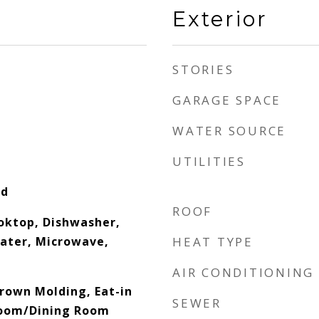
Exterior
STORIES
GARAGE SPACE
WATER SOURCE
UTILITIES
od
ROOF
ooktop, Dishwasher,
eater, Microwave,
HEAT TYPE
AIR CONDITIONING
Crown Molding, Eat-in
SEWER
Room/Dining Room