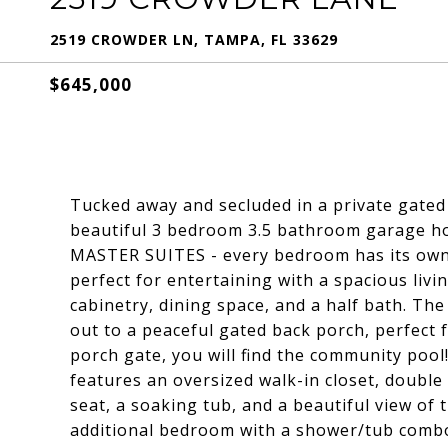
2519 CROWDER LN, TAMPA, FL 33629
$645,000
Tucked away and secluded in a private gate
beautiful 3 bedroom 3.5 bathroom garage ho
MASTER SUITES - every bedroom has its own 
perfect for entertaining with a spacious livi
cabinetry, dining space, and a half bath. The
out to a peaceful gated back porch, perfect 
porch gate, you will find the community pool
features an oversized walk-in closet, double 
seat, a soaking tub, and a beautiful view of 
additional bedroom with a shower/tub combo i