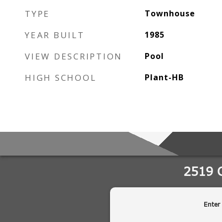
TYPE
Townhouse
YEAR BUILT
1985
VIEW DESCRIPTION
Pool
HIGH SCHOOL
Plant-HB