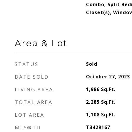
Combo, Split Bed
Closet(s), Wind
Area & Lot
STATUS
Sold
DATE SOLD
October 27, 2023
LIVING AREA
1,986
Sq.Ft.
TOTAL AREA
2,285
Sq.Ft.
LOT AREA
1,108
Sq.Ft.
MLS® ID
T3429167