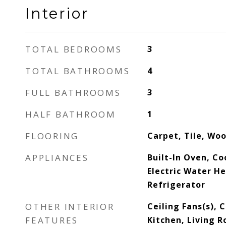
Interior
TOTAL BEDROOMS
3
TOTAL BATHROOMS
4
FULL BATHROOMS
3
HALF BATHROOM
1
FLOORING
Carpet, Tile, Wo
APPLIANCES
Built-In Oven, C
Electric Water H
Refrigerator
OTHER INTERIOR
Ceiling Fans(s), 
FEATURES
Kitchen, Living 