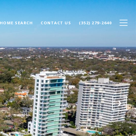
HOME SEARCH
CONTACT US
(352) 279-2640