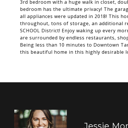
3rd bedroom with a huge walk in closet, dou
bedroom has the ultimate privacy! The garag
all appliances were updated in 2018! This ho
throughout, tons of storage, an additional r
SCHOOL District! Enjoy waking up every morn
are surrounded by endless restaurants, shops
Being less than 10 minutes to Downtown Tam
this beautiful home in this highly desirable l
Jessie Mor