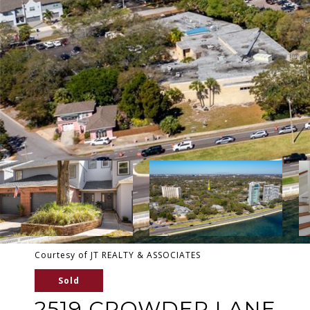
Courtesy of JT REALTY & ASSOCIATES
Sold
2519 CROWDER LANE