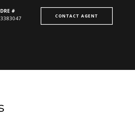
DRE #
CONTACT AGENT
3383047
s