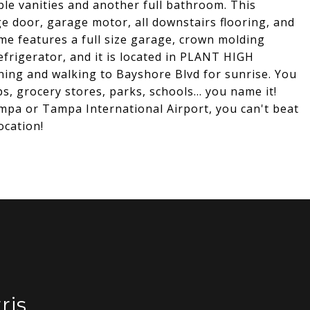
ble vanities and another full bathroom. This
e door, garage motor, all downstairs flooring, and
me features a full size garage, crown molding
efrigerator, and it is located in PLANT HIGH
ing and walking to Bayshore Blvd for sunrise. You
, grocery stores, parks, schools... you name it!
pa or Tampa International Airport, you can't beat
ocation!
ris