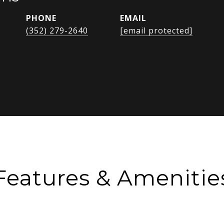
PHONE
EMAIL
(352) 279-2640
[email protected]
Features & Amenitie