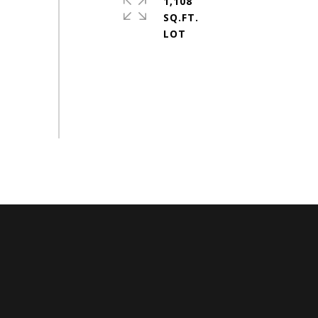
1,108
SQ.FT.