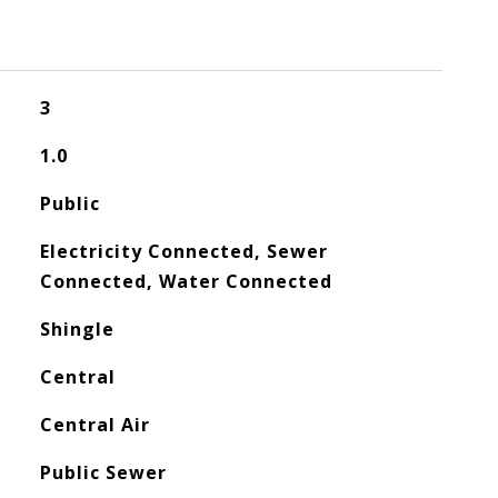
3
1.0
Public
Electricity Connected, Sewer
Connected, Water Connected
Shingle
Central
Central Air
Public Sewer