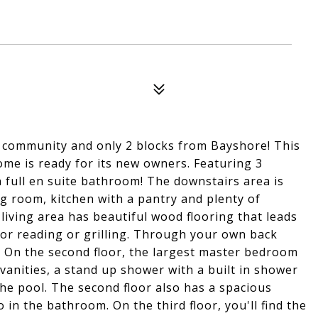
d community and only 2 blocks from Bayshore! This
me is ready for its new owners. Featuring 3
full en suite bathroom! The downstairs area is
ng room, kitchen with a pantry and plenty of
 living area has beautiful wood flooring that leads
for reading or grilling. Through your own back
! On the second floor, the largest master bedroom
vanities, a stand up shower with a built in shower
the pool. The second floor also has a spacious
n the bathroom. On the third floor, you'll find the