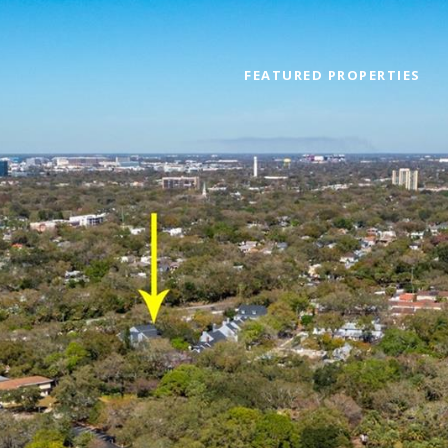
FEATURED PROPERTIES