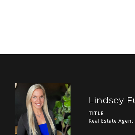
Lindsey 
TITLE
Real Estate Agent