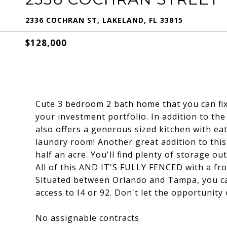
2336 COCHRAN ST, LAKELAND, FL 33815
$128,000
Cute 3 bedroom 2 bath home that you can fix
your investment portfolio. In addition to th
also offers a generous sized kitchen with ea
laundry room! Another great addition to this 
half an acre. You'll find plenty of storage o
All of this AND IT'S FULLY FENCED with a fro
Situated between Orlando and Tampa, you ca
access to I4 or 92. Don't let the opportunity
No assignable contracts