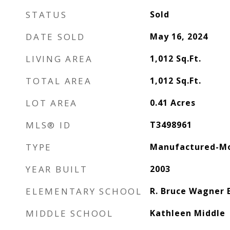
STATUS
Sold
DATE SOLD
May 16, 2024
LIVING AREA
1,012
Sq.Ft.
TOTAL AREA
1,012
Sq.Ft.
LOT AREA
0.41
Acres
MLS® ID
T3498961
TYPE
Manufactured-Mo
YEAR BUILT
2003
ELEMENTARY SCHOOL
R. Bruce Wagner 
MIDDLE SCHOOL
Kathleen Middle