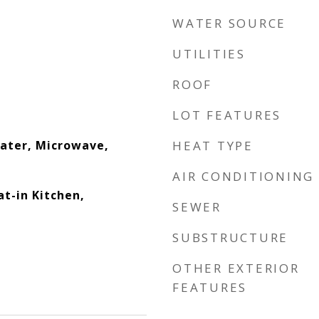
WATER SOURCE
UTILITIES
ROOF
LOT FEATURES
eater, Microwave,
HEAT TYPE
AIR CONDITIONING
at-in Kitchen,
SEWER
SUBSTRUCTURE
OTHER EXTERIOR
FEATURES