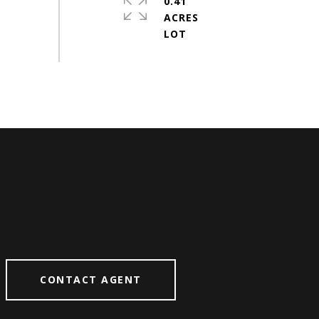
0.41
ACRES
CONTACT AGENT