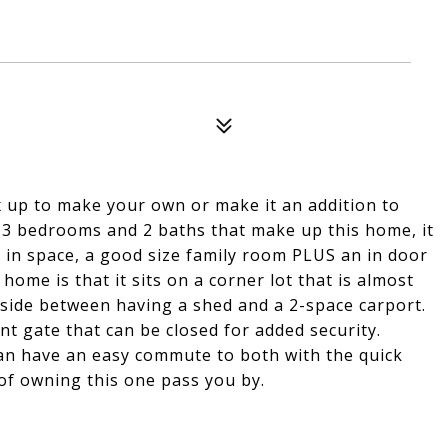
 up to make your own or make it an addition to
e 3 bedrooms and 2 baths that make up this home, it
t in space, a good size family room PLUS an in door
home is that it sits on a corner lot that is almost
utside between having a shed and a 2-space carport.
nt gate that can be closed for added security.
n have an easy commute to both with the quick
 of owning this one pass you by.