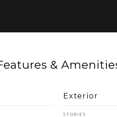
Features & Amenitie
Exterior
STORIES