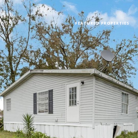
FEATURED PROPERTIES