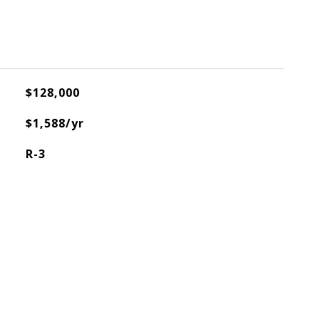
$128,000
$1,588/yr
R-3