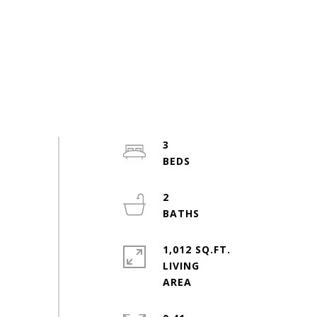
3
2
1,012 SQ.FT.
LIVING