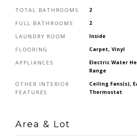
TOTAL BATHROOMS
2
FULL BATHROOMS
2
LAUNDRY ROOM
Inside
FLOORING
Carpet, Vinyl
APPLIANCES
Electric Water H
Range
OTHER INTERIOR
Ceiling Fans(s), E
FEATURES
Thermostat
Area & Lot