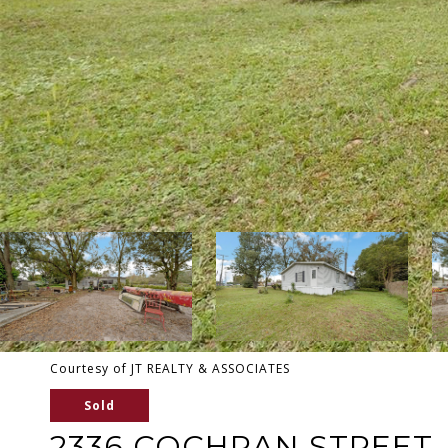
Courtesy of JT REALTY & ASSOCIATES
Sold
2336 COCHRAN STREET