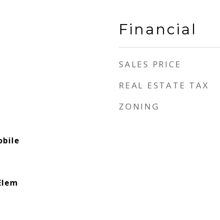
Financial
SALES PRICE
REAL ESTATE TAX
ZONING
bile
Elem