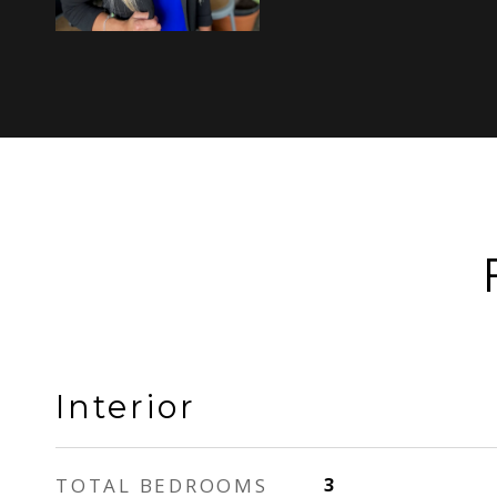
Interior
TOTAL BEDROOMS
3