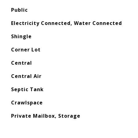
Public
Electricity Connected, Water Connected
Shingle
Corner Lot
Central
Central Air
Septic Tank
Crawlspace
Private Mailbox, Storage