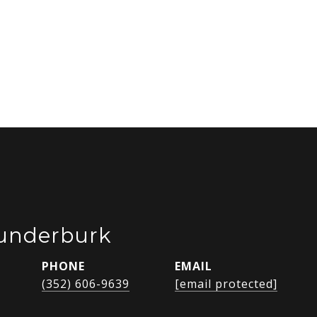
Funderburk
PHONE
EMAIL
(352) 606-9639
[email protected]