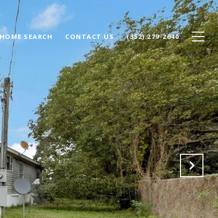
HOME SEARCH
CONTACT US
(352) 279-2640