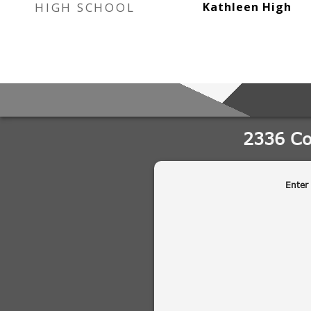
HIGH SCHOOL
Kathleen High