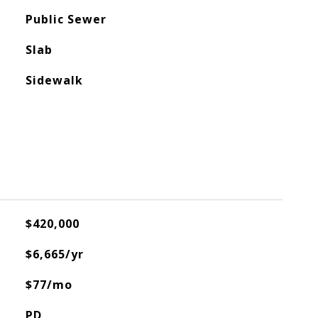
Public Sewer
Slab
Sidewalk
$420,000
$6,665/yr
$77/mo
PD