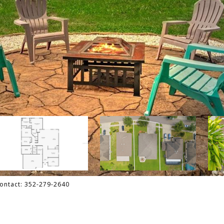
Contact: 352-279-2640