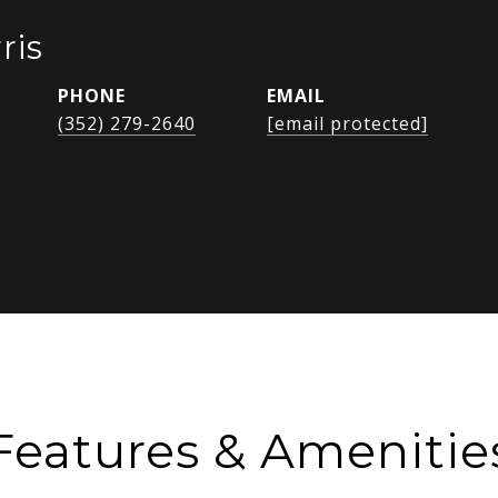
ris
PHONE
EMAIL
(352) 279-2640
[email protected]
Features & Amenitie