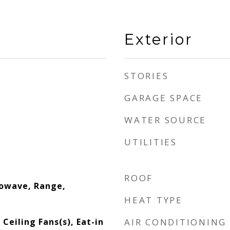
Exterior
STORIES
GARAGE SPACE
WATER SOURCE
UTILITIES
ROOF
rowave, Range,
HEAT TYPE
 Ceiling Fans(s), Eat-in
AIR CONDITIONING