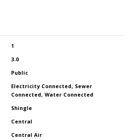
1
3.0
Public
Electricity Connected, Sewer
Connected, Water Connected
Shingle
Central
Central Air