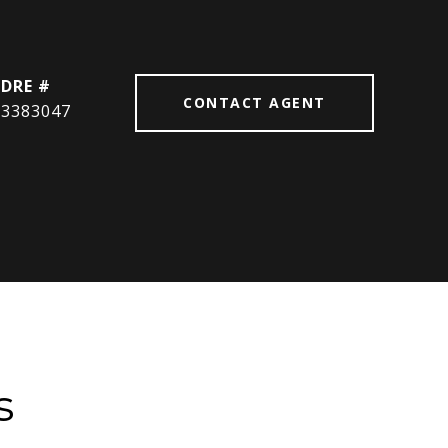
DRE #
CONTACT AGENT
3383047
s