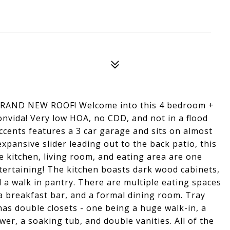
BRAND NEW ROOF! Welcome into this 4 bedroom +
onvida! Very low HOA, no CDD, and not in a flood
ccents features a 3 car garage and sits on almost
expansive slider leading out to the back patio, this
e kitchen, living room, and eating area are one
ntertaining! The kitchen boasts dark wood cabinets,
nd a walk in pantry. There are multiple eating spaces
, a breakfast bar, and a formal dining room. Tray
as double closets - one being a huge walk-in, a
er, a soaking tub, and double vanities. All of the