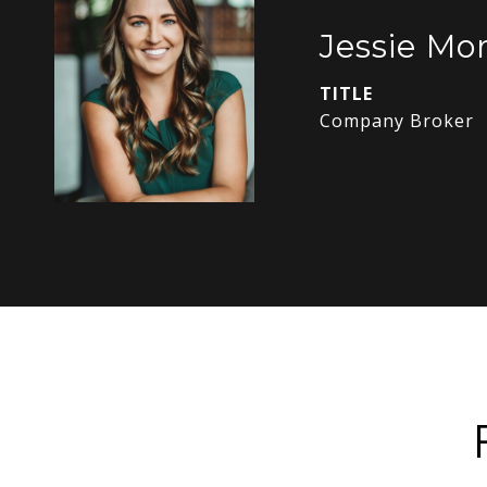
Jessie Mor
TITLE
Company Broker