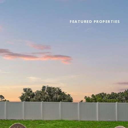
FEATURED PROPERTIES