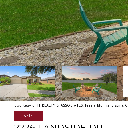
Courtesy of JT REALTY & ASSOCIATES, Jessie Morris Listing 
Sold
2226 LANDSIDE DR