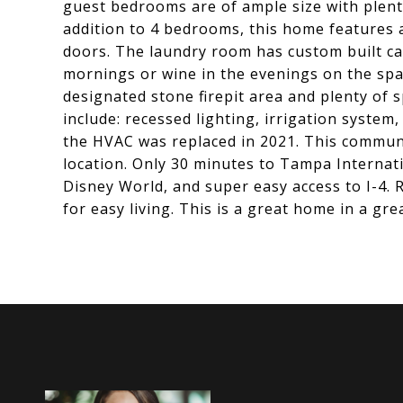
guest bedrooms are of ample size with plenty
addition to 4 bedrooms, this home features a
doors. The laundry room has custom built cabi
mornings or wine in the evenings on the spa
designated stone firepit area and plenty of s
include: recessed lighting, irrigation system
the HVAC was replaced in 2021. This communi
location. Only 30 minutes to Tampa Internat
Disney World, and super easy access to I-4. 
for easy living. This is a great home in a gr