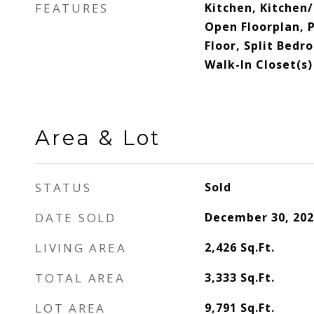
FEATURES
Kitchen, Kitchen
Open Floorplan,
Floor, Split Bedr
Walk-In Closet(s)
Area & Lot
STATUS
Sold
DATE SOLD
December 30, 202
LIVING AREA
2,426
Sq.Ft.
TOTAL AREA
3,333
Sq.Ft.
LOT AREA
9,791
Sq.Ft.