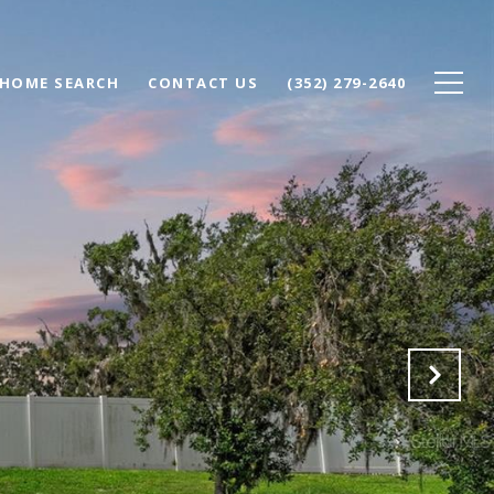
HOME SEARCH
CONTACT US
(352) 279-2640