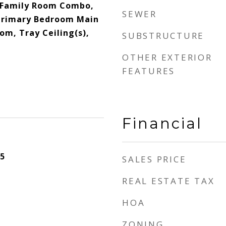
/Family Room Combo,
SEWER
 Primary Bedroom Main
oom, Tray Ceiling(s),
SUBSTRUCTURE
OTHER EXTERIOR
FEATURES
Financial
5
SALES PRICE
REAL ESTATE TAX
HOA
ZONING