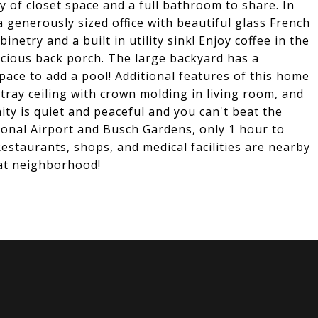
 of closet space and a full bathroom to share. In
 generously sized office with beautiful glass French
netry and a built in utility sink! Enjoy coffee in the
cious back porch. The large backyard has a
pace to add a pool! Additional features of this home
, tray ceiling with crown molding in living room, and
ty is quiet and peaceful and you can't beat the
ional Airport and Busch Gardens, only 1 hour to
Restaurants, shops, and medical facilities are nearby
eat neighborhood!