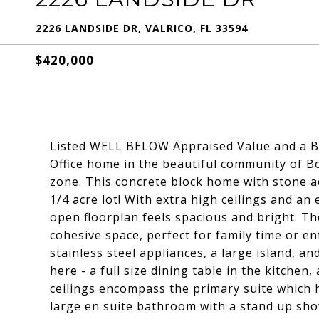
2226 LANDSIDE DR, VALRICO, FL 33594
$420,000
Listed WELL BELOW Appraised Value and a 
Office home in the beautiful community of B
zone. This concrete block home with stone a
1/4 acre lot! With extra high ceilings and an 
open floorplan feels spacious and bright. Th
cohesive space, perfect for family time or e
stainless steel appliances, a large island, a
here - a full size dining table in the kitchen
ceilings encompass the primary suite which h
large en suite bathroom with a stand up show