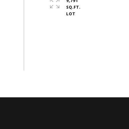
9,791
SQ.FT.