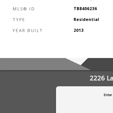
MLS® ID
TB8406236
TYPE
Residential
YEAR BUILT
2013