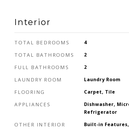
Interior
TOTAL BEDROOMS
4
TOTAL BATHROOMS
2
FULL BATHROOMS
2
LAUNDRY ROOM
Laundry Room
FLOORING
Carpet, Tile
APPLIANCES
Dishwasher, Mic
Refrigerator
OTHER INTERIOR
Built-in Features,