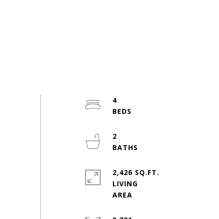
4
2
2,426 SQ.FT.
LIVING