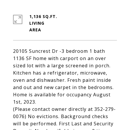
1,136 SQ.FT.
LIVING
20105 Suncrest Dr -3 bedroom 1 bath
1136 SF home with carport on an over
sized lot with a large screened in porch.
Kitchen has a refrigerator, microwave,
oven and dishwasher. Fresh paint inside
and out and new carpet in the bedrooms.
Home is available for occupancy August
1st, 2023.
(Please contact owner directly at 352-279-
0076) No evictions. Background checks
will be performed. First Last and Security