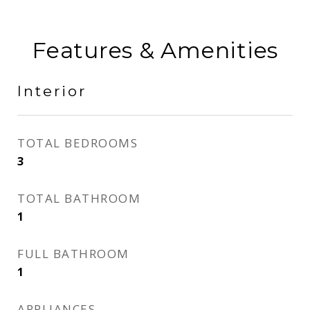
Features & Amenities
Interior
TOTAL BEDROOMS
3
TOTAL BATHROOM
1
FULL BATHROOM
1
APPLIANCES