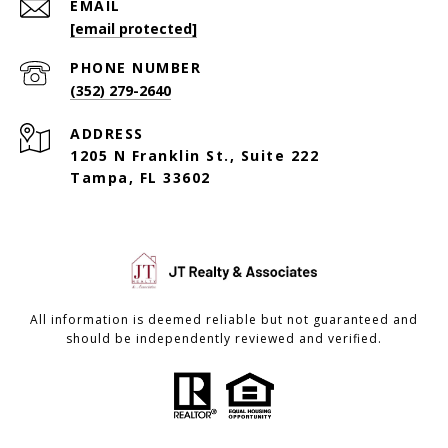
EMAIL
[email protected]
PHONE NUMBER
(352) 279-2640
ADDRESS
1205 N Franklin St., Suite 222
Tampa, FL 33602
All information is deemed reliable but not guaranteed and
should be independently reviewed and verified.