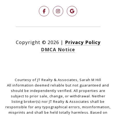
Copyright ©
2026
|
Privacy Policy
DMCA Notice
Courtesy of JT Realty & Associates, Sarah M Hill
All information deemed reliable but not guaranteed and
should be independently verified. All properties are
subject to prior sale, change, or withdrawal. Neither
listing broker(s) nor JT Realty & Associates shall be
responsible for any typographical errors, misinformation,
misprints and shall be held totally harmless. Based on