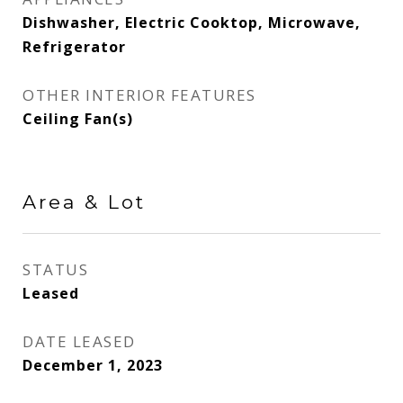
Dishwasher, Electric Cooktop, Microwave,
Refrigerator
OTHER INTERIOR FEATURES
Ceiling Fan(s)
Area & Lot
STATUS
Leased
DATE LEASED
December 1, 2023