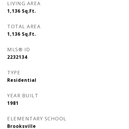
LIVING AREA
1,136
Sq.Ft.
TOTAL AREA
1,136
Sq.Ft.
MLS® ID
2232134
TYPE
Residential
YEAR BUILT
1981
ELEMENTARY SCHOOL
Brooksville