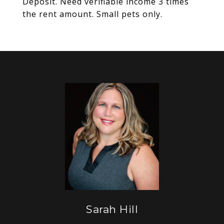
Deposit. Need verifiable income 3 times
the rent amount. Small pets only.
Sarah Hill