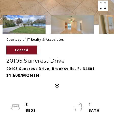
Courtesy of JT Realty & Associates
Leased
20105 Suncrest Drive
20105 Suncrest Drive, Brooksville, FL 34601
$1,600/MONTH
3
1