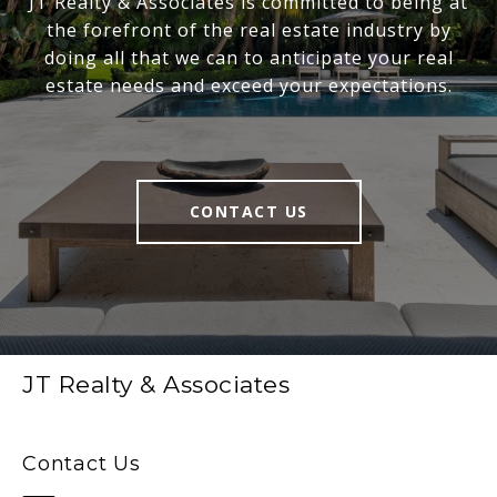
JT Realty & Associates is committed to being at
the forefront of the real estate industry by
doing all that we can to anticipate your real
estate needs and exceed your expectations.
CONTACT US
JT Realty & Associates
Contact Us