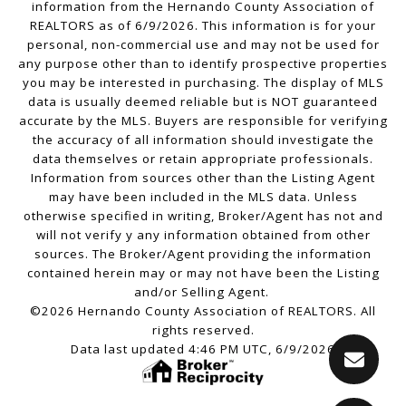
information from the Hernando County Association of
REALTORS as of 6/9/2026. This information is for your
personal, non-commercial use and may not be used for
any purpose other than to identify prospective properties
you may be interested in purchasing. The display of MLS
data is usually deemed reliable but is NOT guaranteed
accurate by the MLS. Buyers are responsible for verifying
the accuracy of all information should investigate the
data themselves or retain appropriate professionals.
Information from sources other than the Listing Agent
may have been included in the MLS data. Unless
otherwise specified in writing, Broker/Agent has not and
will not verify y any information obtained from other
sources. The Broker/Agent providing the information
contained herein may or may not have been the Listing
and/or Selling Agent.
©2026 Hernando County Association of REALTORS. All
rights reserved.
Data last updated 4:46 PM UTC, 6/9/2026