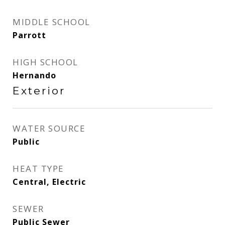
MIDDLE SCHOOL
Parrott
HIGH SCHOOL
Hernando
Exterior
WATER SOURCE
Public
HEAT TYPE
Central, Electric
SEWER
Public Sewer