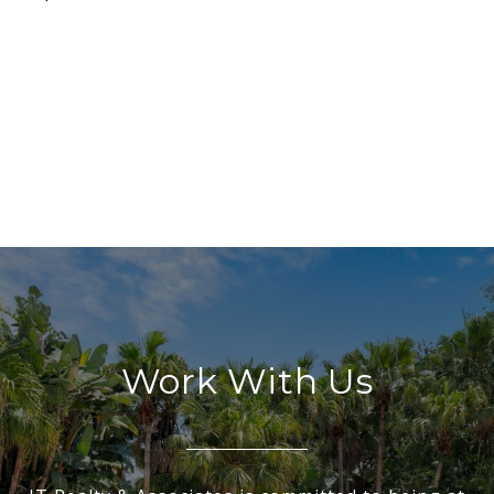
Work With Us