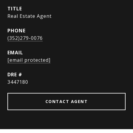
TITLE
Real Estate Agent
PHONE
(352)279-0076
EMAIL
[email protected]
DRE #
3447180
CONTACT AGENT