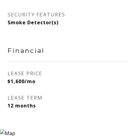
SECURITY FEATURES
Smoke Detector(s)
Financial
LEASE PRICE
$1,600/mo
LEASE TERM
12 months