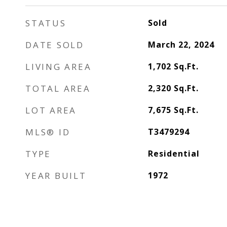
STATUS
Sold
DATE SOLD
March 22, 2024
LIVING AREA
1,702
Sq.Ft.
TOTAL AREA
2,320
Sq.Ft.
LOT AREA
7,675
Sq.Ft.
MLS® ID
T3479294
TYPE
Residential
YEAR BUILT
1972