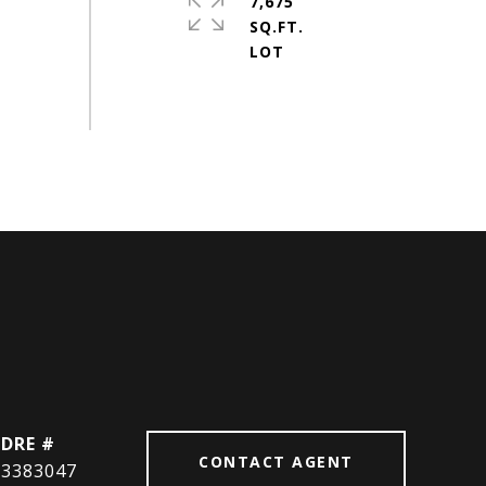
7,675
SQ.FT.
DRE #
CONTACT AGENT
3383047