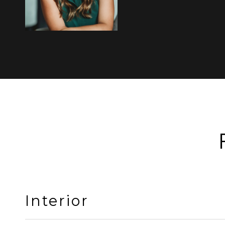
Interior