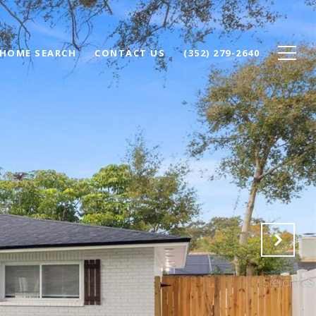
HOME SEARCH
CONTACT US
(352) 279-2640