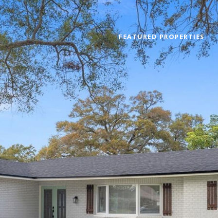
FEATURED PROPERTIES