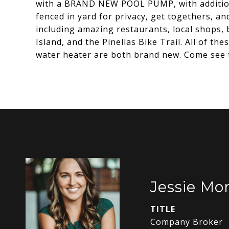
with a BRAND NEW POOL PUMP, with additional
fenced in yard for privacy, get togethers, a
including amazing restaurants, local shops
Island, and the Pinellas Bike Trail. All of t
water heater are both brand new. Come see t
Jessie Mor
TITLE
Company Broker