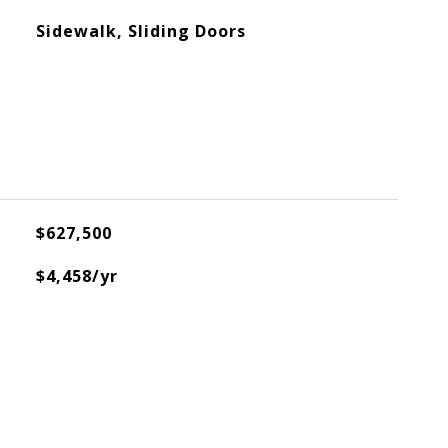
Sidewalk, Sliding Doors
$627,500
$4,458/yr