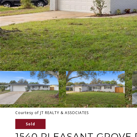
Courtesy of JT REALTY & ASSOCIATES
Sold
1540 PLEASANT GROVE 