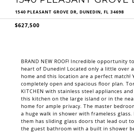
1540 PLEASANT GROVE DR, DUNEDIN, FL 34698
$627,500
BRAND NEW ROOF! Incredible opportunity t
heart of Dunedin! Located only a little over
home and this location are a perfect match! 
completely open and spacious floor plan. To
KITCHEN with stainless steel appliances and 
this kitchen on the large island or in the ne
home for ample privacy. The master bedroom
a huge walk in shower with frameless glass.
them has sliding glass doors that lead out t
the guest bathroom with a built in shower b