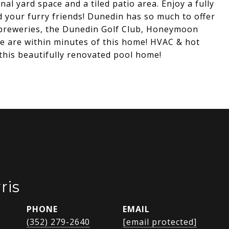
 yard space and a tiled patio area. Enjoy a fully
nd your furry friends! Dunedin has so much to offer
, breweries, the Dunedin Golf Club, Honeymoon
hese are within minutes of this home! HVAC & hot
his beautifully renovated pool home!
ris
PHONE
EMAIL
(352) 279-2640
[email protected]