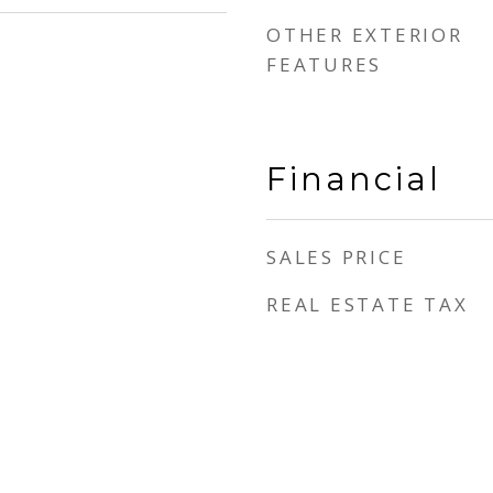
OTHER EXTERIOR
FEATURES
Financial
SALES PRICE
REAL ESTATE TAX