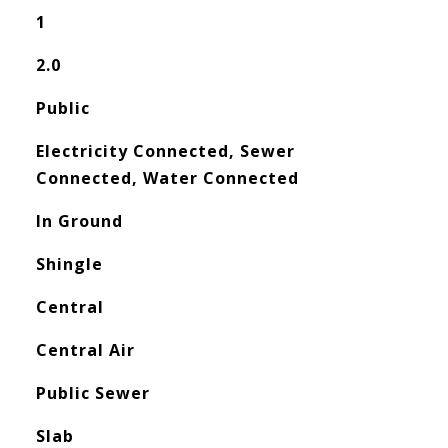
1
2.0
Public
Electricity Connected, Sewer
Connected, Water Connected
In Ground
Shingle
Central
Central Air
Public Sewer
Slab