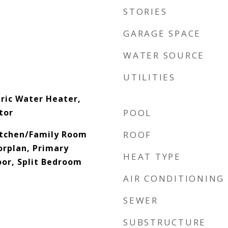
STORIES
GARAGE SPACE
WATER SOURCE
UTILITIES
tric Water Heater,
tor
POOL
Kitchen/Family Room
ROOF
rplan, Primary
HEAT TYPE
or, Split Bedroom
AIR CONDITIONING
SEWER
SUBSTRUCTURE