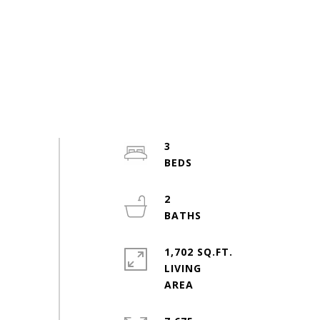
3
2
1,702 SQ.FT.
LIVING