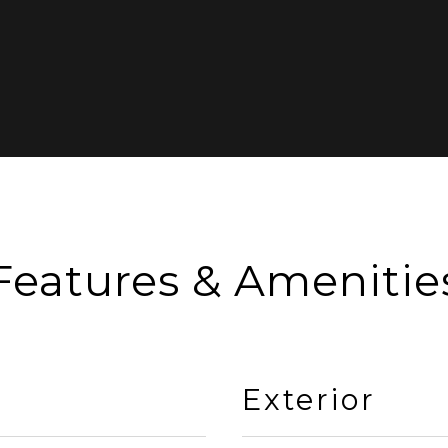
Features & Amenitie
Exterior