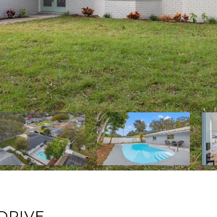
DRIVE