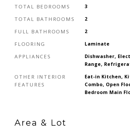
TOTAL BEDROOMS
3
TOTAL BATHROOMS
2
FULL BATHROOMS
2
FLOORING
Laminate
APPLIANCES
Dishwasher, Elec
Range, Refrigera
OTHER INTERIOR
Eat-in Kitchen, 
FEATURES
Combo, Open Floo
Bedroom Main Flo
Area & Lot