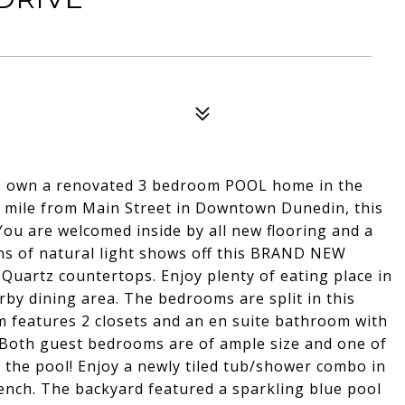
o own a renovated 3 bedroom POOL home in the
 a mile from Main Street in Downtown Dunedin, this
You are welcomed inside by all new flooring and a
ns of natural light shows off this BRAND NEW
Quartz countertops. Enjoy plenty of eating place in
arby dining area. The bedrooms are split in this
 features 2 closets and an en suite bathroom with
 Both guest bedrooms are of ample size and one of
o the pool! Enjoy a newly tiled tub/shower combo in
ench. The backyard featured a sparkling blue pool