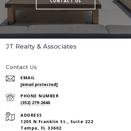
CONTACT US
JT Realty & Associates
Contact Us
EMAIL
[email protected]
PHONE NUMBER
(352) 279-2640
ADDRESS
1205 N Franklin St., Suite 222
Tampa, FL 33602