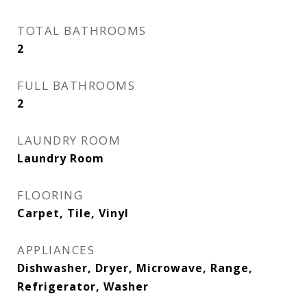
TOTAL BATHROOMS
2
FULL BATHROOMS
2
LAUNDRY ROOM
Laundry Room
FLOORING
Carpet, Tile, Vinyl
APPLIANCES
Dishwasher, Dryer, Microwave, Range,
Refrigerator, Washer