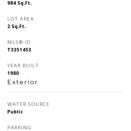
984
Sq.Ft.
LOT AREA
2
Sq.Ft.
MLS® ID
T3351453
YEAR BUILT
1980
Exterior
WATER SOURCE
Public
PARKING