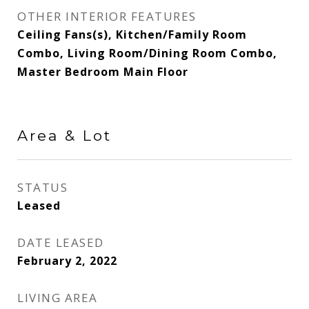
OTHER INTERIOR FEATURES
Ceiling Fans(s), Kitchen/Family Room
Combo, Living Room/Dining Room Combo,
Master Bedroom Main Floor
Area & Lot
STATUS
Leased
DATE LEASED
February 2, 2022
LIVING AREA