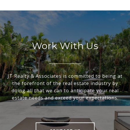
Work With Us
JT Realty & Associates is committed to being at
the forefront of the real estate industry by
doing all that we can to anticipate your real
estate needs and exceed your expectations.