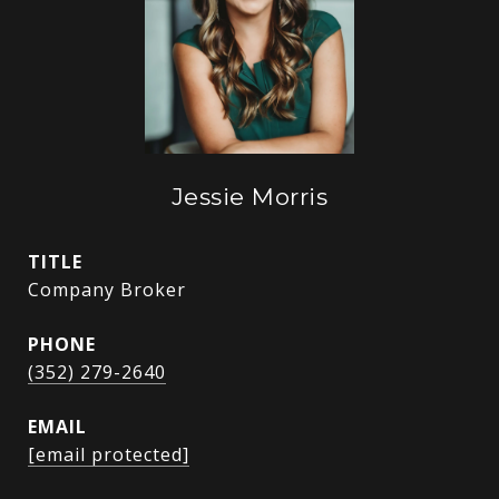
Jessie Morris
TITLE
Company Broker
PHONE
(352) 279-2640
EMAIL
[email protected]