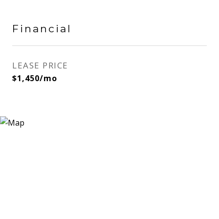
Financial
LEASE PRICE
$1,450/mo