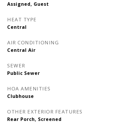
Assigned, Guest
HEAT TYPE
Central
AIR CONDITIONING
Central Air
SEWER
Public Sewer
HOA AMENITIES
Clubhouse
OTHER EXTERIOR FEATURES
Rear Porch, Screened