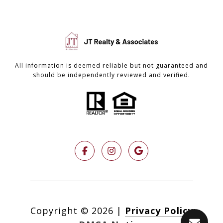
All information is deemed reliable but not guaranteed and
should be independently reviewed and verified.
Copyright ©
2026
|
Privacy Policy