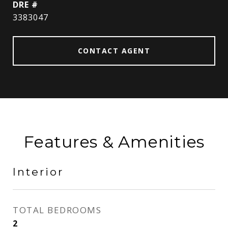
DRE #
3383047
CONTACT AGENT
Features & Amenities
Interior
TOTAL BEDROOMS
2