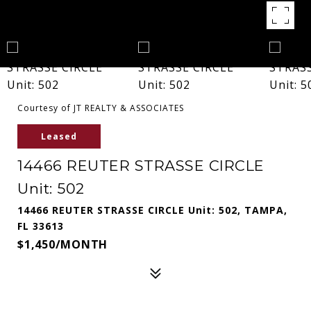
Courtesy of JT REALTY & ASSOCIATES
Leased
14466 REUTER STRASSE CIRCLE
Unit: 502
14466 REUTER STRASSE CIRCLE Unit: 502, TAMPA,
FL 33613
$1,450/MONTH