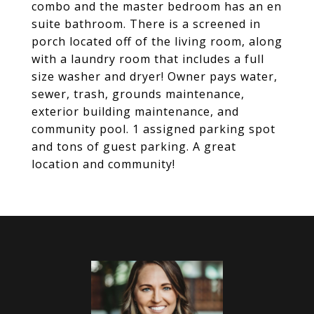
combo and the master bedroom has an en
suite bathroom. There is a screened in
porch located off of the living room, along
with a laundry room that includes a full
size washer and dryer! Owner pays water,
sewer, trash, grounds maintenance,
exterior building maintenance, and
community pool. 1 assigned parking spot
and tons of guest parking. A great
location and community!