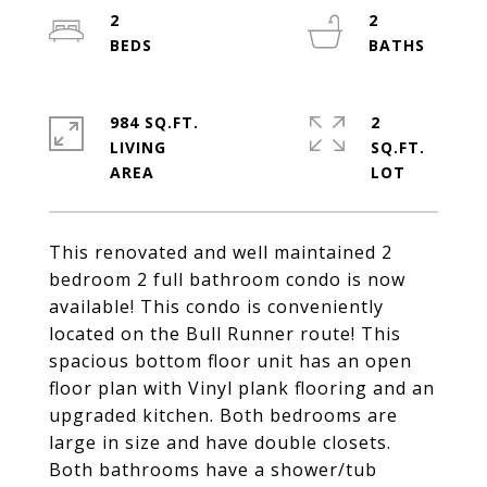
2
2
984 SQ.FT.
2
LIVING
SQ.FT.
This renovated and well maintained 2
bedroom 2 full bathroom condo is now
available! This condo is conveniently
located on the Bull Runner route! This
spacious bottom floor unit has an open
floor plan with Vinyl plank flooring and an
upgraded kitchen. Both bedrooms are
large in size and have double closets.
Both bathrooms have a shower/tub