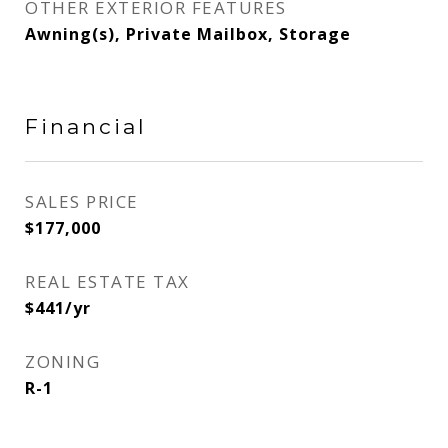
OTHER EXTERIOR FEATURES
Awning(s), Private Mailbox, Storage
Financial
SALES PRICE
$177,000
REAL ESTATE TAX
$441/yr
ZONING
R-1