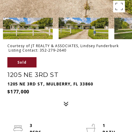
Courtesy of JT REALTY & ASSOCIATES, Lindsey Funderburk
Listing Contact: 352-279-2640
Sold
1205 NE 3RD ST
1205 NE 3RD ST, MULBERRY, FL 33860
$177,000
3
1