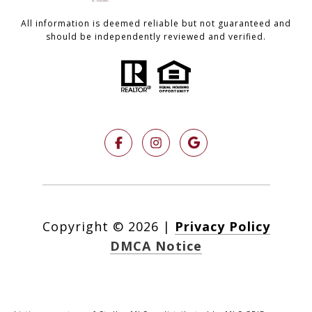
All information is deemed reliable but not guaranteed and
should be independently reviewed and verified.
Copyright ©
2026
|
Privacy Policy
DMCA Notice