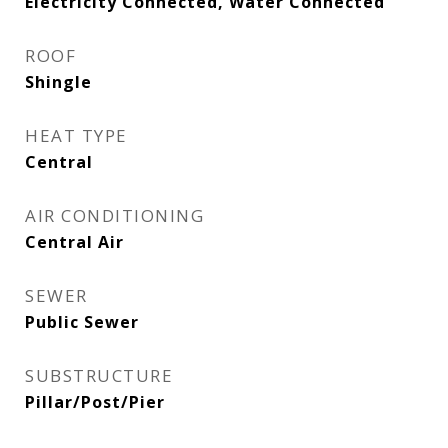
Electricity Connected, Water Connected
ROOF
Shingle
HEAT TYPE
Central
AIR CONDITIONING
Central Air
SEWER
Public Sewer
SUBSTRUCTURE
Pillar/Post/Pier