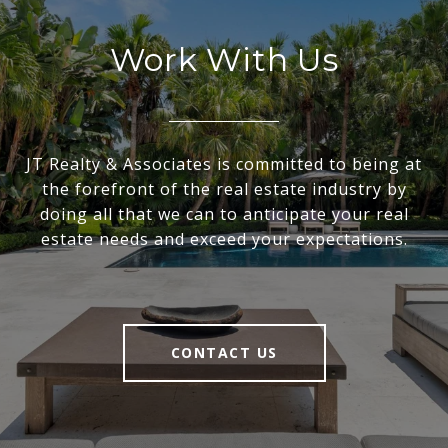
Work With Us
JT Realty & Associates is committed to being at
the forefront of the real estate industry by
doing all that we can to anticipate your real
estate needs and exceed your expectations.
CONTACT US