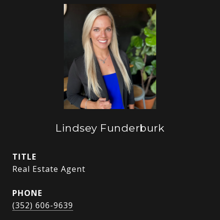
Lindsey Funderburk
TITLE
Real Estate Agent
PHONE
(352) 606-9639