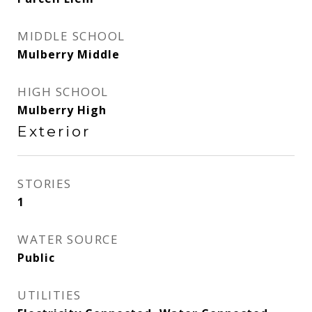
MIDDLE SCHOOL
Mulberry Middle
HIGH SCHOOL
Mulberry High
Exterior
STORIES
1
WATER SOURCE
Public
UTILITIES