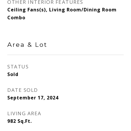
OTHER INTERIOR FEATURES
Ceiling Fans(s), Living Room/Dining Room
Combo
Area & Lot
STATUS
Sold
DATE SOLD
September 17, 2024
LIVING AREA
982
Sq.Ft.