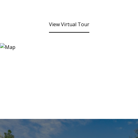
View Virtual Tour