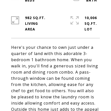
982 SQ.FT.
10,006
LIVING
SQ.FT.
Here's your chance to own just under a
quarter of land with this adorable 3-
bedroom 1 bathroom home. When you
walk in, you'll find a generous sized living
room and dining room combo. A pass-
through window can be found coming
from the kitchen, allowing ease for any
chef to get food to others. You will also
be pleased to know the laundry room is
inside allowing comfort and easy access.
Outside this home just adds to the appeal