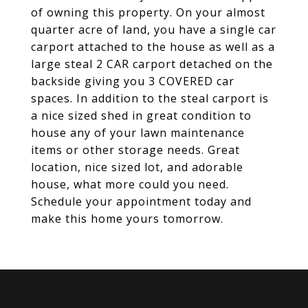
of owning this property. On your almost
quarter acre of land, you have a single car
carport attached to the house as well as a
large steal 2 CAR carport detached on the
backside giving you 3 COVERED car
spaces. In addition to the steal carport is
a nice sized shed in great condition to
house any of your lawn maintenance
items or other storage needs. Great
location, nice sized lot, and adorable
house, what more could you need.
Schedule your appointment today and
make this home yours tomorrow.