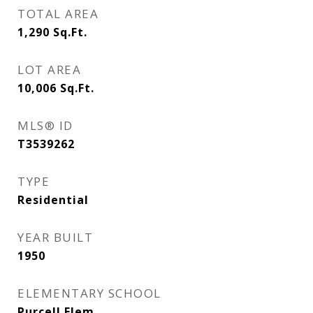
TOTAL AREA
1,290
Sq.Ft.
LOT AREA
10,006
Sq.Ft.
MLS® ID
T3539262
TYPE
Residential
YEAR BUILT
1950
ELEMENTARY SCHOOL
Purcell Elem