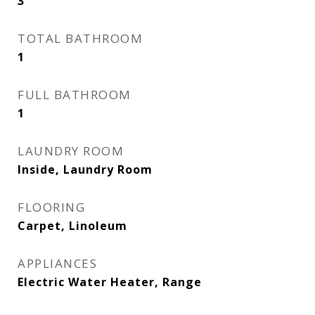
3
TOTAL BATHROOM
1
FULL BATHROOM
1
LAUNDRY ROOM
Inside, Laundry Room
FLOORING
Carpet, Linoleum
APPLIANCES
Electric Water Heater, Range