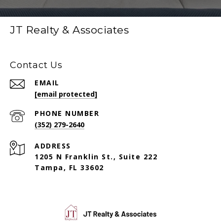
JT Realty & Associates
Contact Us
EMAIL
[email protected]
PHONE NUMBER
(352) 279-2640
ADDRESS
1205 N Franklin St., Suite 222
Tampa, FL 33602