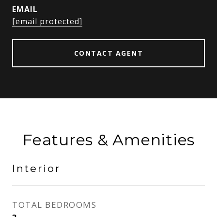
EMAIL
[email protected]
CONTACT AGENT
Features & Amenities
Interior
TOTAL BEDROOMS