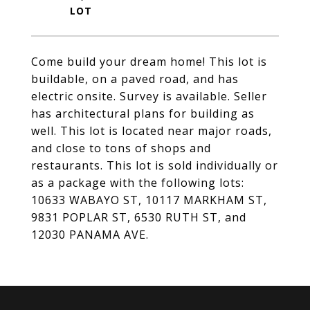
Come build your dream home! This lot is
buildable, on a paved road, and has
electric onsite. Survey is available. Seller
has architectural plans for building as
well. This lot is located near major roads,
and close to tons of shops and
restaurants. This lot is sold individually or
as a package with the following lots:
10633 WABAYO ST, 10117 MARKHAM ST,
9831 POPLAR ST, 6530 RUTH ST, and
12030 PANAMA AVE.