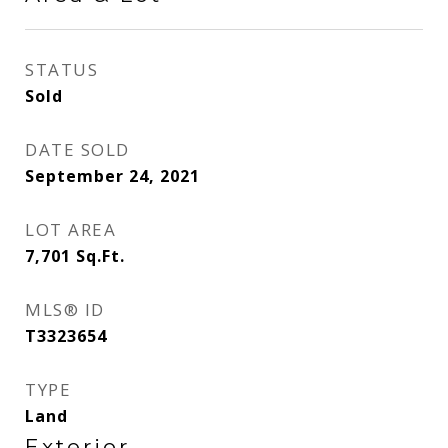
STATUS
Sold
DATE SOLD
September 24, 2021
LOT AREA
7,701
Sq.Ft.
MLS® ID
T3323654
TYPE
Land
Exterior