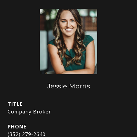
Jessie Morris
TITLE
Company Broker
PHONE
(352) 279-2640