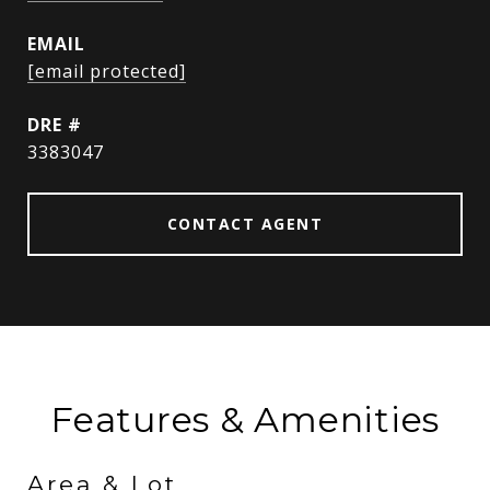
EMAIL
[email protected]
DRE #
3383047
CONTACT AGENT
Features & Amenities
Area & Lot