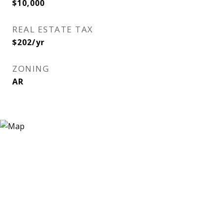
$10,000
REAL ESTATE TAX
$202/yr
ZONING
AR