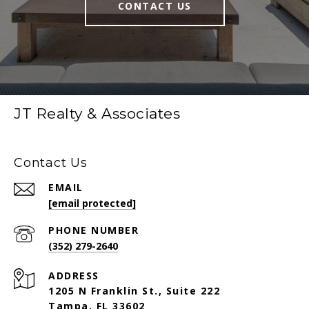
CONTACT US
JT Realty & Associates
Contact Us
EMAIL
[email protected]
PHONE NUMBER
(352) 279-2640
ADDRESS
1205 N Franklin St., Suite 222
Tampa, FL 33602