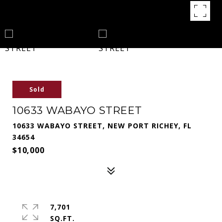
Sold
10633 WABAYO STREET
10633 WABAYO STREET, NEW PORT RICHEY, FL
34654
$10,000
7,701
SQ.FT.