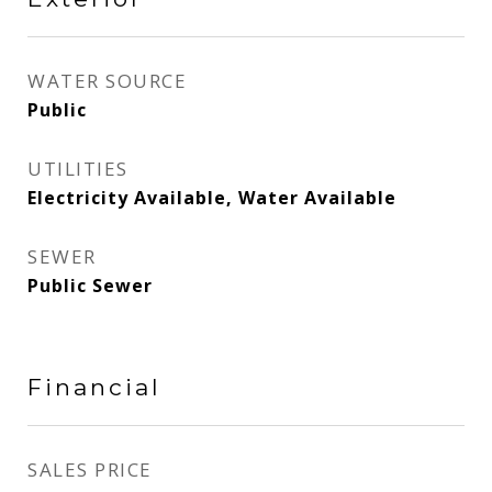
WATER SOURCE
Public
UTILITIES
Electricity Available, Water Available
SEWER
Public Sewer
Financial
SALES PRICE