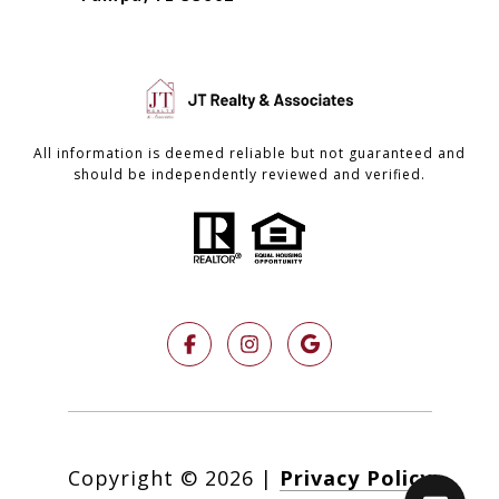
All information is deemed reliable but not guaranteed and
should be independently reviewed and verified.
Copyright ©
2026
|
Privacy Policy