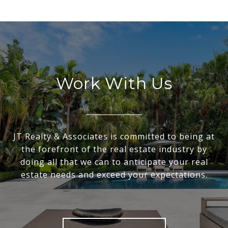
Work With Us
JT Realty & Associates is committed to being at
the forefront of the real estate industry by
doing all that we can to anticipate your real
estate needs and exceed your expectations.