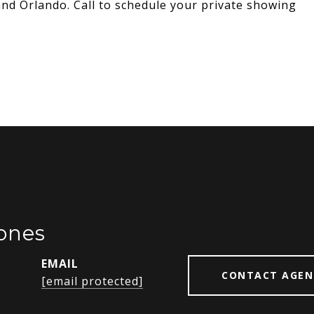
d Orlando. Call to schedule your private showing
ones
EMAIL
CONTACT AGEN
[email protected]