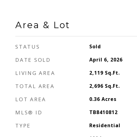
Area & Lot
STATUS
Sold
DATE SOLD
April 6, 2026
LIVING AREA
2,119
Sq.Ft.
TOTAL AREA
2,696
Sq.Ft.
LOT AREA
0.36
Acres
MLS® ID
TB8410812
TYPE
Residential