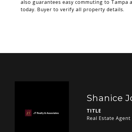
also guarantees easy commuting to Tampa an
today. Buyer to verify all property details.
Shanice J
TITLE
Real Estate Agent