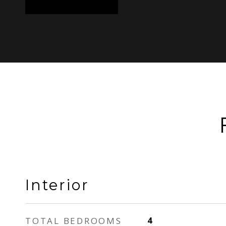
Interior
TOTAL BEDROOMS
4