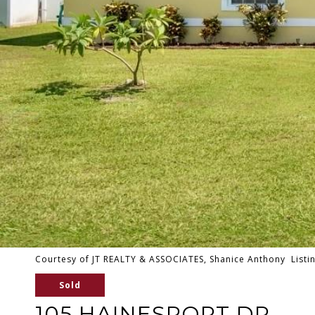
Courtesy of JT REALTY & ASSOCIATES, Shanice Anthony Listi
Sold
105 HAINESPORT DR