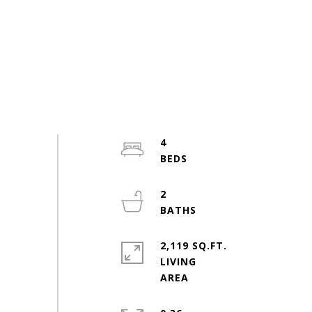
4
2
2,119 SQ.FT.
LIVING