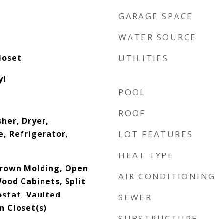
GARAGE SPACE
WATER SOURCE
loset
UTILITIES
yl
POOL
ROOF
her, Dryer,
, Refrigerator,
LOT FEATURES
HEAT TYPE
 Crown Molding, Open
AIR CONDITIONING
Wood Cabinets, Split
stat, Vaulted
SEWER
In Closet(s)
SUBSTRUCTURE