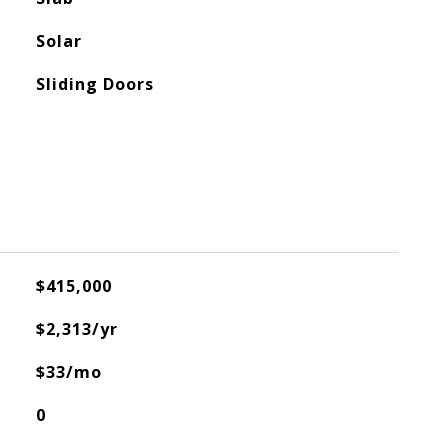
Solar
Sliding Doors
$415,000
$2,313/yr
$33/mo
0