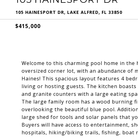
105 HAINESPORT DR, LAKE ALFRED, FL 33850
$415,000
Welcome to this charming pool home in the h
oversized corner lot, with an abundance of 
Haines! This spacious layout features 4 bedr
living or hosting guests. The kitchen boasts 
and granite counters with a large eating spac
The large family room has a wood burning fir
overlooking the beautiful blue pool. Addition
large shed for tools and solar panels that you 
Buyers will have access to entertainment, sh
hospitals, hiking/biking trails, fishing, boa