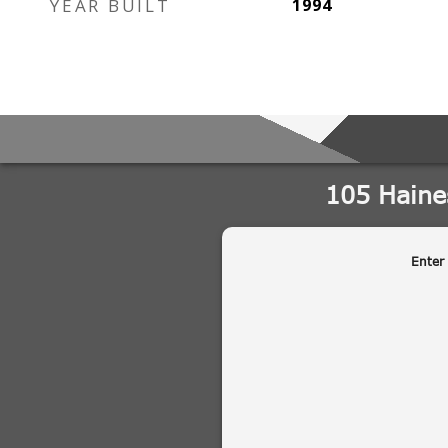
YEAR BUILT
1994