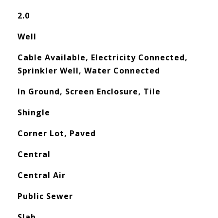
2.0
Well
Cable Available, Electricity Connected,
Sprinkler Well, Water Connected
In Ground, Screen Enclosure, Tile
Shingle
Corner Lot, Paved
Central
Central Air
Public Sewer
Slab