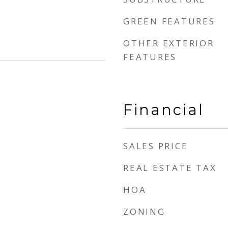
GREEN FEATURES
OTHER EXTERIOR
FEATURES
Financial
SALES PRICE
REAL ESTATE TAX
HOA
ZONING