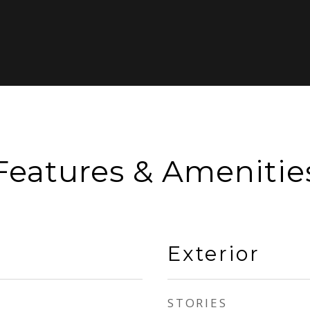
Features & Amenitie
Exterior
STORIES