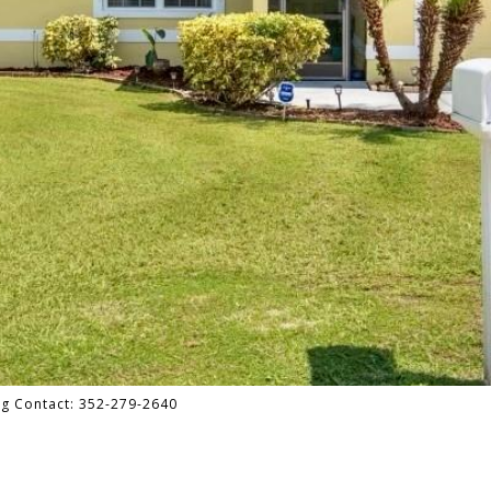
ng Contact: 352-279-2640