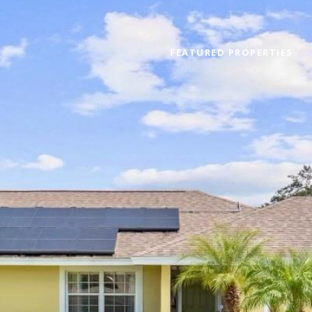
FEATURED PROPERTIES