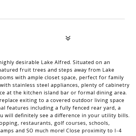
ighly desirable Lake Alfred. Situated on an
matured fruit trees and steps away from Lake
ooms with ample closet space, perfect for family
with stainless steel appliances, plenty of cabinetry
e at the kitchen island bar or formal dining area.
eplace exiting to a covered outdoor living space
al features including a fully fenced rear yard, a
will definitely see a difference in your utility bills.
opping, restaurants, golf courses, schools,
t ramps and SO much more! Close proximity to I-4