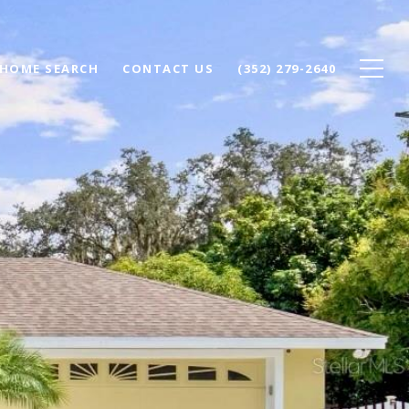
HOME SEARCH
CONTACT US
(352) 279-2640