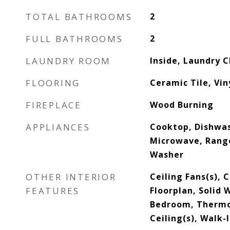
TOTAL BATHROOMS
2
FULL BATHROOMS
2
LAUNDRY ROOM
Inside, Laundry C
FLOORING
Ceramic Tile, Vin
FIREPLACE
Wood Burning
APPLIANCES
Cooktop, Dishwas
Microwave, Range
Washer
OTHER INTERIOR
Ceiling Fans(s),
FEATURES
Floorplan, Solid 
Bedroom, Thermo
Ceiling(s), Walk-