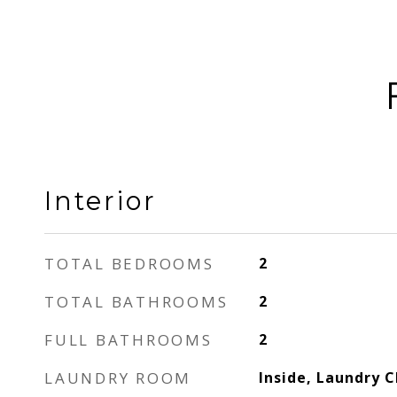
Interior
TOTAL BEDROOMS
2
TOTAL BATHROOMS
2
FULL BATHROOMS
2
LAUNDRY ROOM
Inside, Laundry C