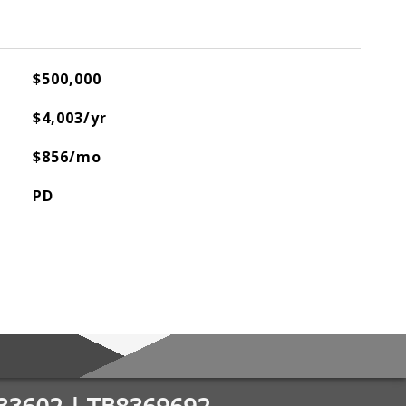
$500,000
$4,003/yr
$856/mo
PD