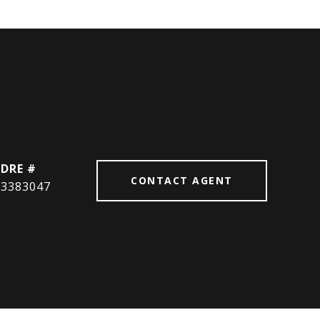
DRE #
CONTACT AGENT
3383047