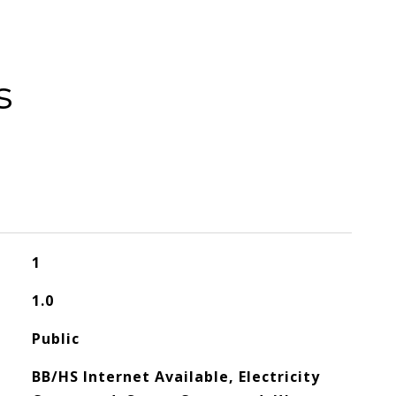
s
1
1.0
Public
BB/HS Internet Available, Electricity