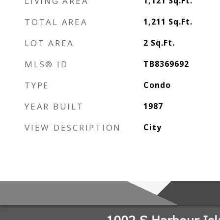
LIVING AREA
1,121
Sq.Ft.
TOTAL AREA
1,211
Sq.Ft.
LOT AREA
2
Sq.Ft.
MLS® ID
TB8369692
TYPE
Condo
YEAR BUILT
1987
VIEW DESCRIPTION
City