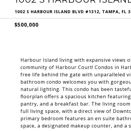
1002 S HARBOUR ISLAND BLVD #1312, TAMPA, FL 3
$500,000
Harbour Island living with expansive views 
community of Harbour Court! Condos in Harb
free life behind the gate with unparalleled 
bathroom condo welcomes you with gorgeou
natural lighting. This condo has been tastef
floorplan offers a spacious kitchen featuring
pantry, and a breakfast bar. The living room 
full living space, with a direct view of Dow
primary bedroom features an en suite bathro
space, a designated makeup counter, and a st