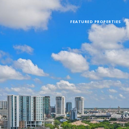
FEATURED PROPERTIES