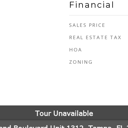
Financial
SALES PRICE
REAL ESTATE TAX
HOA
ZONING