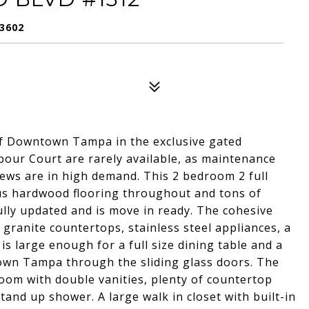
3602
of Downtown Tampa in the exclusive gated
our Court are rarely available, as maintenance
views are in high demand. This 2 bedroom 2 full
s hardwood flooring throughout and tons of
ully updated and is move in ready. The cohesive
 granite countertops, stainless steel appliances, a
is large enough for a full size dining table and a
ntown Tampa through the sliding glass doors. The
om with double vanities, plenty of countertop
and up shower. A large walk in closet with built-in