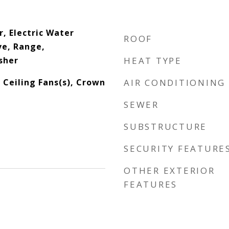
, Electric Water
ROOF
e, Range,
sher
HEAT TYPE
, Ceiling Fans(s), Crown
AIR CONDITIONING
SEWER
SUBSTRUCTURE
SECURITY FEATURE
OTHER EXTERIOR
FEATURES