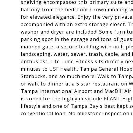
shelving encompasses this primary suite and 
balcony from the bedroom. Crown molding wa
for elevated elegance. Enjoy the very private
accompanied with an extra storage closet. 
washer and dryer are included! Some furnitur
parking spot in the garage and tons of gues
manned gate, a secure building with multiple 
landscaping, water, sewer, trash, cable, and 
enthusiast, Life Time Fitness sits directly ne
minutes to USF Health, Tampa General Hospi
Starbucks, and so much more! Walk to Tampa
or walk to dinner at a 5 star restaurant on W
Tampa International Airport and MacDill Air
is zoned for the highly desirable PLANT High 
lifestyle and one of Tampa Bay's best kept
conventional loan! No milestone inspection