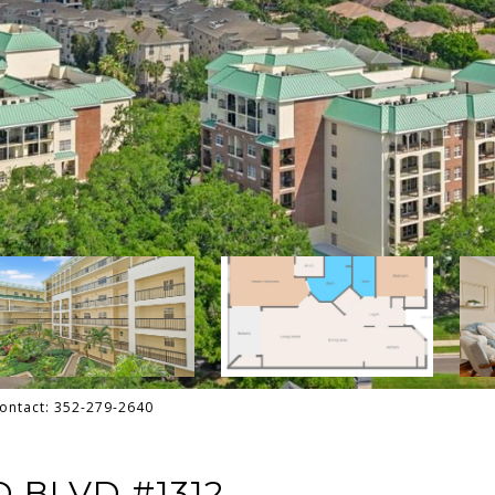
Contact: 352-279-2640
 BLVD #1312