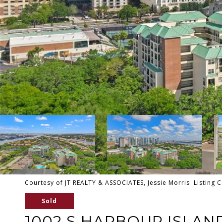
Courtesy of JT REALTY & ASSOCIATES, Jessie Morris Listing 
Sold
1002 S HARBOUR ISLAND