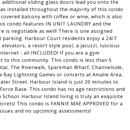
additional sliding glass doors lead you onto the
s installed throughout the majority of this condo
 covered balcony with coffee or wine, which is also
This condo features IN UNIT LAUNDRY and the
e is negotiable as well! There is one assigned
t parking. Harbour Court residents enjoy a 24/7
elevators, a resort style pool, a jacuzzi, luscious
internet - all INCLUDED! If you are a gym
xt to this community. This condo is less than 5
tal, The Riverwalk, Sparkman Wharf, Channelside,
 Bay Lightning Games or concerts at Amalie Area,
ater Street. Harbour Island is just 20 minutes to
 Force Base. This condo has no age restrictions and
School. Harbour Island living is truly an exquisite
 secrets! This condo is FANNIE MAE APPROVED for a
 issues and no upcoming assessments!