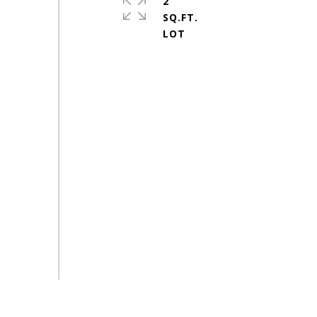
2
SQ.FT.