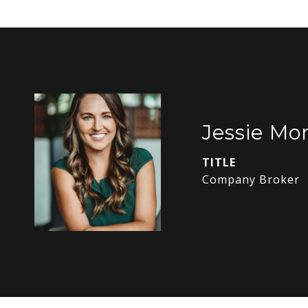
Jessie Mor
TITLE
Company Broker