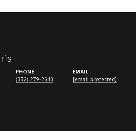
ris
PHONE
EMAIL
(352) 279-2640
[email protected]