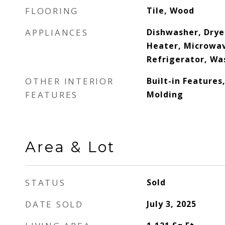
FLOORING
Tile, Wood
APPLIANCES
Dishwasher, Dryer
Heater, Microwav
Refrigerator, Wa
OTHER INTERIOR
Built-in Features
FEATURES
Molding
Area & Lot
STATUS
Sold
DATE SOLD
July 3, 2025