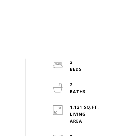
2
2
1,121 SQ.FT.
LIVING