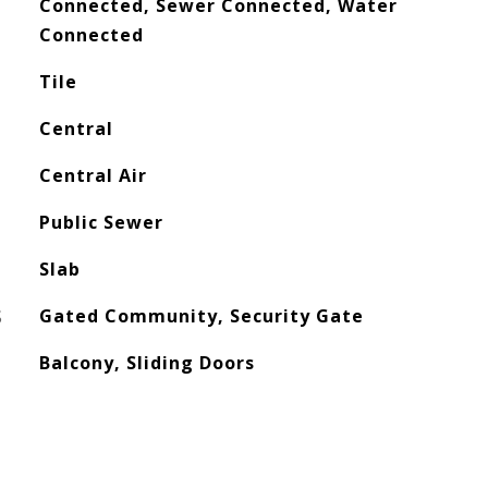
Connected, Sewer Connected, Water
Connected
Tile
Central
Central Air
Public Sewer
Slab
S
Gated Community, Security Gate
Balcony, Sliding Doors