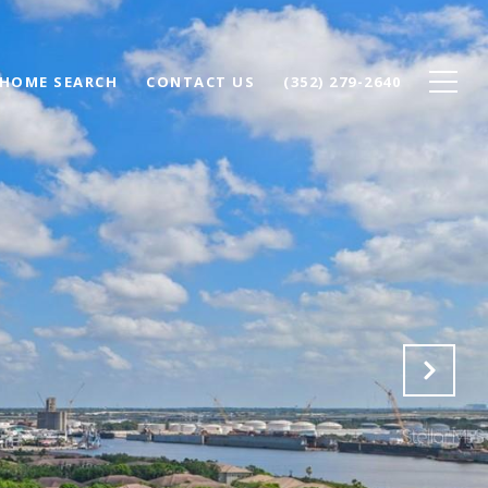
HOME SEARCH
CONTACT US
(352) 279-2640