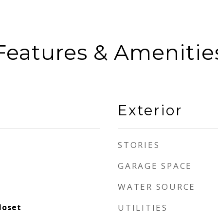
Features & Amenitie
Exterior
STORIES
GARAGE SPACE
WATER SOURCE
loset
UTILITIES