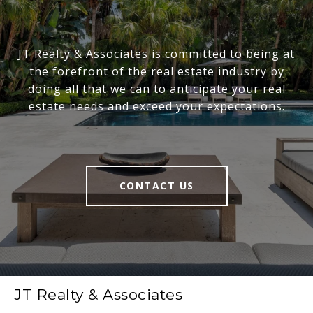
JT Realty & Associates is committed to being at
the forefront of the real estate industry by
doing all that we can to anticipate your real
estate needs and exceed your expectations.
CONTACT US
JT Realty & Associates