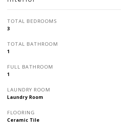
TOTAL BEDROOMS
3
TOTAL BATHROOM
1
FULL BATHROOM
1
LAUNDRY ROOM
Laundry Room
FLOORING
Ceramic Tile