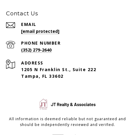
Contact Us
EMAIL
[email protected]
PHONE NUMBER
(352) 279-2640
ADDRESS
1205 N Franklin St., Suite 222
Tampa, FL 33602
All information is deemed reliable but not guaranteed and
should be independently reviewed and verified.