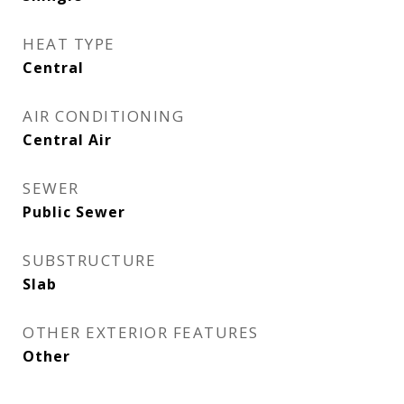
HEAT TYPE
Central
AIR CONDITIONING
Central Air
SEWER
Public Sewer
SUBSTRUCTURE
Slab
OTHER EXTERIOR FEATURES
Other