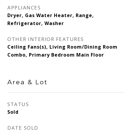
APPLIANCES
Dryer, Gas Water Heater, Range,
Refrigerator, Washer
OTHER INTERIOR FEATURES
Ceiling Fans(s), Living Room/Dining Room
Combo, Primary Bedroom Main Floor
Area & Lot
STATUS
Sold
DATE SOLD