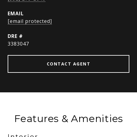
EMAIL
[email protected]
DRE #
3383047
CONTACT AGENT
Features & Amenities
Interior