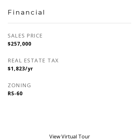
Financial
SALES PRICE
$257,000
REAL ESTATE TAX
$1,823/yr
ZONING
RS-60
View Virtual Tour