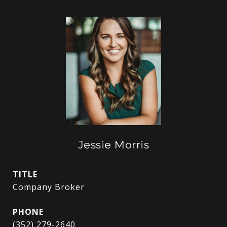
Jessie Morris
TITLE
Company Broker
PHONE
(352) 279-2640