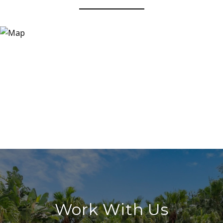
Work With Us