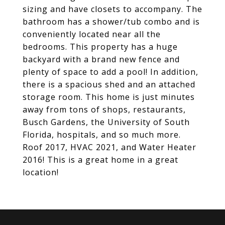
sizing and have closets to accompany. The
bathroom has a shower/tub combo and is
conveniently located near all the
bedrooms. This property has a huge
backyard with a brand new fence and
plenty of space to add a pool! In addition,
there is a spacious shed and an attached
storage room. This home is just minutes
away from tons of shops, restaurants,
Busch Gardens, the University of South
Florida, hospitals, and so much more.
Roof 2017, HVAC 2021, and Water Heater
2016! This is a great home in a great
location!