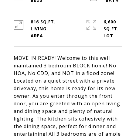
816 SQ.FT.
6,600
LIVING
SQ.FT.
MOVE IN READY! Welcome to this well
maintained 3 bedroom BLOCK home! No
HOA, No CDD, and NOT in a flood zone!
Located on a quiet street with a private
driveway, this home is ready for its new
owner. As you enter through the front
door, you are greeted with an open living
and dining space and plenty of natural
lighting. The kitchen sits cohesively with
the dining space, perfect for dinner and
entertaining! All 3 bedrooms are of ample