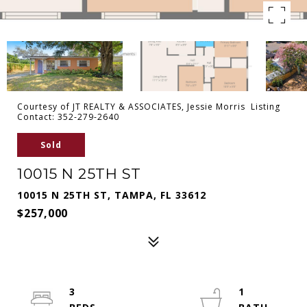
Courtesy of JT REALTY & ASSOCIATES, Jessie Morris Listing
Contact: 352-279-2640
Sold
10015 N 25TH ST
10015 N 25TH ST, TAMPA, FL 33612
$257,000
3
1