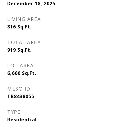
December 18, 2025
LIVING AREA
816
Sq.Ft.
TOTAL AREA
919
Sq.Ft.
LOT AREA
6,600
Sq.Ft.
MLS® ID
TB8438055
TYPE
Residential