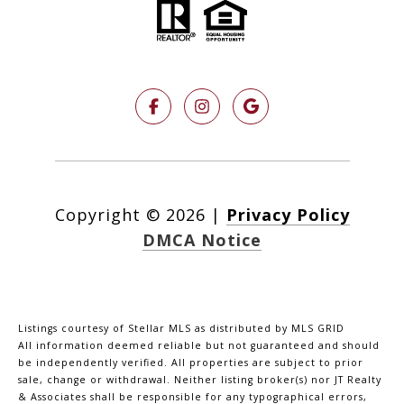
Copyright ©
2026
|
Privacy Policy
DMCA Notice
Listings courtesy of Stellar MLS as distributed by MLS GRID
All information deemed reliable but not guaranteed and should
be independently verified. All properties are subject to prior
sale, change or withdrawal. Neither listing broker(s) nor JT Realty
& Associates shall be responsible for any typographical errors,