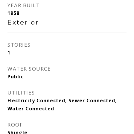
YEAR BUILT
1958
Exterior
STORIES
1
WATER SOURCE
Public
UTILITIES
Electricity Connected, Sewer Connected,
Water Connected
ROOF
Shingle