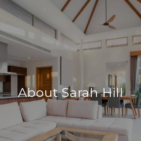
About Sarah Hill