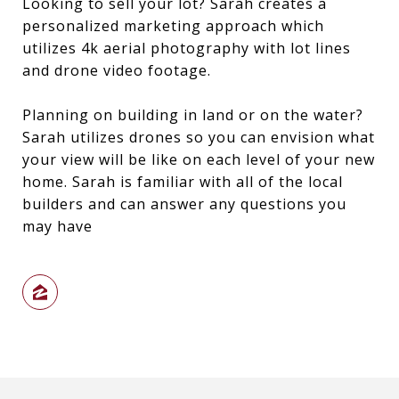
Looking to sell your lot? Sarah creates a
personalized marketing approach which
utilizes 4k aerial photography with lot lines
and drone video footage.
Planning on building in land or on the water?
Sarah utilizes drones so you can envision what
your view will be like on each level of your new
home. Sarah is familiar with all of the local
builders and can answer any questions you
may have