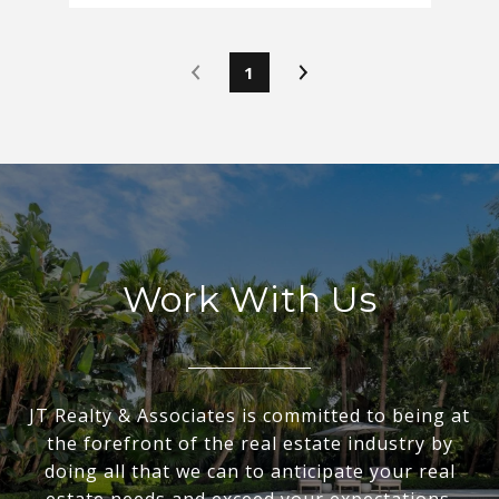
1
Work With Us
JT Realty & Associates is committed to being at
the forefront of the real estate industry by
doing all that we can to anticipate your real
estate needs and exceed your expectations.