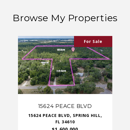
Browse My Properties
For Sale
15624 PEACE BLVD
15624 PEACE BLVD, SPRING HILL,
FL 34610
$1,600,000