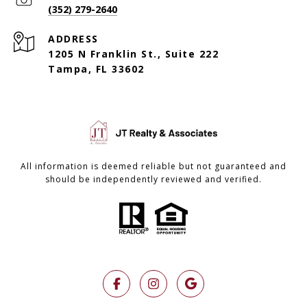
(352) 279-2640
ADDRESS
1205 N Franklin St., Suite 222
Tampa, FL 33602
All information is deemed reliable but not guaranteed and
should be independently reviewed and verified.