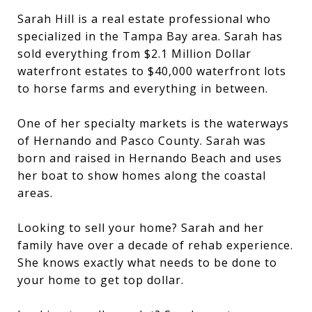
Sarah Hill is a real estate professional who
specialized in the Tampa Bay area. Sarah has
sold everything from $2.1 Million Dollar
waterfront estates to $40,000 waterfront lots
to horse farms and everything in between.
One of her specialty markets is the waterways
of Hernando and Pasco County. Sarah was
born and raised in Hernando Beach and uses
her boat to show homes along the coastal
areas.
Looking to sell your home? Sarah and her
family have over a decade of rehab experience.
She knows exactly what needs to be done to
your home to get top dollar.