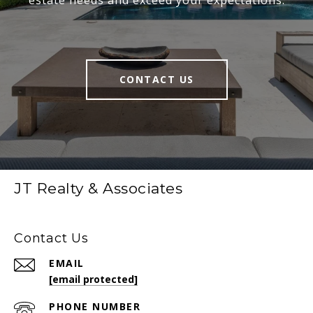
CONTACT US
JT Realty & Associates
Contact Us
EMAIL
[email protected]
PHONE NUMBER