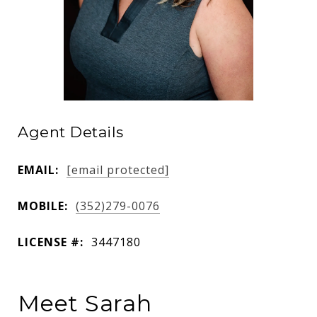
Agent Details
EMAIL:
[email protected]
MOBILE:
(352)279-0076
LICENSE #:
3447180
Meet Sarah