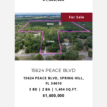
For Sale
15624 PEACE BLVD
15624 PEACE BLVD, SPRING HILL,
FL 34610
3 BD | 2 BA | 1,404 SQ.FT.
$1,600,000